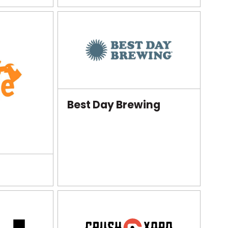
Best Day Brewing