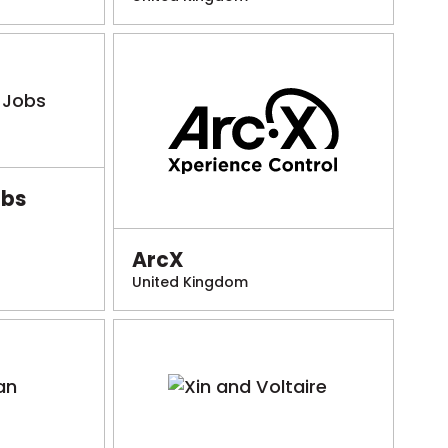
obs
ArcX
United Kingdom