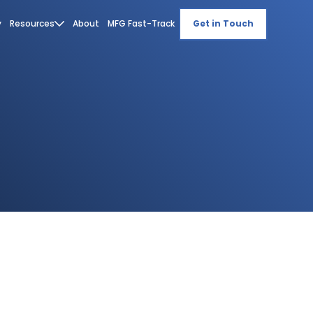
y
Resources
About
MFG Fast-Track
Get in Touch