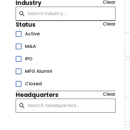
Industry
Clear
Status
Clear
Active
M&A
IPO
MFG Alumni
Closed
Headquarters
Clear