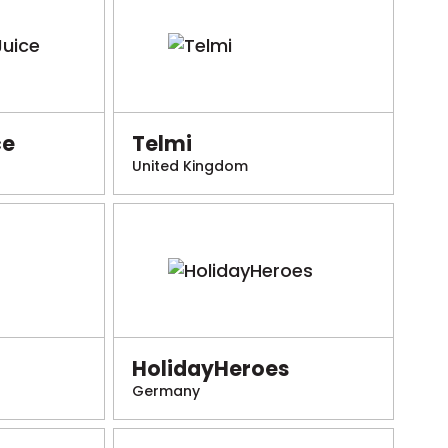
ce
Telmi
United Kingdom
HolidayHeroes
Germany