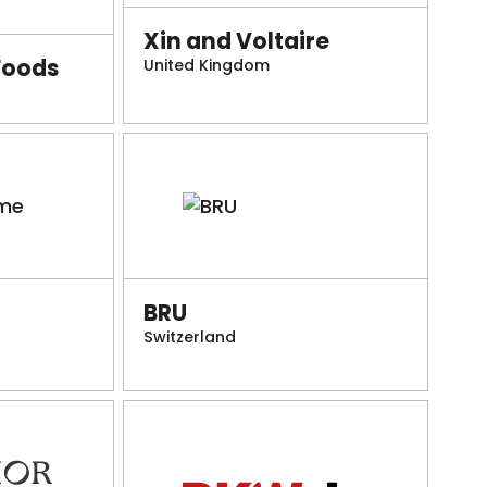
Xin and Voltaire
Foods
United Kingdom
BRU
Switzerland