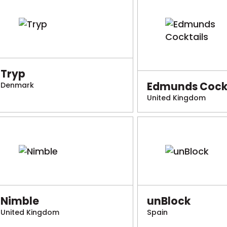
Tryp
Edmunds Cockt
Denmark
United Kingdom
Nimble
unBlock
United Kingdom
Spain