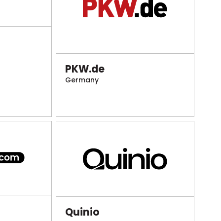
PKW.de
Germany
Quinio