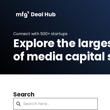
Connect with 500+ startups
Explore the large
of media capital 
Search