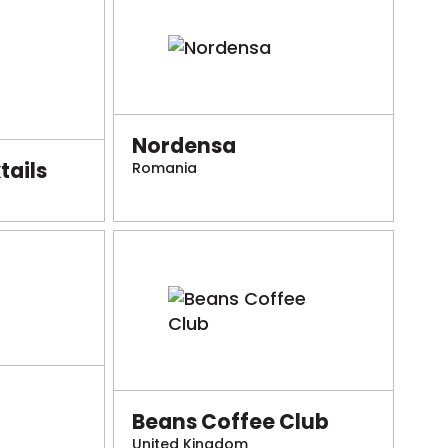
Nordensa
ails
Romania
Beans Coffee Club
United Kingdom