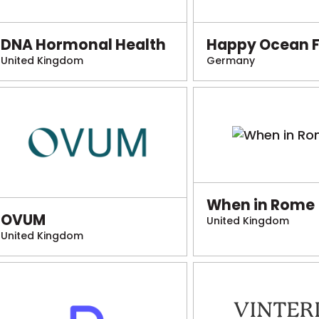
DNA Hormonal Health
Happy Ocean 
United Kingdom
Germany
When in Rome
OVUM
United Kingdom
United Kingdom