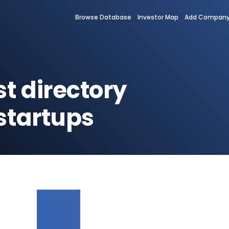
Browse Database
Investor Map
Add Compan
st directory
startups