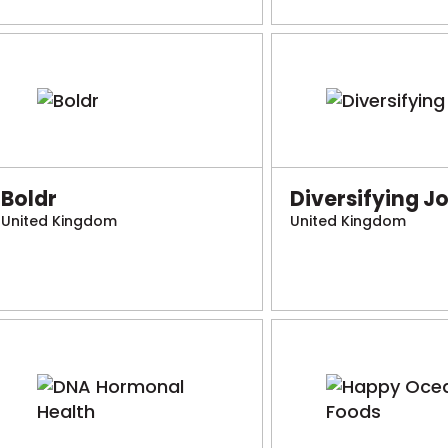
Boldr
Diversifying J
United Kingdom
United Kingdom