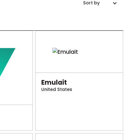
Sort by
Emulait
United States