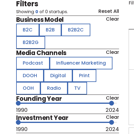
Filters
Fi
Reset All
Showing
0
of
0
startups.
Business Model
Clear
B2C
B2B
B2B2C
B2B2G
Media Channels
Clear
Podcast
Influencer Marketing
DOOH
Digital
Print
OOH
Radio
TV
Founding Year
Clear
1990
2024
Investment Year
Clear
1990
2024