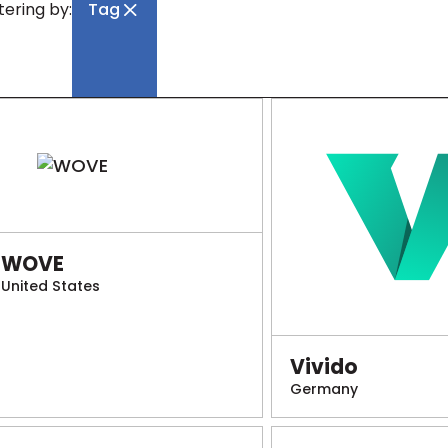
ltering by:
Tag
WOVE
United States
Vivido
Germany