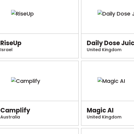
RiseUp
Daily Dose Jui
Israel
United Kingdom
Camplify
Magic AI
Australia
United Kingdom