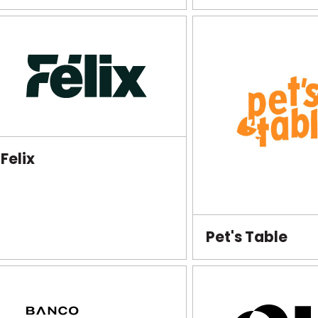
Felix
Pet's Table