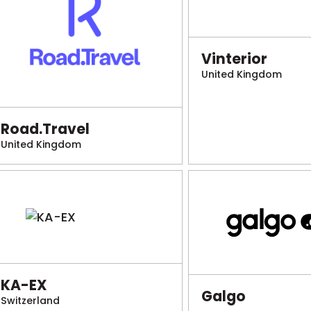
Vinterior
United Kingdom
Road.Travel
United Kingdom
KA-EX
Galgo
Switzerland