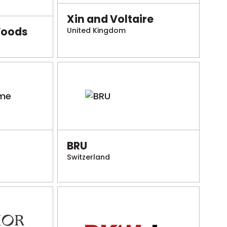
Xin and Voltaire
Foods
United Kingdom
BRU
Switzerland