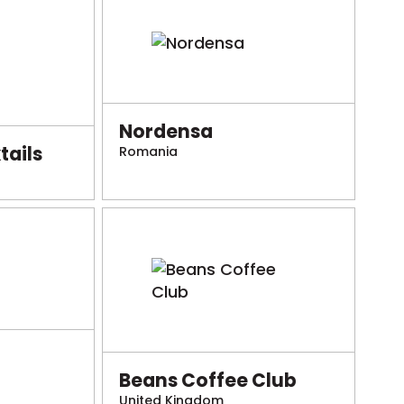
Nordensa
ails
Romania
Beans Coffee Club
United Kingdom