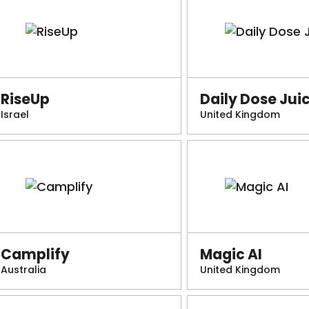
RiseUp
Daily Dose Jui
Israel
United Kingdom
Camplify
Magic AI
Australia
United Kingdom