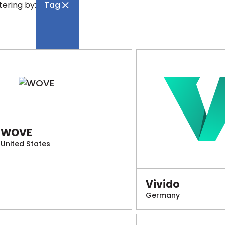
ltering by:
Tag
WOVE
United States
Vivido
Germany