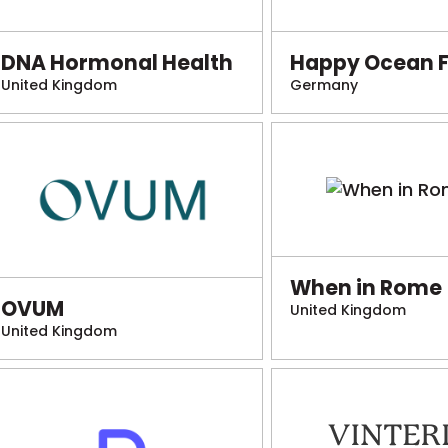
DNA Hormonal Health
Happy Ocean 
United Kingdom
Germany
When in Rome
OVUM
United Kingdom
United Kingdom