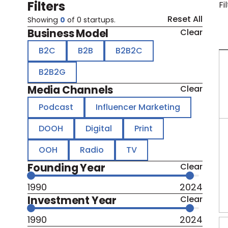
Filters
Fi
Reset All
Showing
0
of
0
startups.
Business Model
Clear
B2C
B2B
B2B2C
B2B2G
Media Channels
Clear
Podcast
Influencer Marketing
DOOH
Digital
Print
OOH
Radio
TV
Founding Year
Clear
1990
2024
Investment Year
Clear
1990
2024