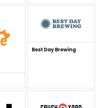
Best Day Brewing