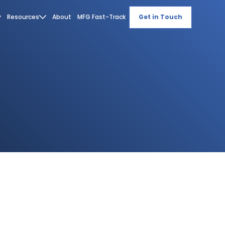
y
Resources
About
MFG Fast-Track
Get in Touch