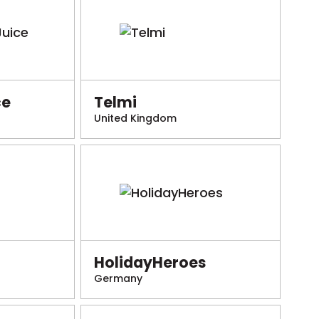
ce
Telmi
United Kingdom
HolidayHeroes
Germany