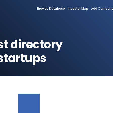
Browse Database
Investor Map
Add Compan
st directory
startups