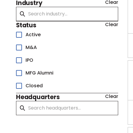
Industry
Clear
Status
Clear
Active
M&A
IPO
MFG Alumni
Closed
Headquarters
Clear