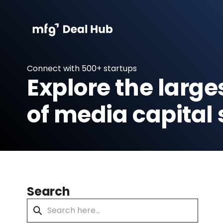
Connect with 500+ startups
Explore the large
of media capital 
Search