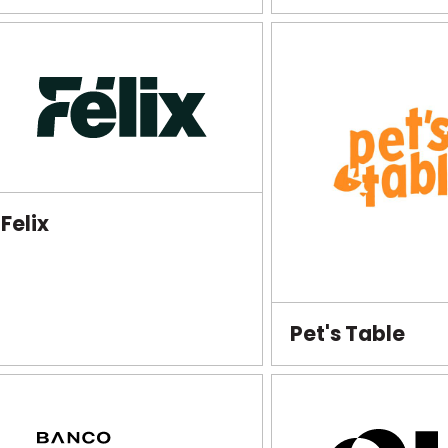
Felix
Pet's Table