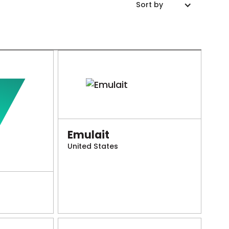
Sort by
Emulait
United States