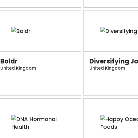
Boldr
Diversifying J
United Kingdom
United Kingdom