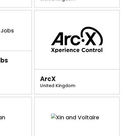
obs
ArcX
United Kingdom