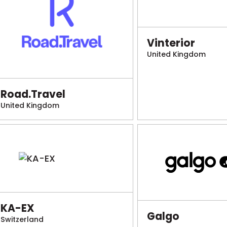
Vinterior
United Kingdom
Road.Travel
United Kingdom
KA-EX
Galgo
Switzerland