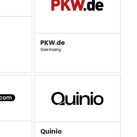
PKW.de
Germany
Quinio