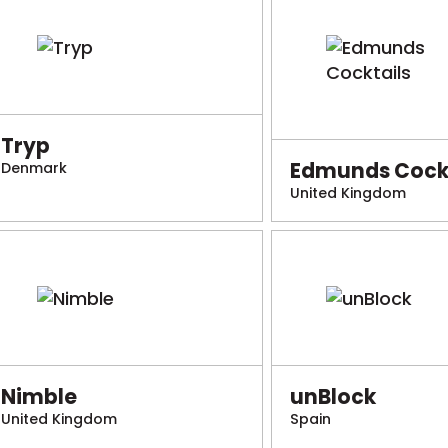
Tryp
Edmunds Cockt
Denmark
United Kingdom
Nimble
unBlock
United Kingdom
Spain