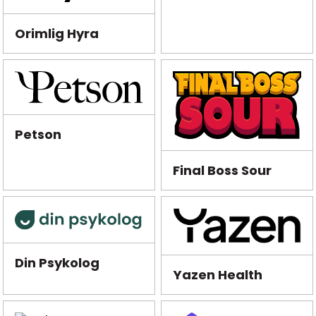
Orimlig Hyra
Petson
Final Boss Sour
Din Psykolog
Yazen Health