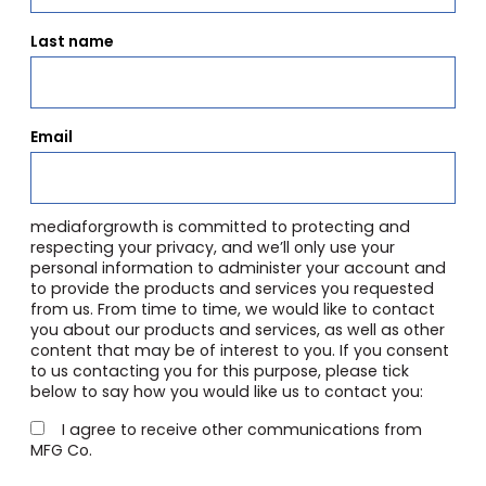
Last name
Email
mediaforgrowth is committed to protecting and
respecting your privacy, and we’ll only use your
personal information to administer your account and
to provide the products and services you requested
from us. From time to time, we would like to contact
you about our products and services, as well as other
content that may be of interest to you. If you consent
to us contacting you for this purpose, please tick
below to say how you would like us to contact you:
I agree to receive other communications from
MFG Co.