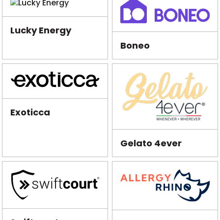
Lucky Energy
Boneo
Exoticca
Gelato 4ever