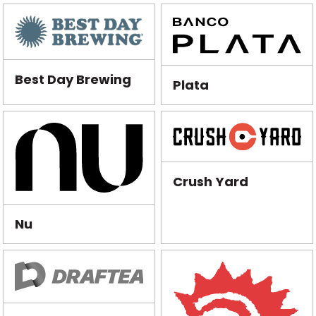
Best Day Brewing
Plata
Crush Yard
Nu