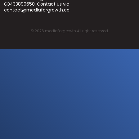
GB433899650. Contact us via
contact@mediaforgrowth.co
©
2026
mediaforgrowth All right reserved.