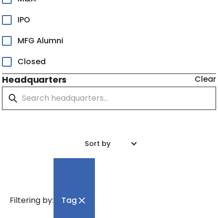
IPO
MFG Alumni
Closed
Headquarters
Clear
Sort by
Filtering by:
Tag