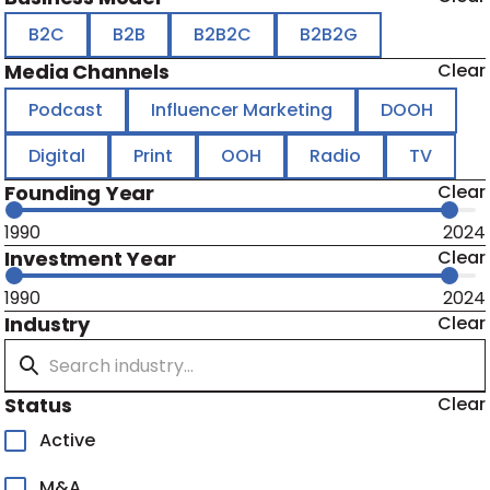
B2C
B2B
B2B2C
B2B2G
Media Channels
Clear
Podcast
Influencer Marketing
DOOH
Digital
Print
OOH
Radio
TV
Founding Year
Clear
1990
2024
Investment Year
Clear
1990
2024
Industry
Clear
Status
Clear
Active
M&A