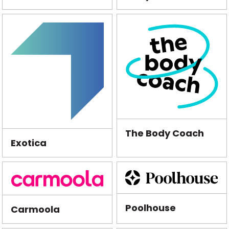
The Body Coach
Exotica
Poolhouse
Carmoola