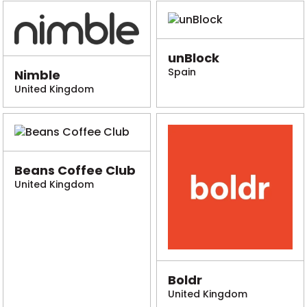
unBlock
Spain
Nimble
United Kingdom
Beans Coffee Club
United Kingdom
Boldr
United Kingdom