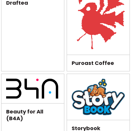
Draftea
Puroast Coffee
Beauty for All
(B4A)
Storybook