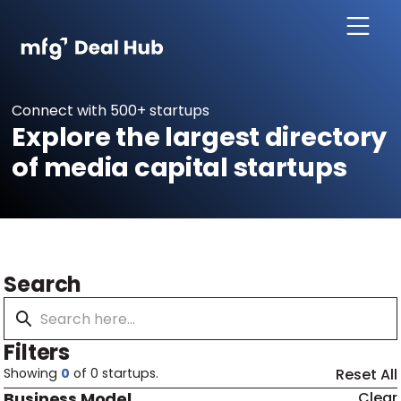
Connect with 500+ startups
Explore the largest directory
of media capital startups
Search
Filters
Showing
0
of
0
startups.
Reset All
Business Model
Clear