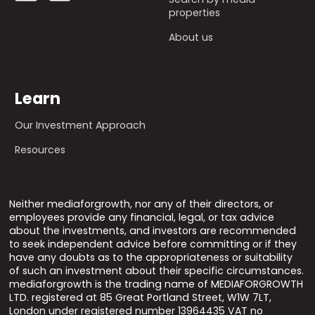
properties
About us
Learn
Our Investment Approach
Resources
Neither mediaforgrowth, nor any of their directors, or
employees provide any financial, legal, or tax advice
about the investments, and investors are recommended
to seek independent advice before committing or if they
have any doubts as to the appropriateness or suitability
of such an investment about their specific circumstances.
mediaforgrowth is the trading name of MEDIAFORGROWTH
LTD. registered at 85 Great Portland Street, W1W 7LT,
London under registered number 13964435 VAT no