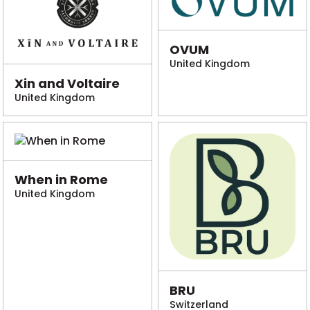
OVUM
United Kingdom
Xin and Voltaire
United Kingdom
When in Rome
United Kingdom
BRU
Switzerland