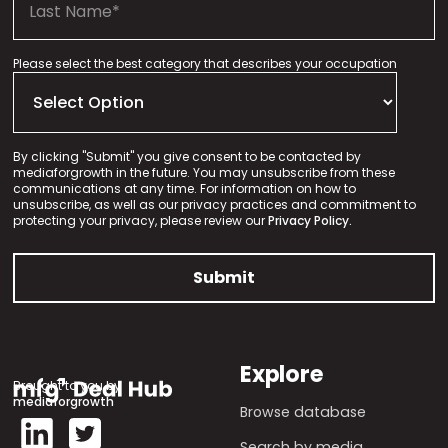
Please select the best category that describes your occupation
By clicking "Submit" you give consent to be contacted by
mediaforgrowth in the future. You may unsubscribe from these
communications at any time. For information on how to
unsubscribe, as well as our privacy practices and commitment to
protecting your privacy, please review our
Privacy Policy.
Explore
Brought to you by
mediaforgrowth
Browse database
Search by media