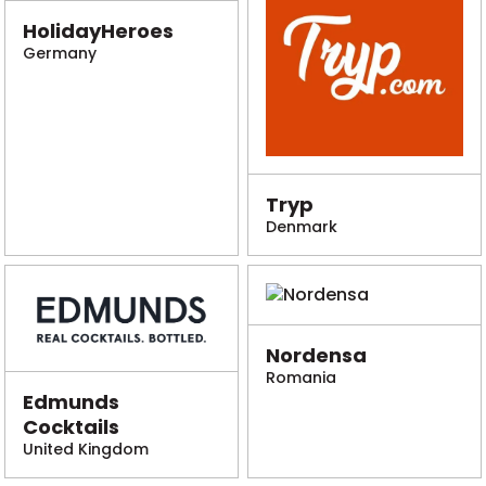
HolidayHeroes
Germany
Tryp
Denmark
Nordensa
Romania
Edmunds
Cocktails
United Kingdom