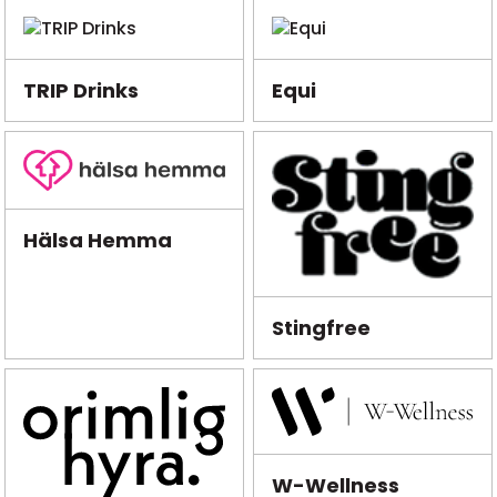
TRIP Drinks
Equi
Hälsa Hemma
Stingfree
W-Wellness