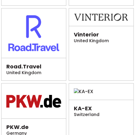
Vinterior
United Kingdom
Road.Travel
United Kingdom
KA-EX
Switzerland
PKW.de
Germany