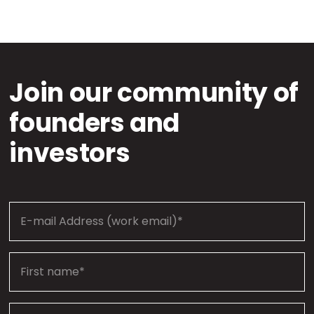
Join our community of
founders and
investors