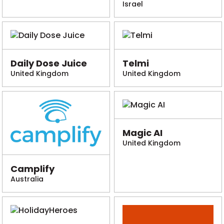
Israel
Daily Dose Juice
Telmi
United Kingdom
United Kingdom
Magic AI
United Kingdom
Camplify
Australia