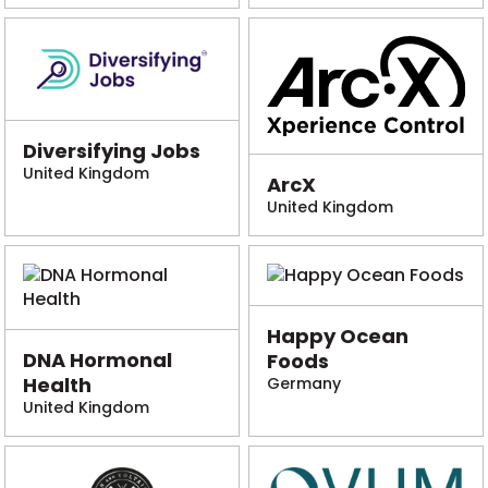
Diversifying Jobs
United Kingdom
ArcX
United Kingdom
Happy Ocean
DNA Hormonal
Foods
Health
Germany
United Kingdom