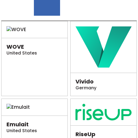
WOVE
United States
Vivido
Germany
Emulait
United States
RiseUp