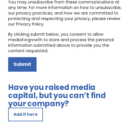
You may unsubscribe from these communications at
any time. For more information on how to unsubscribe,
our privacy practices, and how we are committed to
protecting and respecting your privacy, please review
our Privacy Policy.
By clicking submit below, you consent to allow
mediaforgrowth to store and process the personal
information submitted above to provide you the
content requested.
Submit
Have you raised media
capital, but you can’t find
your company?
Add it here