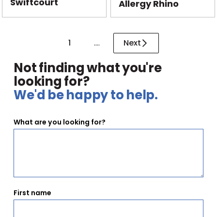
Swiftcourt
Allergy Rhino
1
....
Next
Not finding what you're
looking for?
We'd be happy to help.
What are you looking for?
First name