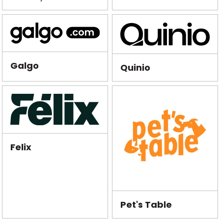
Galgo
Quinio
Felix
Pet's Table