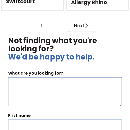
Swiftcourt
Allergy Rhino
1
....
Next
Not finding what you're
looking for?
We'd be happy to help.
What are you looking for?
First name