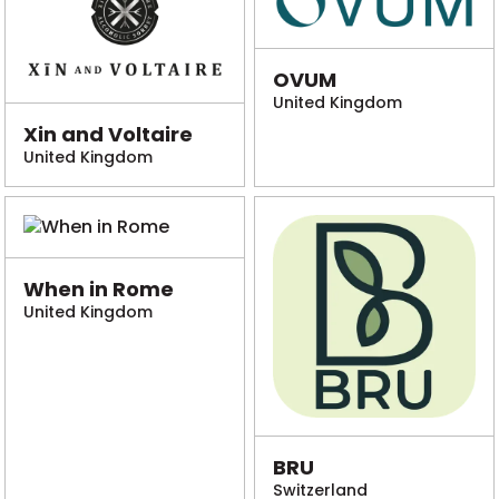
OVUM
United Kingdom
Xin and Voltaire
United Kingdom
When in Rome
United Kingdom
BRU
Switzerland