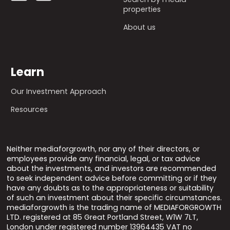
properties
About us
Learn
Our Investment Approach
Resources
Neither mediaforgrowth, nor any of their directors, or
employees provide any financial, legal, or tax advice
about the investments, and investors are recommended
to seek independent advice before committing or if they
have any doubts as to the appropriateness or suitability
of such an investment about their specific circumstances.
mediaforgrowth is the trading name of MEDIAFORGROWTH
LTD. registered at 85 Great Portland Street, W1W 7LT,
London under registered number 13964435 VAT no