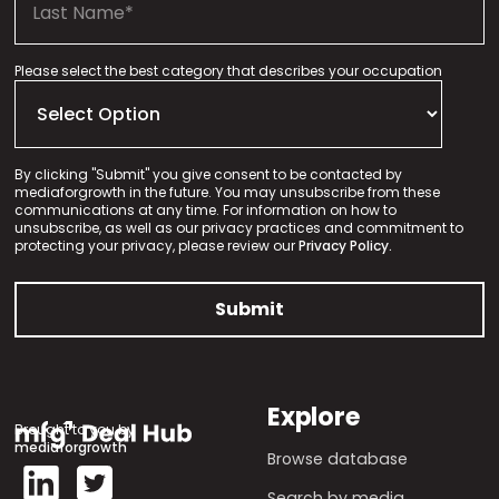
Please select the best category that describes your occupation
By clicking "Submit" you give consent to be contacted by
mediaforgrowth in the future. You may unsubscribe from these
communications at any time. For information on how to
unsubscribe, as well as our privacy practices and commitment to
protecting your privacy, please review our
Privacy Policy.
Explore
Brought to you by
mediaforgrowth
Browse database
Search by media