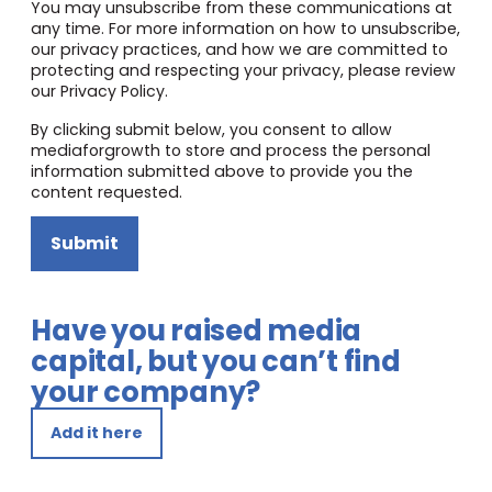
You may unsubscribe from these communications at
any time. For more information on how to unsubscribe,
our privacy practices, and how we are committed to
protecting and respecting your privacy, please review
our Privacy Policy.
By clicking submit below, you consent to allow
mediaforgrowth to store and process the personal
information submitted above to provide you the
content requested.
Submit
Have you raised media
capital, but you can’t find
your company?
Add it here