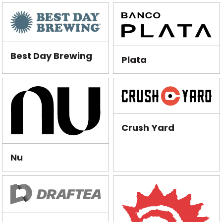
Best Day Brewing
Plata
Crush Yard
Nu