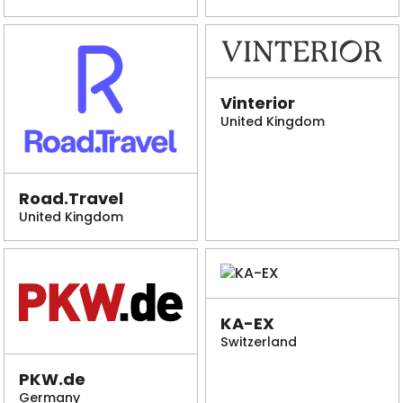
Vinterior
United Kingdom
Road.Travel
United Kingdom
KA-EX
Switzerland
PKW.de
Germany