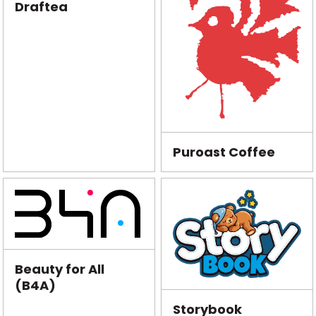
Draftea
Puroast Coffee
Beauty for All
(B4A)
Storybook