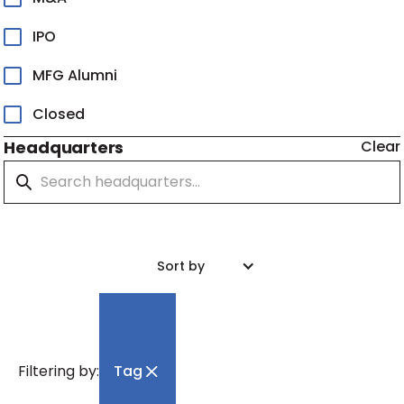
IPO
MFG Alumni
Closed
Headquarters
Clear
Sort by
Filtering by:
Tag