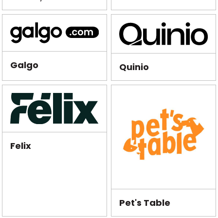
Galgo
Quinio
Felix
Pet's Table