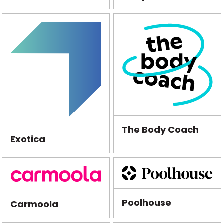
The Body Coach
Exotica
Poolhouse
Carmoola