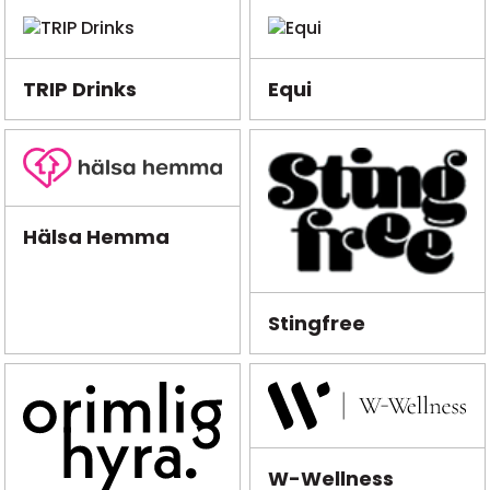
TRIP Drinks
Equi
Hälsa Hemma
Stingfree
W-Wellness