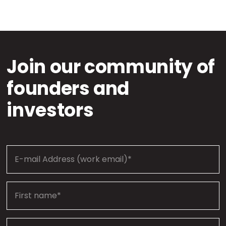
Join our community of
founders and
investors