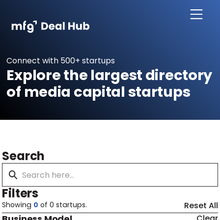
Connect with 500+ startups
Explore the largest directory
of media capital startups
Search
Filters
Showing
0
of
0
startups.
Reset All
Business Model
Clear