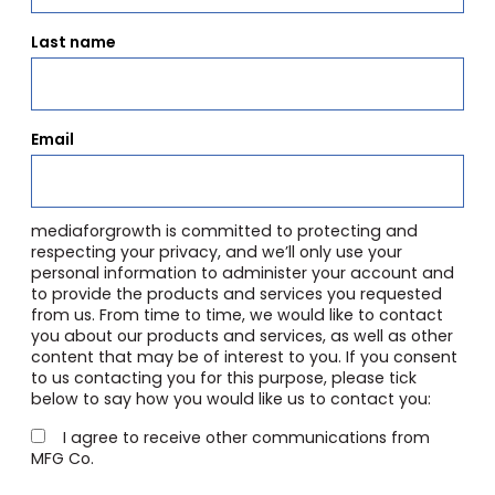
Last name
Email
mediaforgrowth is committed to protecting and
respecting your privacy, and we’ll only use your
personal information to administer your account and
to provide the products and services you requested
from us. From time to time, we would like to contact
you about our products and services, as well as other
content that may be of interest to you. If you consent
to us contacting you for this purpose, please tick
below to say how you would like us to contact you:
I agree to receive other communications from
MFG Co.