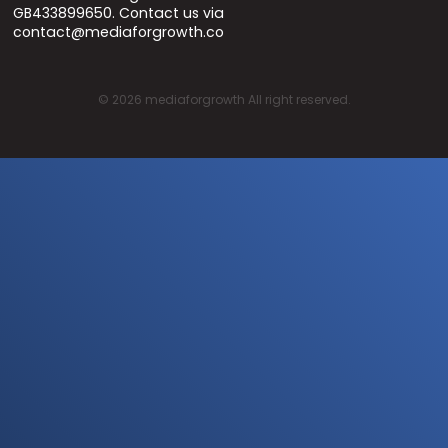
GB433899650. Contact us via
contact@mediaforgrowth.co
©
2026
mediaforgrowth All right reserved.