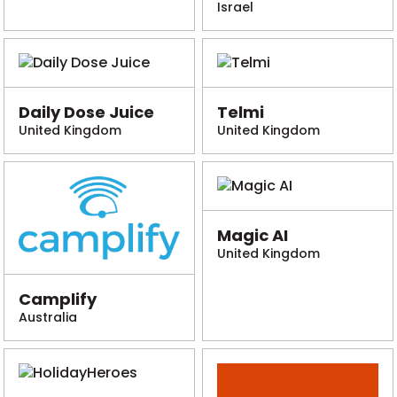
Israel
Daily Dose Juice
Telmi
United Kingdom
United Kingdom
Magic AI
United Kingdom
Camplify
Australia