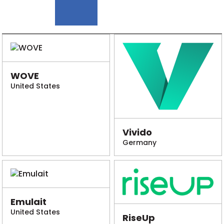
WOVE
United States
Vivido
Germany
Emulait
United States
RiseUp