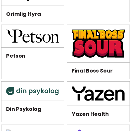
Orimlig Hyra
Petson
Final Boss Sour
Din Psykolog
Yazen Health