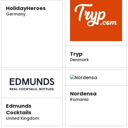
HolidayHeroes
Germany
Tryp
Denmark
Nordensa
Romania
Edmunds
Cocktails
United Kingdom