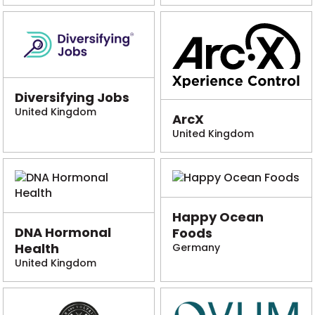
Diversifying Jobs
United Kingdom
ArcX
United Kingdom
Happy Ocean
DNA Hormonal
Foods
Health
Germany
United Kingdom