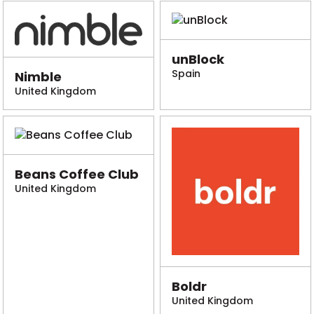
unBlock
Spain
Nimble
United Kingdom
Beans Coffee Club
United Kingdom
Boldr
United Kingdom