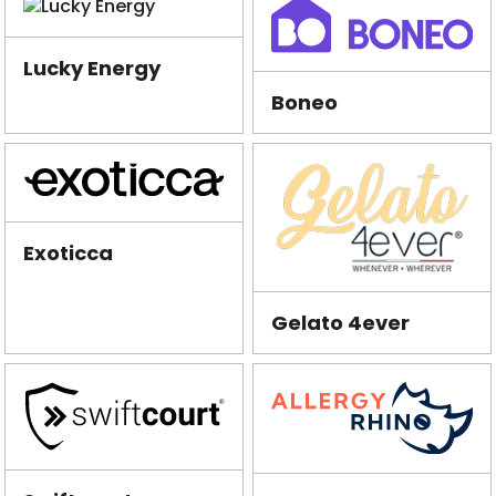
Lucky Energy
Boneo
Exoticca
Gelato 4ever