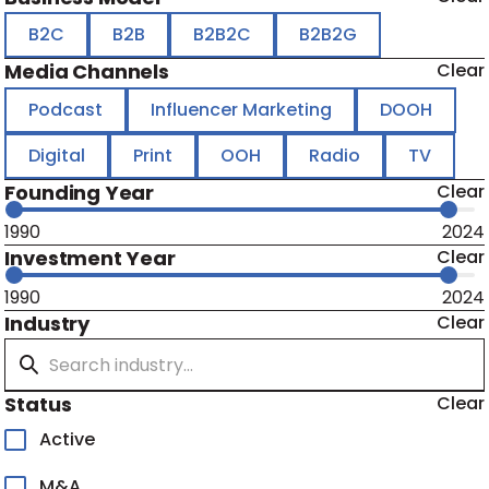
B2C
B2B
B2B2C
B2B2G
Media Channels
Clear
Podcast
Influencer Marketing
DOOH
Digital
Print
OOH
Radio
TV
Founding Year
Clear
1990
2024
Investment Year
Clear
1990
2024
Industry
Clear
Status
Clear
Active
M&A