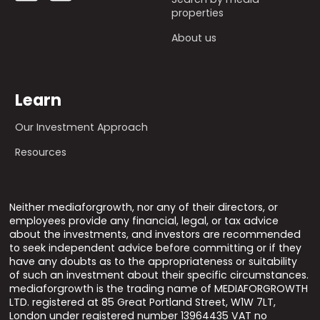
properties
About us
Learn
Our Investment Approach
Resources
Neither mediaforgrowth, nor any of their directors, or
employees provide any financial, legal, or tax advice
about the investments, and investors are recommended
to seek independent advice before committing or if they
have any doubts as to the appropriateness or suitability
of such an investment about their specific circumstances.
mediaforgrowth is the trading name of MEDIAFORGROWTH
LTD. registered at 85 Great Portland Street, W1W 7LT,
London under registered number 13964435 VAT no