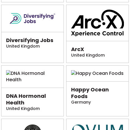
Diversifying Jobs
United Kingdom
ArcX
United Kingdom
Happy Ocean
DNA Hormonal
Foods
Health
Germany
United Kingdom