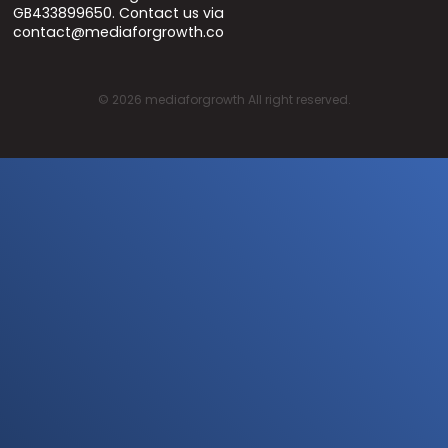
GB433899650. Contact us via
contact@mediaforgrowth.co
©
2026
mediaforgrowth All right reserved.