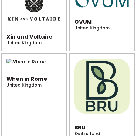
OVUM
United Kingdom
Xin and Voltaire
United Kingdom
When in Rome
United Kingdom
BRU
Switzerland