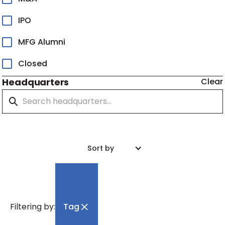
IPO
MFG Alumni
Closed
Headquarters
Clear
Sort by
Filtering by:
Tag