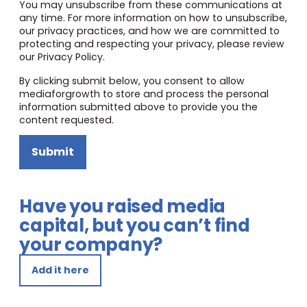
You may unsubscribe from these communications at
any time. For more information on how to unsubscribe,
our privacy practices, and how we are committed to
protecting and respecting your privacy, please review
our Privacy Policy.
By clicking submit below, you consent to allow
mediaforgrowth to store and process the personal
information submitted above to provide you the
content requested.
Submit
Have you raised media
capital, but you can’t find
your company?
Add it here