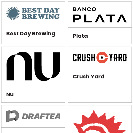
Best Day Brewing
Plata
Crush Yard
Nu