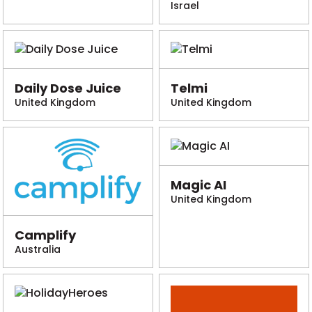
Israel
Daily Dose Juice
Telmi
United Kingdom
United Kingdom
Magic AI
United Kingdom
Camplify
Australia