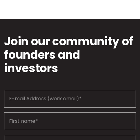
Join our community of
founders and
investors