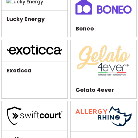
Lucky Energy
Boneo
Exoticca
Gelato 4ever