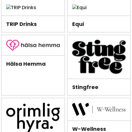
TRIP Drinks
Equi
Hälsa Hemma
Stingfree
W-Wellness