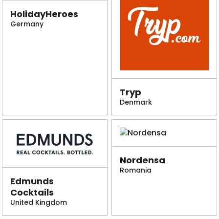
HolidayHeroes
Germany
Tryp
Denmark
Nordensa
Romania
Edmunds
Cocktails
United Kingdom