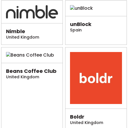
unBlock
Spain
Nimble
United Kingdom
Beans Coffee Club
United Kingdom
Boldr
United Kingdom