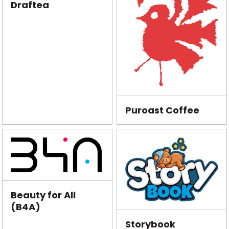
Draftea
Puroast Coffee
Beauty for All
(B4A)
Storybook