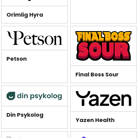
Orimlig Hyra
Petson
Final Boss Sour
Din Psykolog
Yazen Health