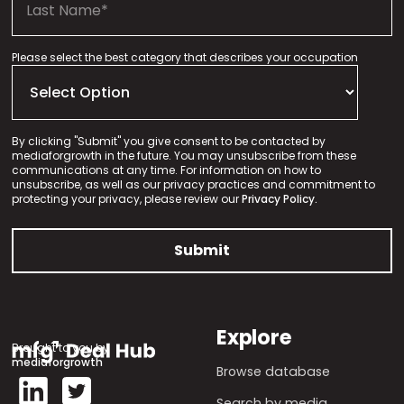
Please select the best category that describes your occupation
By clicking "Submit" you give consent to be contacted by
mediaforgrowth in the future. You may unsubscribe from these
communications at any time. For information on how to
unsubscribe, as well as our privacy practices and commitment to
protecting your privacy, please review our
Privacy Policy.
Explore
Brought to you by
mediaforgrowth
Browse database
Search by media