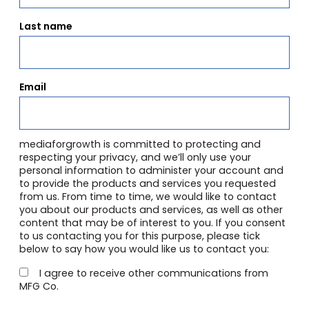
Last name
Email
mediaforgrowth is committed to protecting and
respecting your privacy, and we’ll only use your
personal information to administer your account and
to provide the products and services you requested
from us. From time to time, we would like to contact
you about our products and services, as well as other
content that may be of interest to you. If you consent
to us contacting you for this purpose, please tick
below to say how you would like us to contact you:
I agree to receive other communications from
MFG Co.