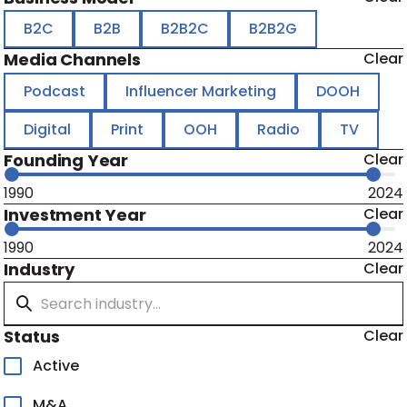
B2C
B2B
B2B2C
B2B2G
Media Channels
Clear
Podcast
Influencer Marketing
DOOH
Digital
Print
OOH
Radio
TV
Founding Year
Clear
1990
2024
Investment Year
Clear
1990
2024
Industry
Clear
Status
Clear
Active
M&A