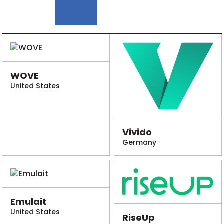
WOVE
United States
Vivido
Germany
Emulait
United States
RiseUp