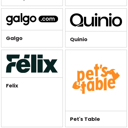
Galgo
Quinio
Felix
Pet's Table