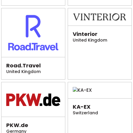
Vinterior
United Kingdom
Road.Travel
United Kingdom
KA-EX
Switzerland
PKW.de
Germany