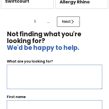
Swiftcourt
Allergy Rhino
1
....
Next
Not finding what you're
looking for?
We'd be happy to help.
What are you looking for?
First name