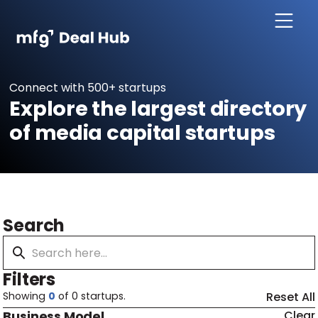
Connect with 500+ startups
Explore the largest directory
of media capital startups
Search
Filters
Showing
0
of
0
startups.
Reset All
Business Model
Clear