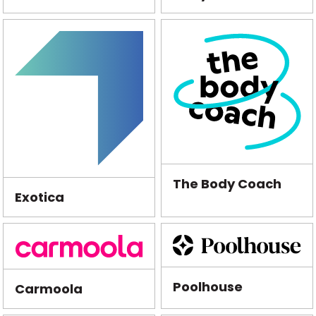
The Body Coach
Exotica
Poolhouse
Carmoola