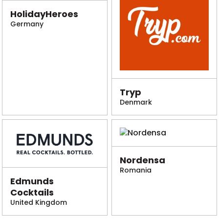
HolidayHeroes
Germany
Tryp
Denmark
Nordensa
Romania
Edmunds
Cocktails
United Kingdom