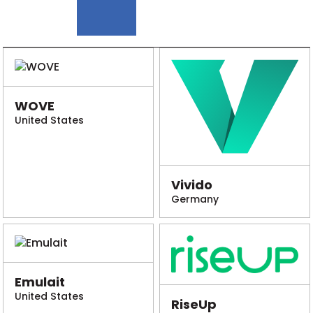
WOVE
United States
Vivido
Germany
Emulait
United States
RiseUp