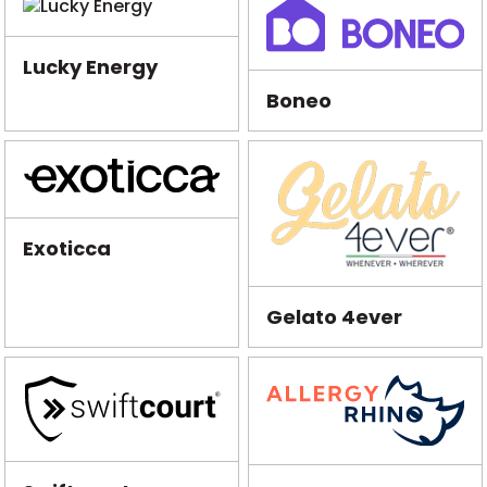
Lucky Energy
Boneo
Exoticca
Gelato 4ever