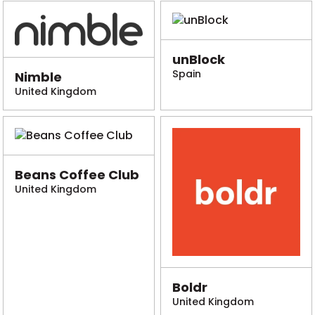
unBlock
Spain
Nimble
United Kingdom
Beans Coffee Club
United Kingdom
Boldr
United Kingdom