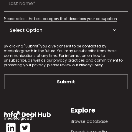
Please select the best category that describes your occupation
By clicking "Submit" you give consent to be contacted by
mediaforgrowth in the future. You may unsubscribe from these
communications at any time. For information on how to
unsubscribe, as well as our privacy practices and commitment to
protecting your privacy, please review our
Privacy Policy.
Explore
Brought to you by
mediaforgrowth
Browse database
Search by media