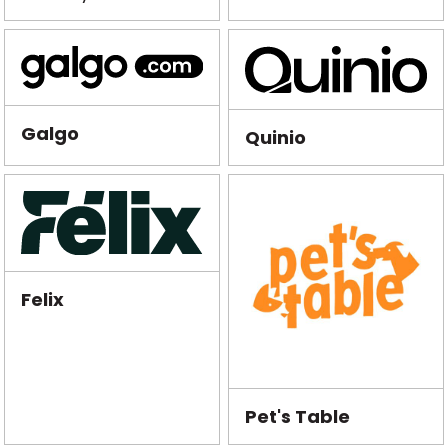
Galgo
Quinio
Felix
Pet's Table