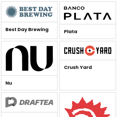
Best Day Brewing
Plata
Crush Yard
Nu