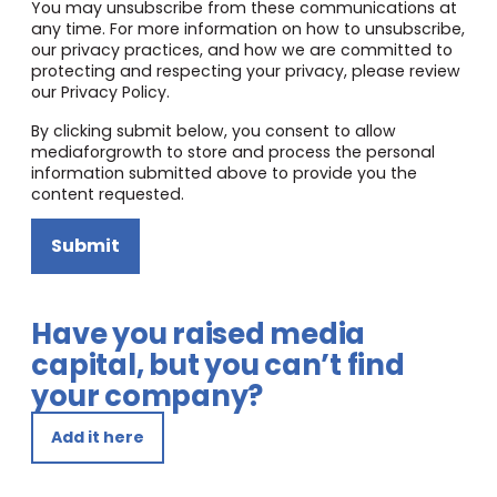
You may unsubscribe from these communications at
any time. For more information on how to unsubscribe,
our privacy practices, and how we are committed to
protecting and respecting your privacy, please review
our Privacy Policy.
By clicking submit below, you consent to allow
mediaforgrowth to store and process the personal
information submitted above to provide you the
content requested.
Submit
Have you raised media
capital, but you can’t find
your company?
Add it here