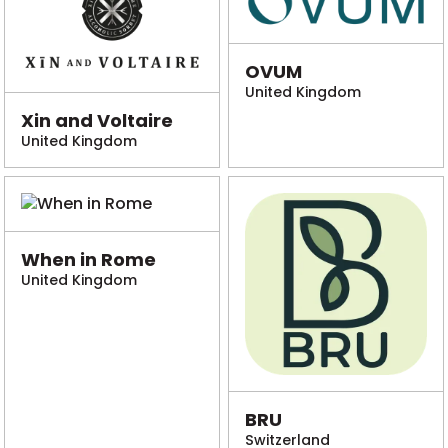
OVUM
United Kingdom
Xin and Voltaire
United Kingdom
When in Rome
United Kingdom
BRU
Switzerland