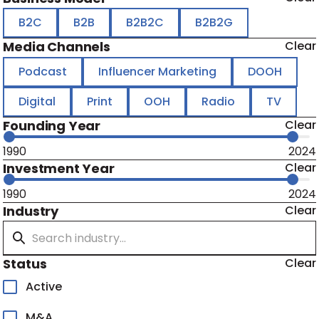
B2C
B2B
B2B2C
B2B2G
Media Channels
Clear
Podcast
Influencer Marketing
DOOH
Digital
Print
OOH
Radio
TV
Founding Year
Clear
1990
2024
Investment Year
Clear
1990
2024
Industry
Clear
Status
Clear
Active
M&A