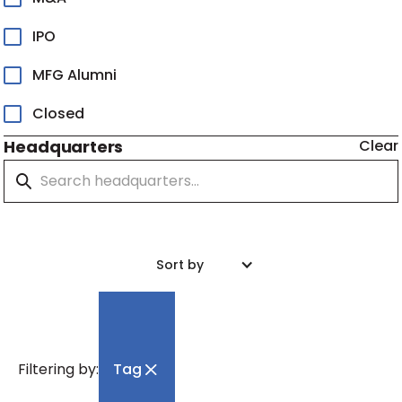
IPO
MFG Alumni
Closed
Headquarters
Clear
Sort by
Filtering by:
Tag