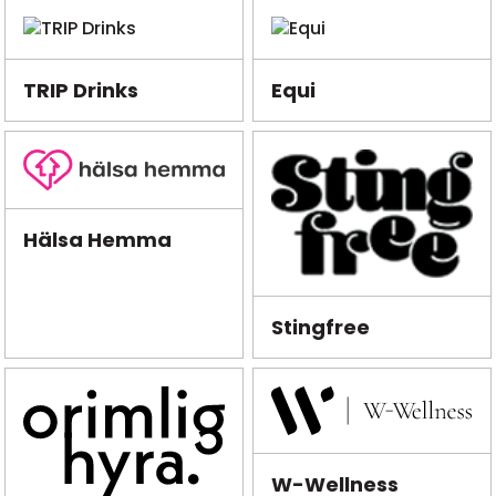
TRIP Drinks
Equi
Hälsa Hemma
Stingfree
W-Wellness