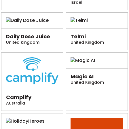
Israel
Daily Dose Juice
Telmi
United Kingdom
United Kingdom
Magic AI
United Kingdom
Camplify
Australia