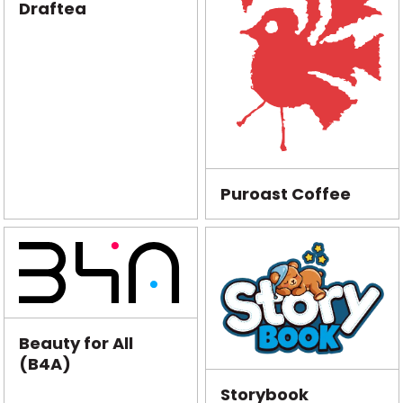
Draftea
Puroast Coffee
Beauty for All
(B4A)
Storybook