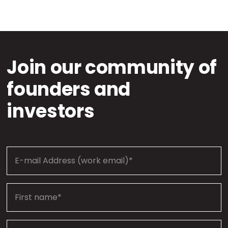
Join our community of
founders and
investors