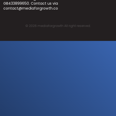
GB433899650. Contact us via
contact@mediaforgrowth.co
©
2026
mediaforgrowth All right reserved.