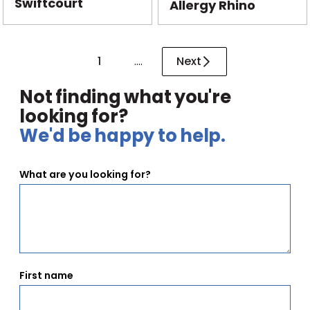
Swiftcourt
Allergy Rhino
1
....
Next
Not finding what you're
looking for?
We'd be happy to help.
What are you looking for?
First name