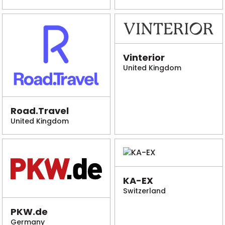
Vinterior
United Kingdom
Road.Travel
United Kingdom
KA-EX
Switzerland
PKW.de
Germany