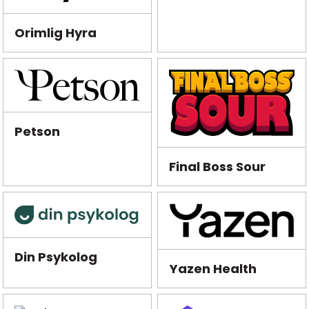
Orimlig Hyra
Petson
Final Boss Sour
Din Psykolog
Yazen Health