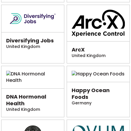
Diversifying Jobs
United Kingdom
ArcX
United Kingdom
Happy Ocean
DNA Hormonal
Foods
Health
Germany
United Kingdom