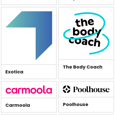
The Body Coach
Exotica
Poolhouse
Carmoola