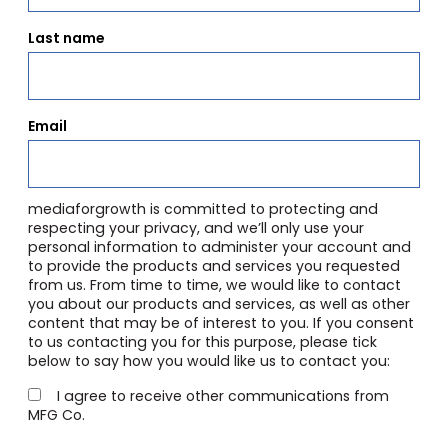
Last name
Email
mediaforgrowth is committed to protecting and
respecting your privacy, and we’ll only use your
personal information to administer your account and
to provide the products and services you requested
from us. From time to time, we would like to contact
you about our products and services, as well as other
content that may be of interest to you. If you consent
to us contacting you for this purpose, please tick
below to say how you would like us to contact you:
I agree to receive other communications from
MFG Co.