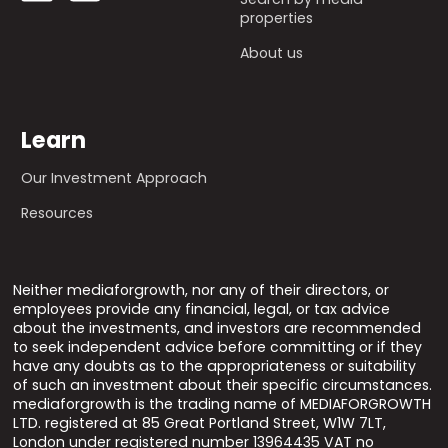
properties
About us
Learn
Our Investment Approach
Resources
Neither mediaforgrowth, nor any of their directors, or
employees provide any financial, legal, or tax advice
about the investments, and investors are recommended
to seek independent advice before committing or if they
have any doubts as to the appropriateness or suitability
of such an investment about their specific circumstances.
mediaforgrowth is the trading name of MEDIAFORGROWTH
LTD. registered at 85 Great Portland Street, W1W 7LT,
London under registered number 13964435 VAT no