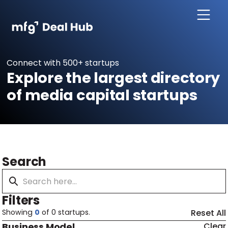
Connect with 500+ startups
Explore the largest directory
of media capital startups
Search
Filters
Showing
0
of
0
startups.
Reset All
Business Model
Clear