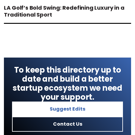
LA Golf’s Bold Swing: Redefining Luxury in a
Traditional Sport
To keep this directory up to
date and build a better
startup ecosystem we need
your support.
Suggest Edits
Contact Us