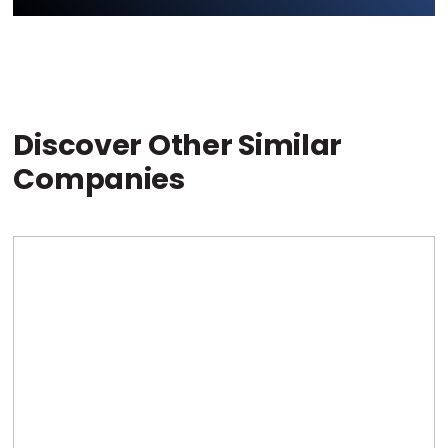
Discover Other Similar
Companies