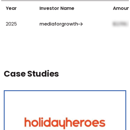
Year
Investor Name
Amoun
2025
mediaforgrowth
$2,159,
Case Studies