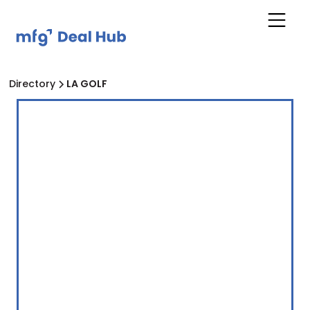
Directory
LA GOLF