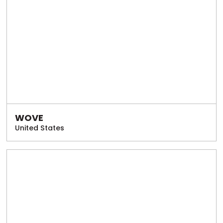
WOVE
United States