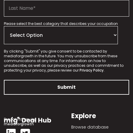
Please select the best category that describes your occupation
By clicking "Submit" you give consent to be contacted by
mediaforgrowth in the future. You may unsubscribe from these
communications at any time. For information on how to
unsubscribe, as well as our privacy practices and commitment to
protecting your privacy, please review our
Privacy Policy.
Explore
Brought to you by
mediaforgrowth
Browse database