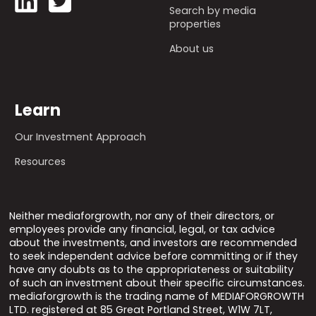
Search by media
properties
About us
Learn
Our Investment Approach
Resources
Neither mediaforgrowth, nor any of their directors, or
employees provide any financial, legal, or tax advice
about the investments, and investors are recommended
to seek independent advice before committing or if they
have any doubts as to the appropriateness or suitability
of such an investment about their specific circumstances.
mediaforgrowth is the trading name of MEDIAFORGROWTH
LTD. registered at 85 Great Portland Street, W1W 7LT,