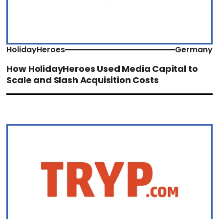
HolidayHeroes
Germany
How HolidayHeroes Used Media Capital to
Scale and Slash Acquisition Costs