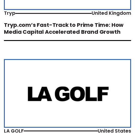
Tryp
United Kingdom
Tryp.com’s Fast-Track to Prime Time: How
Media Capital Accelerated Brand Growth
LA GOLF
United States