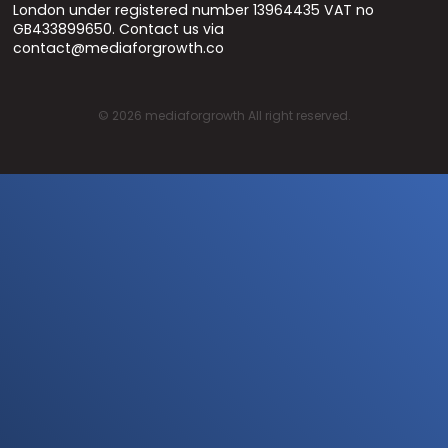
London under registered number 13964435 VAT no
GB433899650. Contact us via
contact@mediaforgrowth.co
©
2026
mediaforgrowth All right reserved.