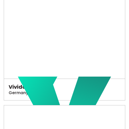
Vivido
Germany