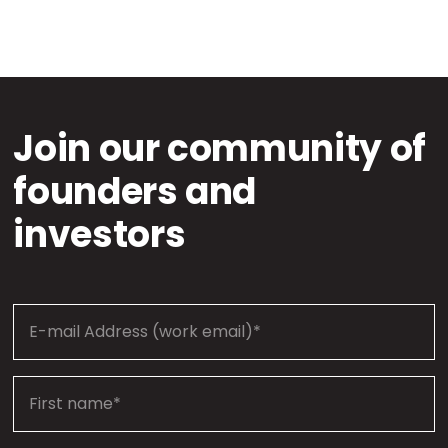
Join our community of
founders and
investors