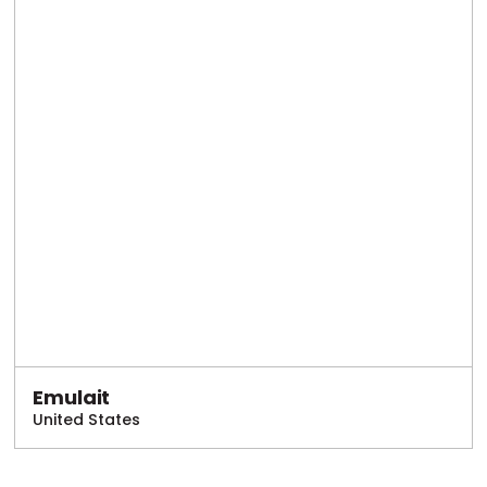
Emulait
United States