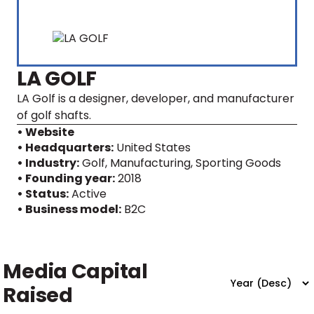
LA GOLF
LA Golf is a designer, developer, and manufacturer
of golf shafts.
• Website
• Headquarters:
United States
• Industry:
Golf, Manufacturing, Sporting Goods
• Founding year:
2018
• Status:
Active
• Business model:
B2C
Media Capital
Raised