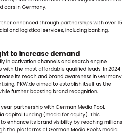
ed cars in Germany.
urther enhanced through partnerships with over 15
ial and logistical services, including banking,
ght to increase demand
y in activation channels and search engine
 with the most affordable qualified leads. In 2024
crease its reach and brand awareness in Germany.
tising, PKW.de aimed to establish itself as the
ile further boosting brand recognition.
-year partnership with German Media Pool,
a capital funding (media for equity). This
 enhance its brand visibility by reaching millions
gh the platforms of German Media Pool’s media