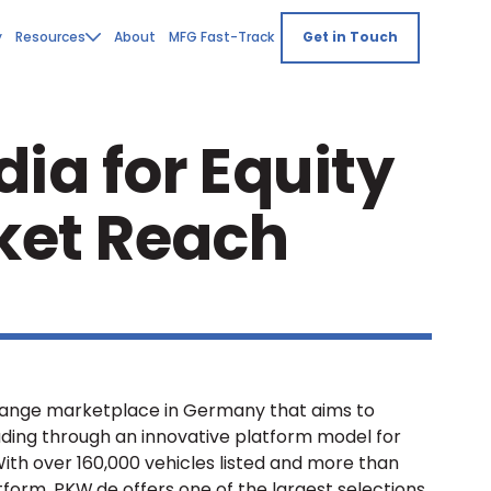
y
Resources
About
MFG Fast-Track
Get in Touch
ia for Equity
ket Reach
change marketplace in Germany that aims to
trading through an innovative platform model for
 With over 160,000 vehicles listed and more than
tform, PKW.de offers one of the largest selections