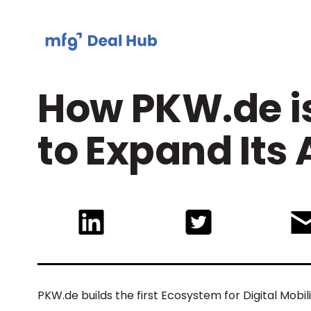
How PKW.de is
to Expand Its
PKW.de builds the first Ecosystem for Digital Mobi