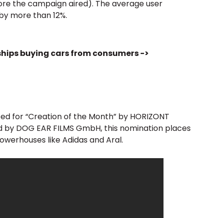
re the campaign aired). The average user
by more than 12%.
ships buying cars from consumers ->
ed for “Creation of the Month” by HORIZONT
ced by DOG EAR FILMS GmbH, this nomination places
owerhouses like Adidas and Aral.