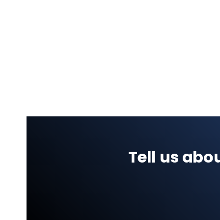
Tell us ab