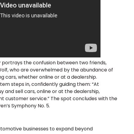
portrays the confusion between two friends,
olf, who are overwhelmed by the abundance of
g cars, whether online or at a dealership.
tem steps in, confidently guiding them: “At
and sell cars, online or at the dealership,
nt customer service.” The spot concludes with the
ven’s Symphony No. 5.
tomotive businesses to expand beyond