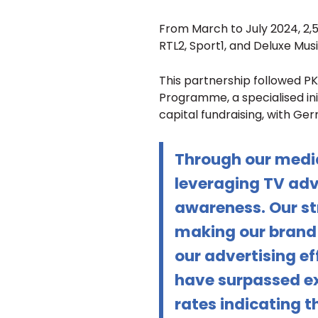
From March to July 2024, 2,
RTL2, Sport1, and Deluxe Musi
This partnership followed PK
Programme, a specialised init
capital fundraising, with Ge
Through our medi
leveraging TV adv
awareness. Our st
making our brand 
our advertising e
have surpassed ex
rates indicating t