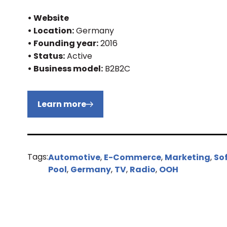
• Website
• Location:
Germany
• Founding year:
2016
• Status:
Active
• Business model:
B2B2C
Learn more
Tags:
Automotive
,
E-Commerce
,
Marketing
,
So
Pool
,
Germany
,
TV
,
Radio
,
OOH