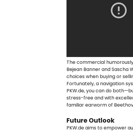
The commercial humorously 
Bejean Banner and Sascha W
choices when buying or sellin
Fortunately, a navigation sys
PKW.de, you can do both—buy 
stress-free and with excelle
familiar earworm of Beetho
Future Outlook
PKW.de aims to empower au