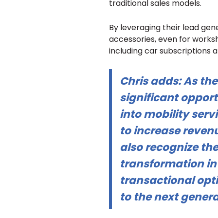
traditional sales models.
By leveraging their lead gener
accessories, even for worksho
including car subscriptions a
Chris adds:
As the
significant opport
into mobility servi
to increase revenu
also recognize the
transformation in 
transactional opti
to the next genera