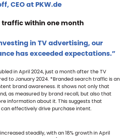
off, CEO at PKW.de
traffic within one month
vesting in TV advertising, our
ance has exceeded expectations.”
bled in April 2024, just a month after the TV
 to January 2024. *Branded search traffic is an
intent brand awareness. It shows not only that
nd, as measured by brand recall, but also that
re information about it. This suggests that
can effectively drive purchase intent.
increased steadily, with an 18% growth in April