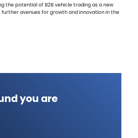
g the potential of B2B vehicle trading as a new
 further avenues for growth and innovation in the
und you are