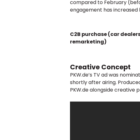
compared to February (befo
engagement has increased 
C2B purchase (car dealer
remarketing)
Creative Concept
PKW.de’s TV ad was nominat
shortly after airing. Produ
PKW.de alongside creative p