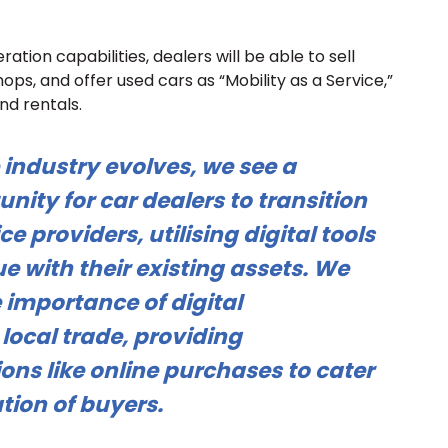
ation capabilities, dealers will be able to sell
ps, and offer used cars as “Mobility as a Service,”
nd rentals.
 industry evolves, we see a
unity for car dealers to transition
ce providers, utilising digital tools
e with their existing assets. We
 importance of digital
local trade, providing
ons like online purchases to cater
tion of buyers.