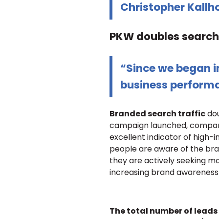
Christopher Kallh
PKW doubles search 
“Since we began in
business perform
Branded search traffic
dou
campaign launched, compared
excellent indicator of high-
people are aware of the bra
they are actively seeking mo
increasing brand awareness 
The total number of leads