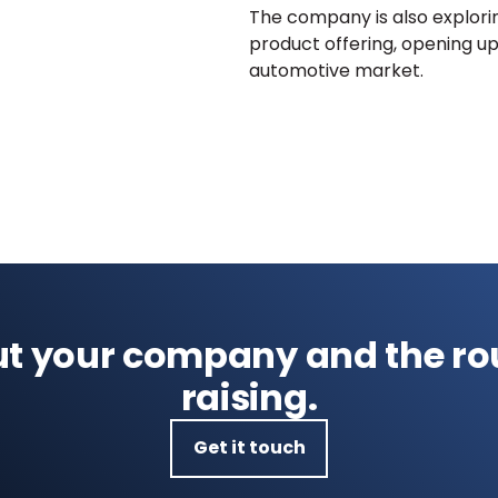
The company is also explorin
product offering, opening up
automotive market.
out your company and the ro
raising.
Get it touch