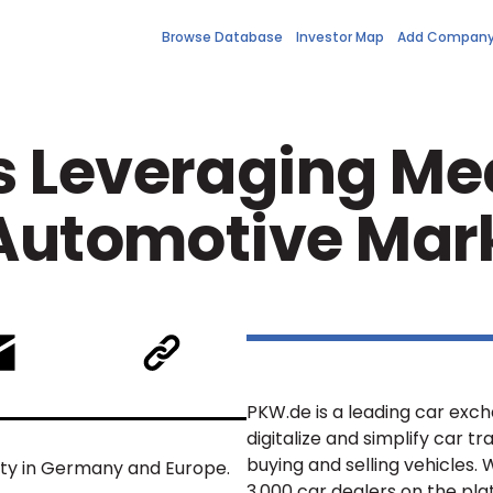
Browse Database
Investor Map
Add Compan
 Leveraging Med
 Automotive Mar
PKW.de is a leading car ex
digitalize and simplify car 
buying and selling vehicles.
lity in Germany and Europe.
3,000 car dealers on the pla