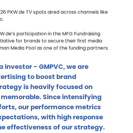
526 PKW.de TV spots aired across channels like
c.
W.de’s participation in the MFG Fundraising
iative for brands to secure their first media
rman Media Pool as one of the funding partners.
a investor - GMPVC, we are
ertising to boost brand
rategy is heavily focused on
memorable. Since intensifying
fforts, our performance metrics
pectations, with high response
he effectiveness of our strategy.