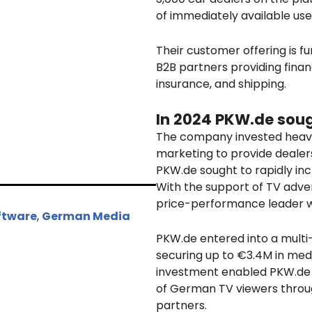
of immediately available us
Their customer offering is f
B2B partners providing financ
insurance, and shipping.
In 2024 PKW.de sou
The company invested heavil
marketing to provide dealers
PKW.de sought to rapidly in
With the support of TV adver
price-performance leader wh
ftware
,
German Media
PKW.de entered into a multi
securing up to €3.4M in medi
investment enabled PKW.de to
of German TV viewers throu
partners.