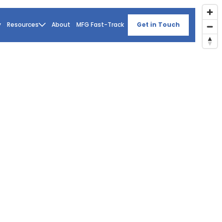
y
Resources
About
MFG Fast-Track
Get in Touch