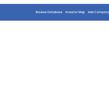
Browse Database
Investor Map
Add Compan