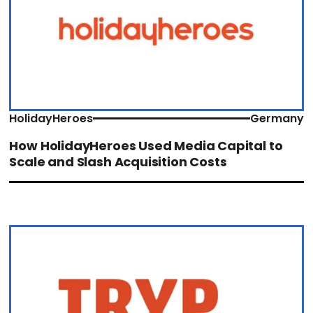
HolidayHeroes
Germany
How HolidayHeroes Used Media Capital to
Scale and Slash Acquisition Costs