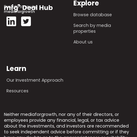
Explore
Brought to you by
mediaforgrowth
Browse database
Search by media
properties
About us
Learn
Our Investment Approach
Resources
Neither mediaforgrowth, nor any of their directors, or
employees provide any financial, legal, or tax advice
about the investments, and investors are recommended
to seek independent advice before committing or if they