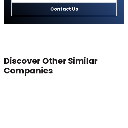
Contact Us
Discover Other Similar
Companies