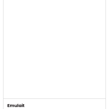
Emulait