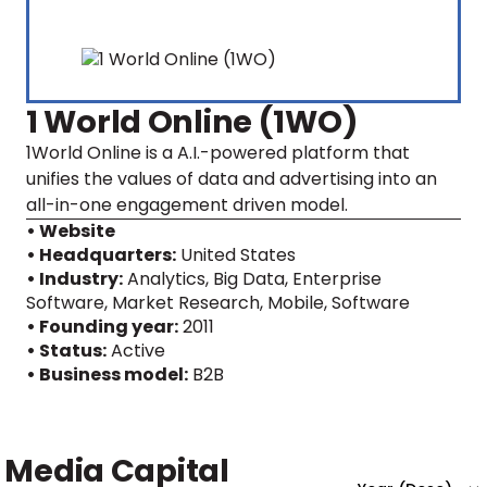
1 World Online (1WO)
1World Online is a A.I.-powered platform that
unifies the values of data and advertising into an
all-in-one engagement driven model.
• Website
• Headquarters:
United States
• Industry:
Analytics, Big Data, Enterprise
Software, Market Research, Mobile, Software
• Founding year:
2011
• Status:
Active
• Business model:
B2B
Media Capital