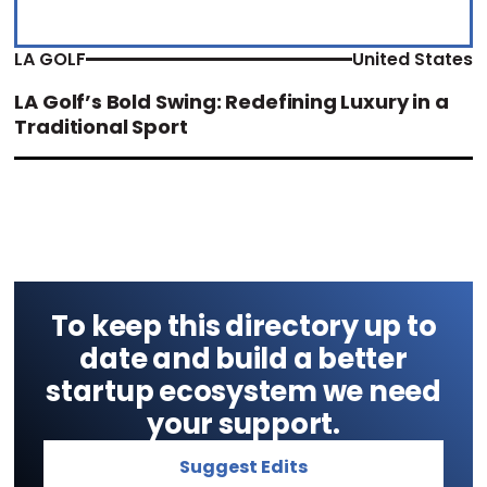
LA GOLF
United States
LA Golf’s Bold Swing: Redefining Luxury in a
Traditional Sport
To keep this directory up to
date and build a better
startup ecosystem we need
your support.
Suggest Edits