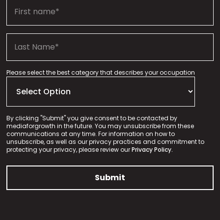
Please select the best category that describes your occupation
By clicking "Submit" you give consent to be contacted by
mediaforgrowth in the future. You may unsubscribe from these
communications at any time. For information on how to
unsubscribe, as well as our privacy practices and commitment to
protecting your privacy, please review our
Privacy Policy.