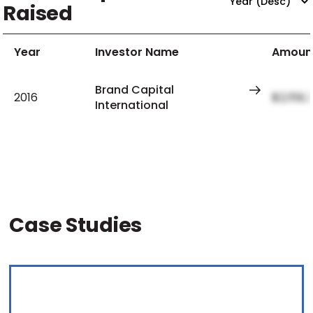
Raised
Year
Investor Name
Amoun
Brand Capital
2016
$2,159,
International
Case Studies