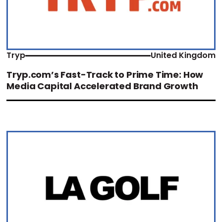
Tryp
United Kingdom
Tryp.com’s Fast-Track to Prime Time: How
Media Capital Accelerated Brand Growth