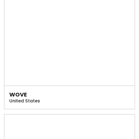
WOVE
United States