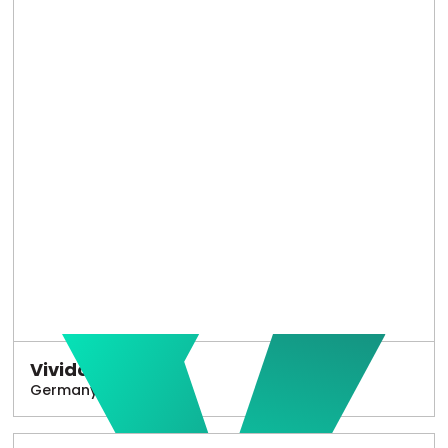
Vivido
Germany