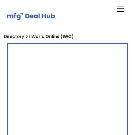
Directory
1 World Online (1WO)