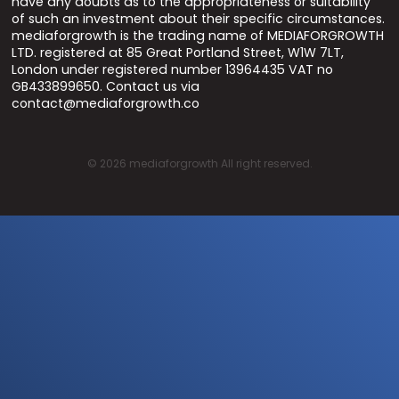
have any doubts as to the appropriateness or suitability
of such an investment about their specific circumstances.
mediaforgrowth is the trading name of MEDIAFORGROWTH
LTD. registered at 85 Great Portland Street, W1W 7LT,
London under registered number 13964435 VAT no
GB433899650. Contact us via
contact@mediaforgrowth.co
©
2026
mediaforgrowth All right reserved.