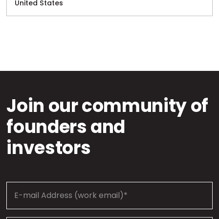
United States
Join our community of
founders and
investors