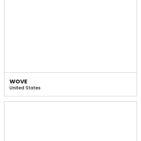
WOVE
United States