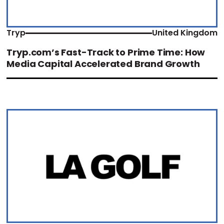
Tryp
United Kingdom
Tryp.com’s Fast-Track to Prime Time: How
Media Capital Accelerated Brand Growth