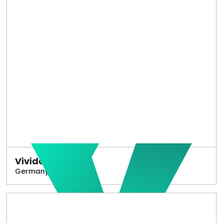
Vivido
Germany