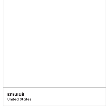
Emulait
United States