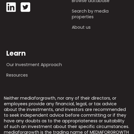
Browse database
Search by media
properties
About us
Learn
Our Investment Approach
Resources
Neither mediaforgrowth, nor any of their directors, or
employees provide any financial, legal, or tax advice
about the investments, and investors are recommended
to seek independent advice before committing or if they
have any doubts as to the appropriateness or suitability
of such an investment about their specific circumstances.
mediaforgrowth is the trading name of MEDIAFORGROWTH