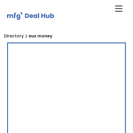
Directory
aux money