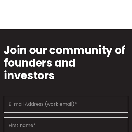
Join our community of
founders and
investors