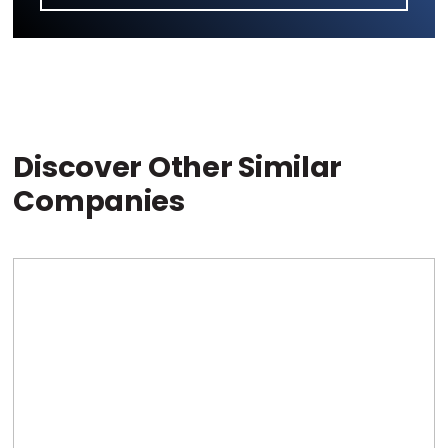
Discover Other Similar
Companies