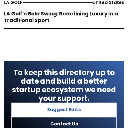
LA GOLF
United States
LA Golf’s Bold Swing: Redefining Luxury in a
Traditional Sport
To keep this directory up to
date and build a better
startup ecosystem we need
your support.
Suggest Edits
Contact Us