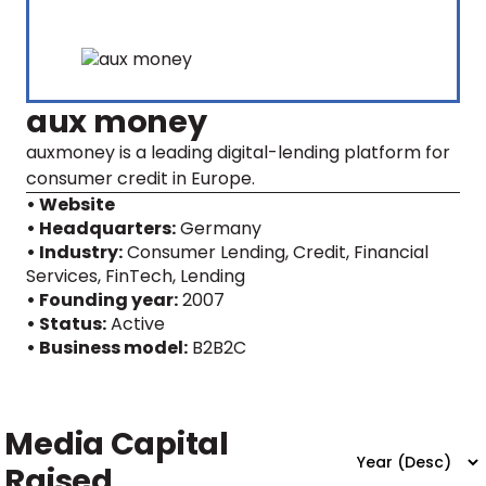
aux money
auxmoney is a leading digital-lending platform for
consumer credit in Europe.
• Website
• Headquarters:
Germany
• Industry:
Consumer Lending, Credit, Financial
Services, FinTech, Lending
• Founding year:
2007
• Status:
Active
• Business model:
B2B2C
Media Capital
Raised