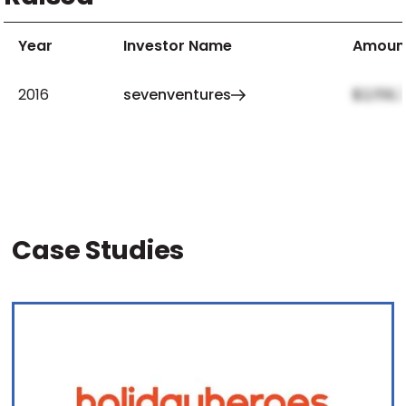
Year
Investor Name
Amoun
2016
sevenventures
$2,159,
Case Studies