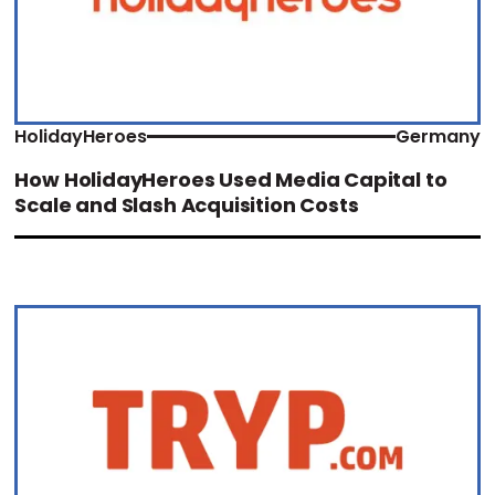
HolidayHeroes
Germany
How HolidayHeroes Used Media Capital to
Scale and Slash Acquisition Costs