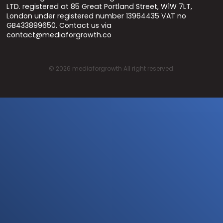
LTD. registered at 85 Great Portland Street, W1W 7LT,
London under registered number 13964435 VAT no
GB433899650. Contact us via
contact@mediaforgrowth.co
©
2026
mediaforgrowth All right reserved.