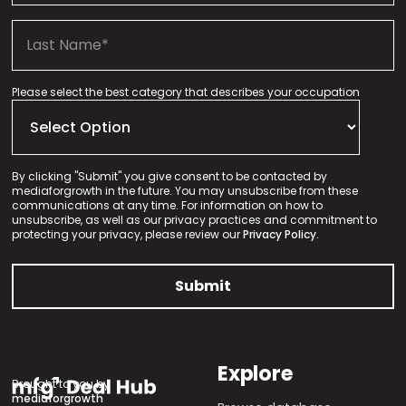
Please select the best category that describes your occupation
By clicking "Submit" you give consent to be contacted by
mediaforgrowth in the future. You may unsubscribe from these
communications at any time. For information on how to
unsubscribe, as well as our privacy practices and commitment to
protecting your privacy, please review our
Privacy Policy.
Explore
Brought to you by
mediaforgrowth