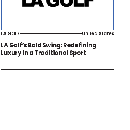
LA GOLF
United States
LA Golf’s Bold Swing: Redefining
Luxury in a Traditional Sport