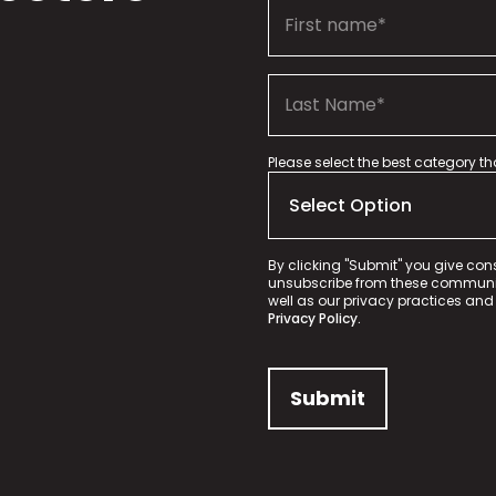
Please select the best category t
By clicking "Submit" you give con
unsubscribe from these communica
well as our privacy practices and
Privacy Policy.