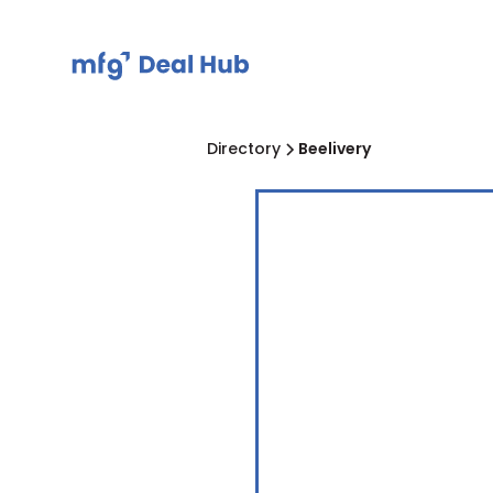
Directory
Beelivery