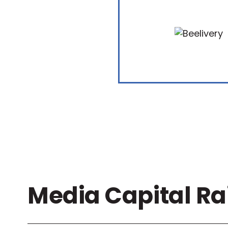
Media Capital Ra