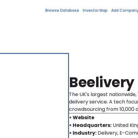
Browse Database
Investor Map
Add Compan
Beelivery
The UK's largest nationwide
delivery service. A tech foc
crowdsourcing from 10,000 d
• Website
• Headquarters:
United Ki
• Industry:
Delivery, E-Com