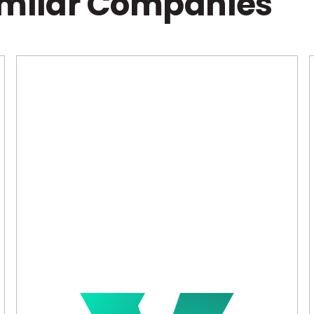
imilar Companies