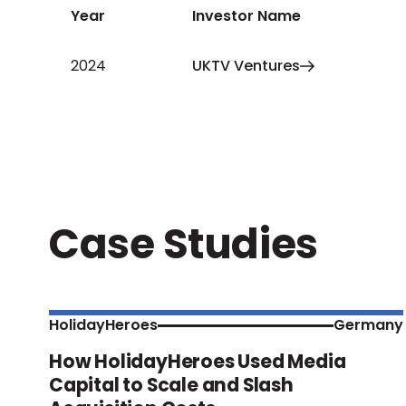
Year
Investor Name
2024
UKTV Ventures
Case Studies
HolidayHeroes
Germany
How HolidayHeroes Used Media
Capital to Scale and Slash