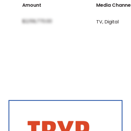
Amount
Media Channe
$2,159,770.00
TV
,
Digital