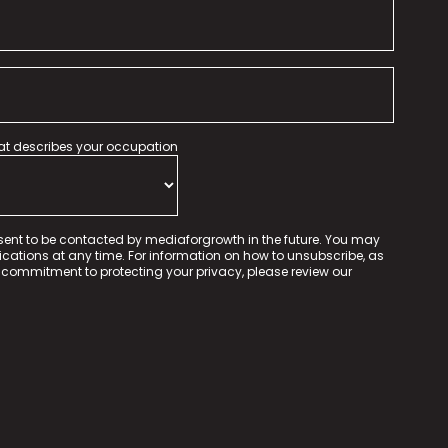
hat describes your occupation
sent to be contacted by mediaforgrowth in the future. You may
tions at any time. For information on how to unsubscribe, as
 commitment to protecting your privacy, please review our