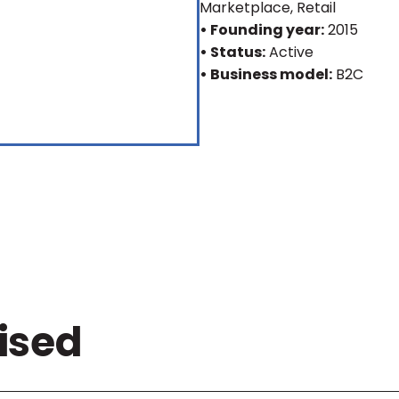
Marketplace, Retail
• Founding year:
2015
• Status:
Active
• Business model:
B2C
ised