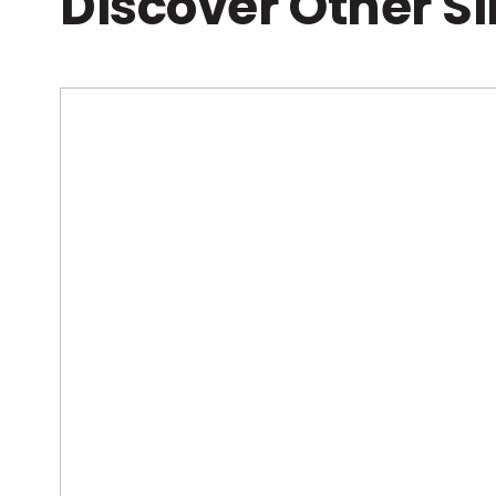
Discover Other S