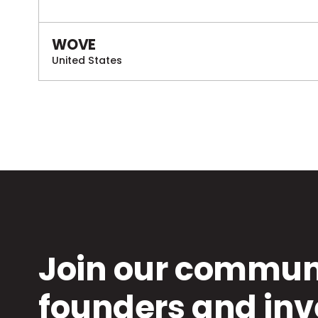
WOVE
United States
Join our communi
founders and inv