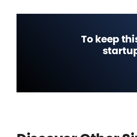
To keep thi
startu