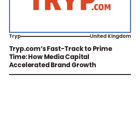
Tryp
United Kingdom
Tryp.com’s Fast-Track to Prime
Time: How Media Capital
Accelerated Brand Growth