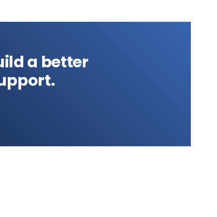
ild a better
upport.