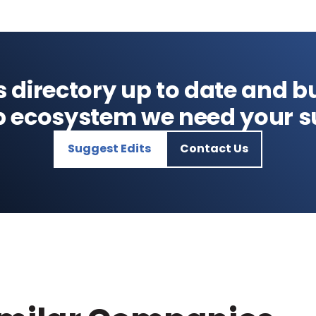
s directory up to date and bu
p ecosystem we need your s
Suggest Edits
Contact Us