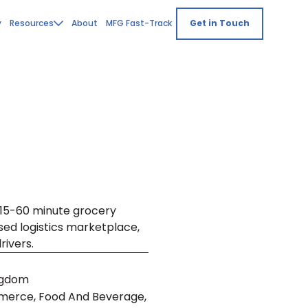
y
Resources
About
MFG Fast-Track
Get in Touch
, 15-60 minute grocery
used logistics marketplace,
rivers.
ngdom
merce, Food And Beverage,