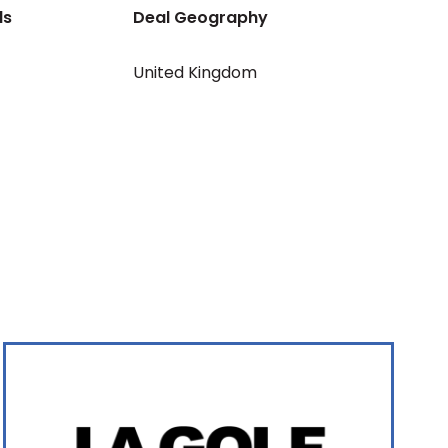
ls
Deal Geography
United Kingdom