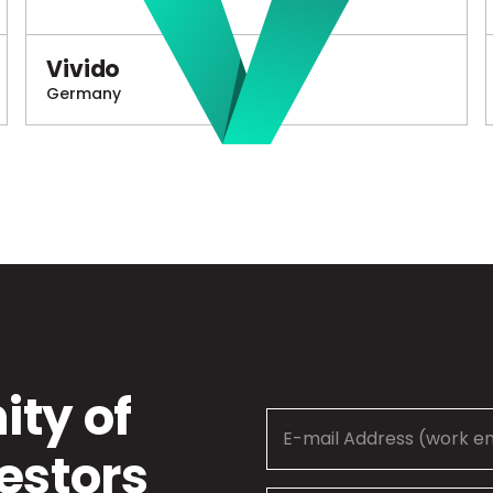
Vivido
Germany
ty of
estors