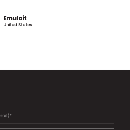
Emulait
United States