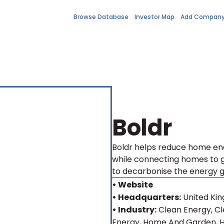
Browse Database
Investor Map
Add Compan
Boldr
Boldr helps reduce home e
while connecting homes to gr
to decarbonise the energy gr
• Website
• Headquarters:
United Ki
• Industry:
Clean Energy, C
Energy, Home And Garden,