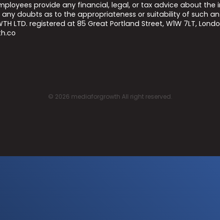
 employees provide any financial, legal, or tax advice about t
any doubts as to the appropriateness or suitability of such an
H LTD. registered at 85 Great Portland Street, W1W 7LT, Lond
h.co
©
2026
mediaforgrowth All right reserved.