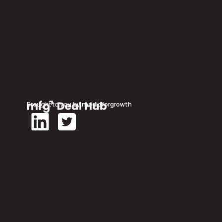
Brought to you by
mediaforgrowth