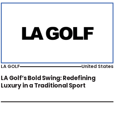
LA GOLF
United States
LA Golf’s Bold Swing: Redefining
Luxury in a Traditional Sport