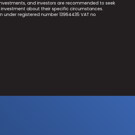
he investments, and investors are recommended to seek
 investment about their specific circumstances.
on under registered number 13964435 VAT no