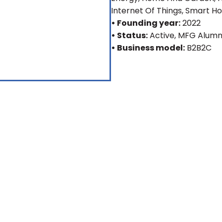
Internet Of Things, Smart 
• Founding year:
2022
• Status:
Active
, MFG Alumn
• Business model:
B2B2C