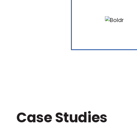
Case Studies