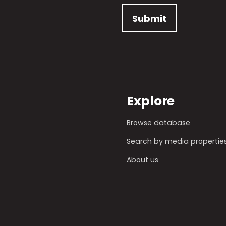
Explore
Browse database
Search by media propertie
About us