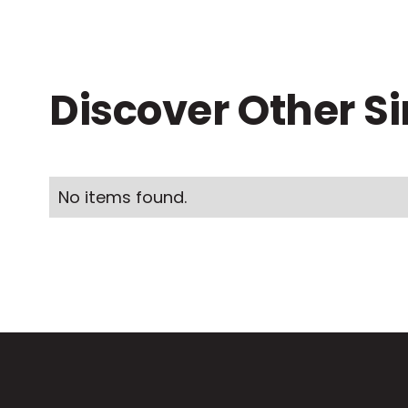
Discover Other S
No items found.