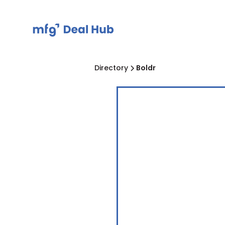
Directory
Boldr