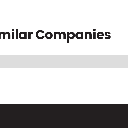
imilar Companies