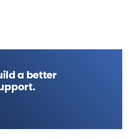
ild a better
upport.