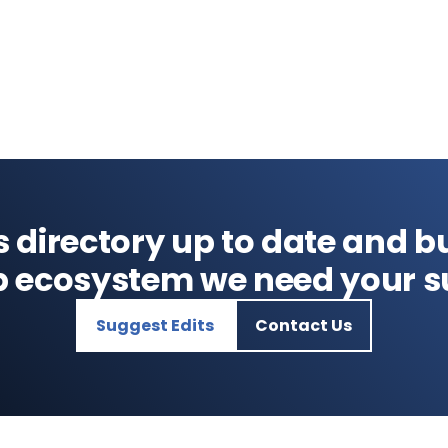
s directory up to date and bu
p ecosystem we need your s
Suggest Edits
Contact Us