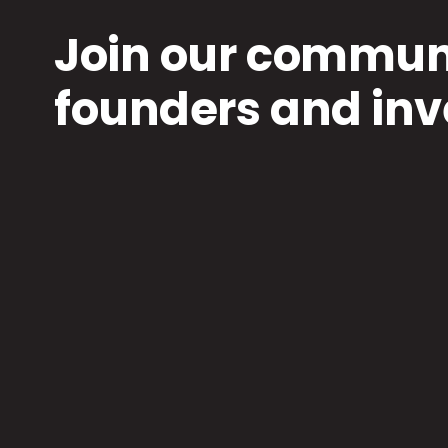
Join our communi
founders and inv