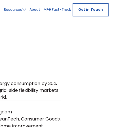
y
Resources
About
MFG Fast-Track
Get in Touch
nergy consumption by 30%
id-side flexibility markets
id.
ngdom
leanTech, Consumer Goods,
 Home Improvement,