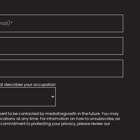
hat describes your occupation
sent to be contacted by mediaforgrowth in the future. You may
tions at any time. For information on how to unsubscribe, as
 commitment to protecting your privacy, please review our