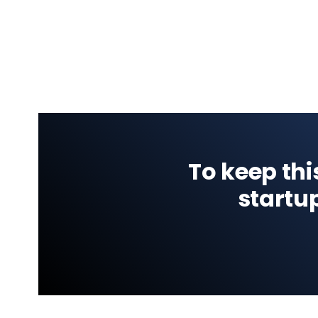
To keep thi
startu