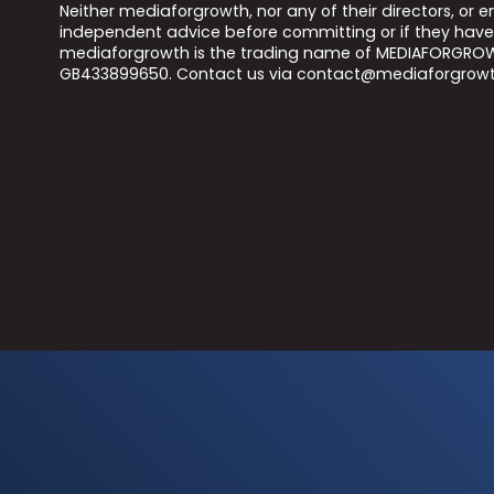
Neither mediaforgrowth, nor any of their directors, or
independent advice before committing or if they have 
mediaforgrowth is the trading name of MEDIAFORGROWT
GB433899650. Contact us via contact@mediaforgrowt