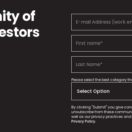
ty of
estors
Please select the best category t
By clicking "Submit" you give con
unsubscribe from these communica
well as our privacy practices and
Privacy Policy.