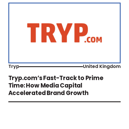
Tryp
United Kingdom
Tryp.com’s Fast-Track to Prime
Time: How Media Capital
Accelerated Brand Growth