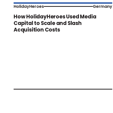
HolidayHeroes
Germany
How HolidayHeroes Used Media
Capital to Scale and Slash
Acquisition Costs