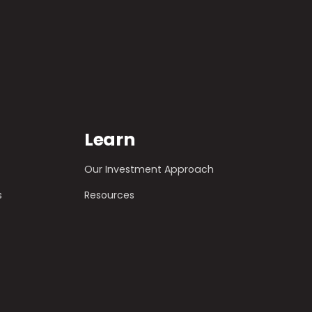
Learn
Our Investment Approach
s
Resources