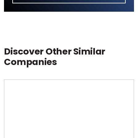
Discover Other Similar
Companies