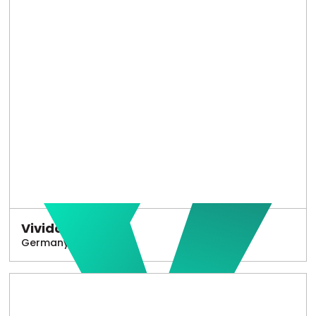
Vivido
Germany