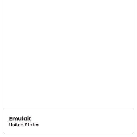
Emulait
United States