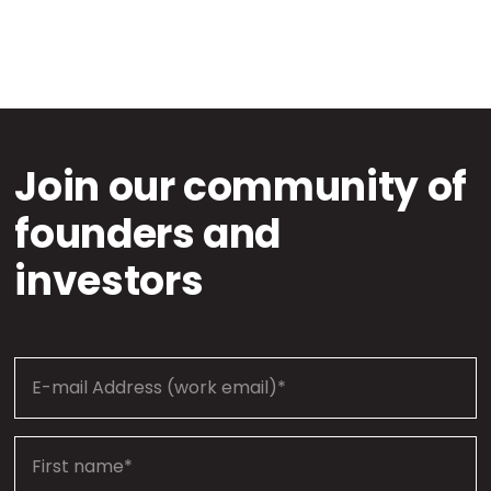
Join our community of
founders and
investors