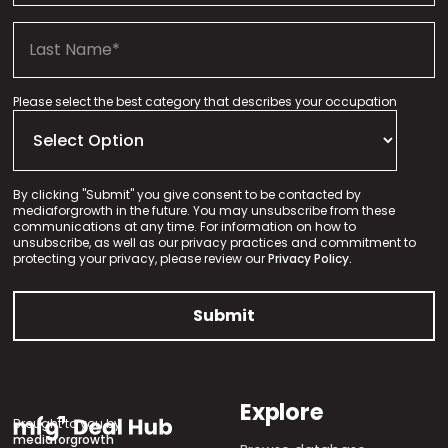
Please select the best category that describes your occupation
By clicking "Submit" you give consent to be contacted by
mediaforgrowth in the future. You may unsubscribe from these
communications at any time. For information on how to
unsubscribe, as well as our privacy practices and commitment to
protecting your privacy, please review our
Privacy Policy.
Explore
Brought to you by
mediaforgrowth