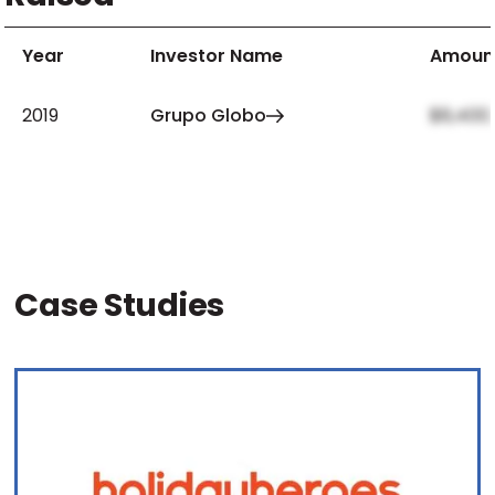
Year
Investor Name
Amoun
2019
Grupo Globo
$8,400
Case Studies