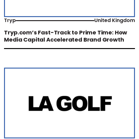
Tryp
United Kingdom
Tryp.com’s Fast-Track to Prime Time: How
Media Capital Accelerated Brand Growth