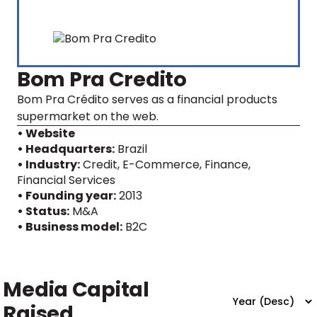
Bom Pra Credito
Bom Pra Crédito serves as a financial products
supermarket on the web.
• Website
• Headquarters:
Brazil
• Industry:
Credit, E-Commerce, Finance,
Financial Services
• Founding year:
2013
• Status:
M&A
• Business model:
B2C
Media Capital
Raised