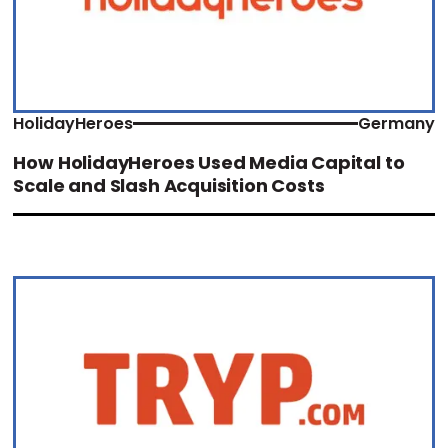
HolidayHeroes
Germany
How HolidayHeroes Used Media Capital to
Scale and Slash Acquisition Costs