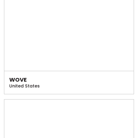
WOVE
United States