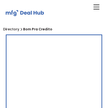
Directory
Bom Pra Credito