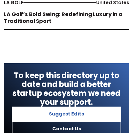
LA GOLF
United States
LA Golf’s Bold Swing: Redefining Luxury in a
Traditional Sport
To keep this directory up to
date and build a better
startup ecosystem we need
your support.
Suggest Edits
Contact Us