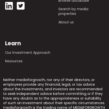
Browse database
Search by media
properties
About us
Learn
Our Investment Approach
Resources
Neither mediaforgrowth, nor any of their directors, or
employees provide any financial, legal, or tax advice
about the investments, and investors are recommended
to seek independent advice before committing or if they
have any doubts as to the appropriateness or suitability
of such an investment about their specific circumstances.
mediaforgrowth is the trading name of MEDIAFORGROWTH