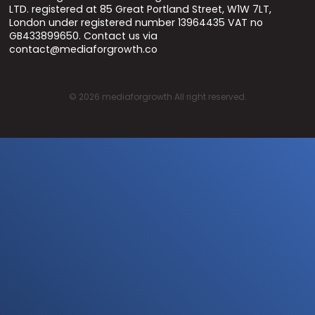
LTD. registered at 85 Great Portland Street, W1W 7LT,
London under registered number 13964435 VAT no
GB433899650. Contact us via
contact@mediaforgrowth.co
©
2026
mediaforgrowth All right reserved.