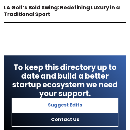
LA Golf’s Bold Swing: Redefining Luxury in a
Traditional Sport
To keep this directory up to
date and build a better
startup ecosystem we need
your support.
Suggest Edits
Contact Us