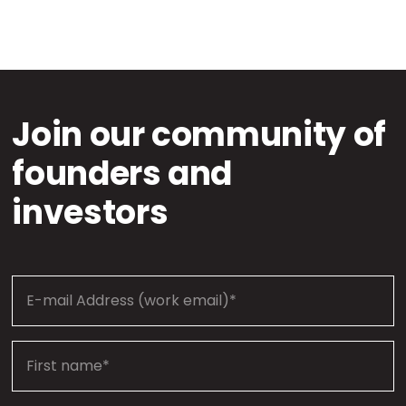
Join our community of
founders and
investors