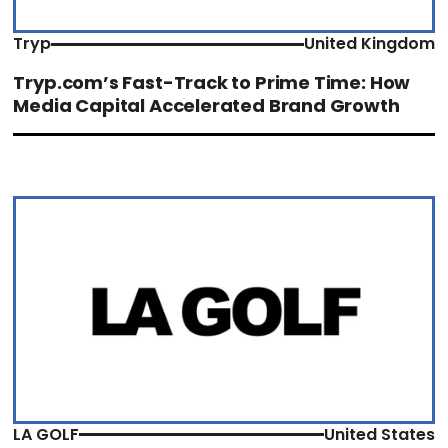
Tryp
United Kingdom
Tryp.com’s Fast-Track to Prime Time: How
Media Capital Accelerated Brand Growth
LA GOLF
United States