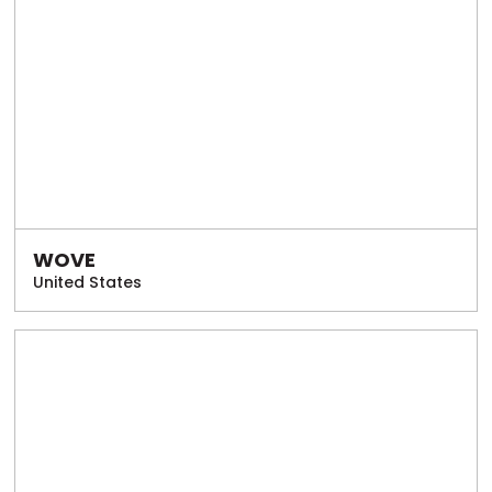
WOVE
United States