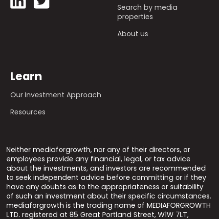
Search by media
properties
About us
Learn
Our Investment Approach
Resources
Neither mediaforgrowth, nor any of their directors, or
employees provide any financial, legal, or tax advice
about the investments, and investors are recommended
to seek independent advice before committing or if they
have any doubts as to the appropriateness or suitability
of such an investment about their specific circumstances.
mediaforgrowth is the trading name of MEDIAFORGROWTH
LTD. registered at 85 Great Portland Street, W1W 7LT,