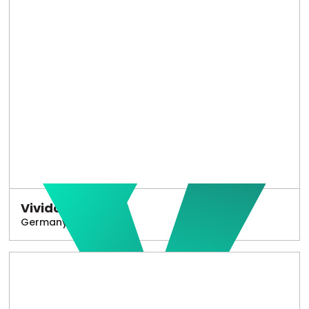
Vivido
Germany