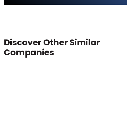
Discover Other Similar
Companies