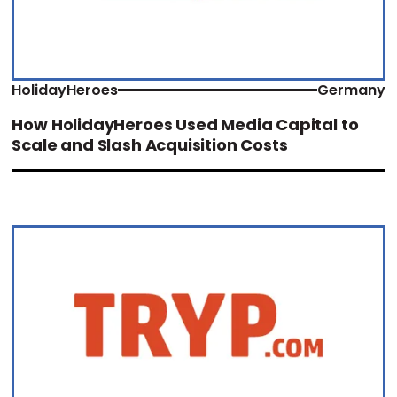
HolidayHeroes
Germany
How HolidayHeroes Used Media Capital to
Scale and Slash Acquisition Costs