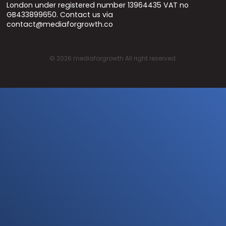
London under registered number 13964435 VAT no
GB433899650. Contact us via
contact@mediaforgrowth.co
©
2026
mediaforgrowth All right reserved.