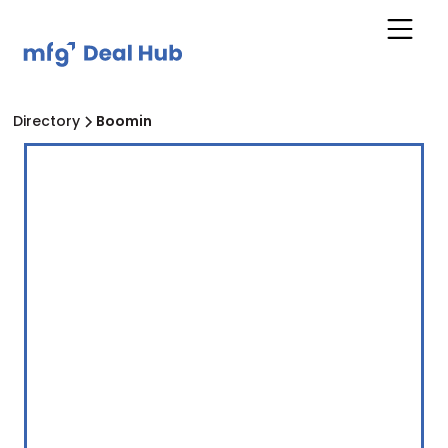
Directory
Boomin