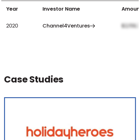
Year
Investor Name
Amoun
2020
Channel4Ventures
$2,159,
Case Studies