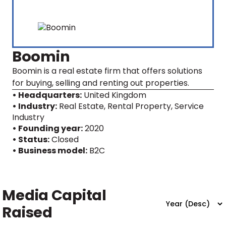
Boomin
Boomin is a real estate firm that offers solutions
for buying, selling and renting out properties.
• Headquarters:
United Kingdom
• Industry:
Real Estate, Rental Property, Service
Industry
• Founding year:
2020
• Status:
Closed
• Business model:
B2C
Media Capital
Raised