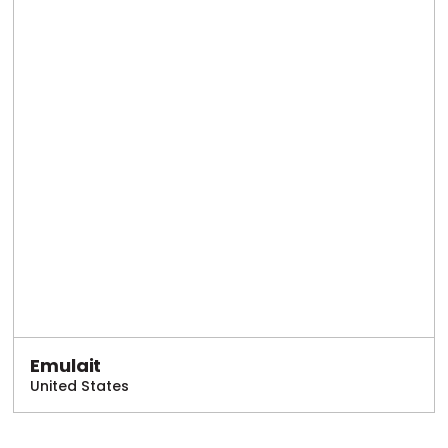
Emulait
United States