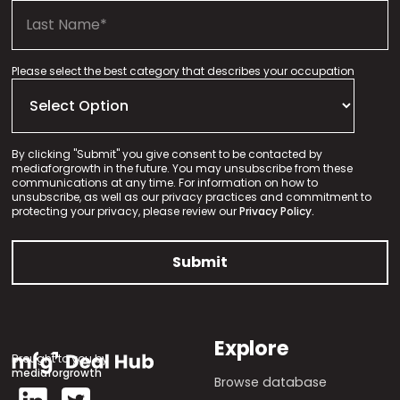
Please select the best category that describes your occupation
By clicking "Submit" you give consent to be contacted by
mediaforgrowth in the future. You may unsubscribe from these
communications at any time. For information on how to
unsubscribe, as well as our privacy practices and commitment to
protecting your privacy, please review our
Privacy Policy.
Explore
Brought to you by
mediaforgrowth
Browse database