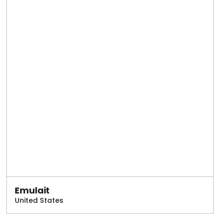
Emulait
United States