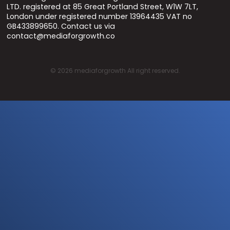
LTD. registered at 85 Great Portland Street, W1W 7LT,
London under registered number 13964435 VAT no
GB433899650. Contact us via
contact@mediaforgrowth.co
©
2026
mediaforgrowth All right reserved.