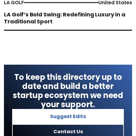
LA GOLF
United States
LA Golf’s Bold Swing: Redefining Luxury in a
Traditional Sport
To keep this directory up to
date and build a better
startup ecosystem we need
your support.
Suggest Edits
Contact Us