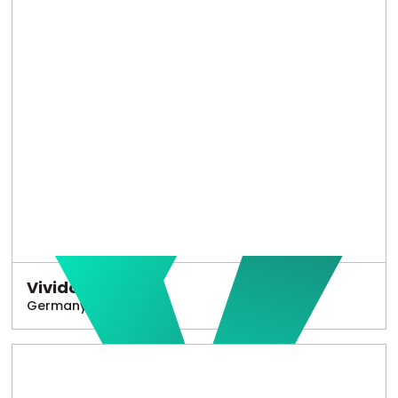
Vivido
Germany