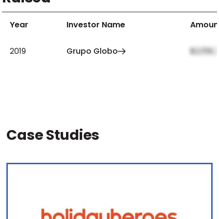
Year
Investor Name
Amoun
2019
Grupo Globo
$2,159,
Case Studies