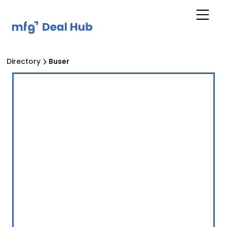
Directory
Buser