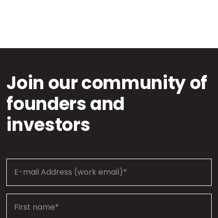
Join our community of
founders and
investors