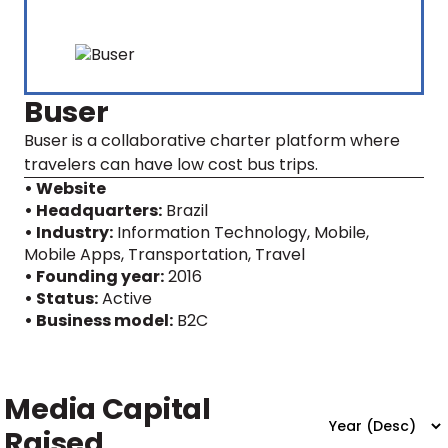
Buser
Buser is a collaborative charter platform where
travelers can have low cost bus trips.
• Website
• Headquarters:
Brazil
• Industry:
Information Technology, Mobile,
Mobile Apps, Transportation, Travel
• Founding year:
2016
• Status:
Active
• Business model:
B2C
Media Capital
Raised