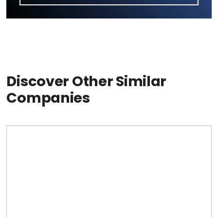
Discover Other Similar
Companies