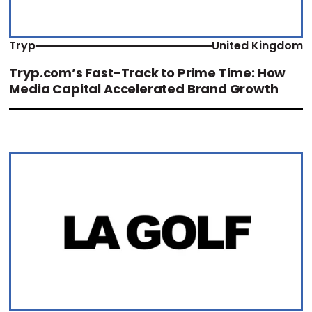
Tryp
United Kingdom
Tryp.com’s Fast-Track to Prime Time: How
Media Capital Accelerated Brand Growth