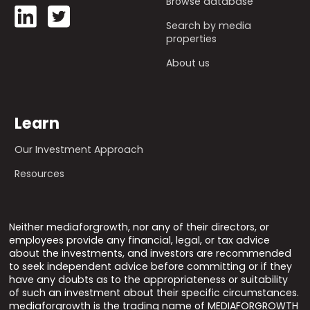
Browse database
Search by media
properties
About us
Learn
Our Investment Approach
Resources
Neither mediaforgrowth, nor any of their directors, or
employees provide any financial, legal, or tax advice
about the investments, and investors are recommended
to seek independent advice before committing or if they
have any doubts as to the appropriateness or suitability
of such an investment about their specific circumstances.
mediaforgrowth is the trading name of MEDIAFORGROWTH