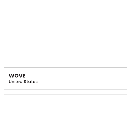
WOVE
United States