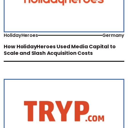
HolidayHeroes
Germany
How HolidayHeroes Used Media Capital to
Scale and Slash Acquisition Costs