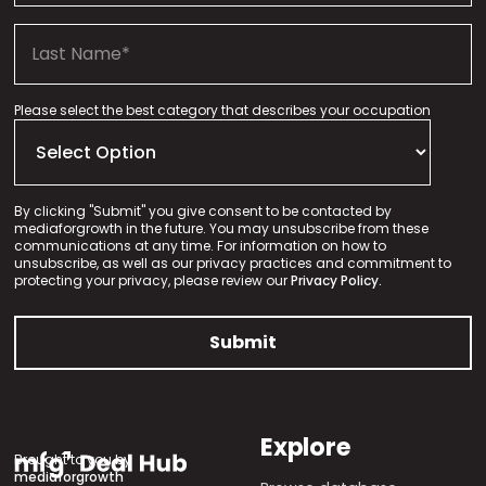
Please select the best category that describes your occupation
By clicking "Submit" you give consent to be contacted by
mediaforgrowth in the future. You may unsubscribe from these
communications at any time. For information on how to
unsubscribe, as well as our privacy practices and commitment to
protecting your privacy, please review our
Privacy Policy.
Explore
Brought to you by
mediaforgrowth