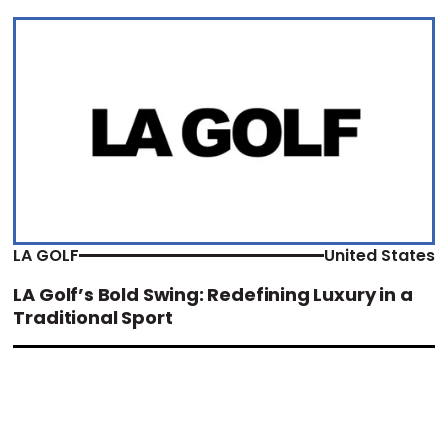
LA GOLF
United States
LA Golf’s Bold Swing: Redefining Luxury in a
Traditional Sport