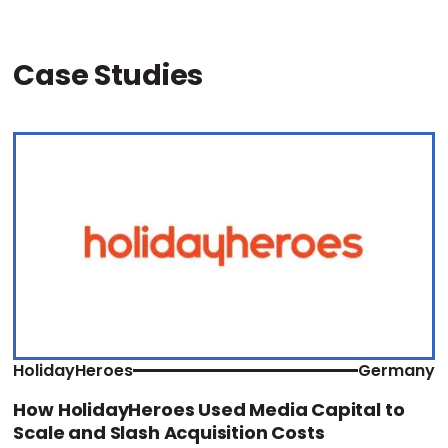
Case Studies
HolidayHeroes
Germany
How HolidayHeroes Used Media Capital to
Scale and Slash Acquisition Costs