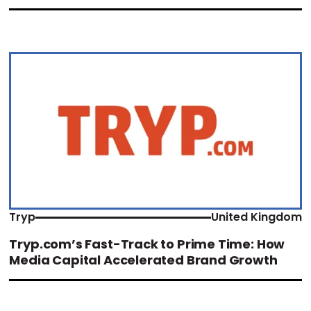
Tryp
United Kingdom
Tryp.com’s Fast-Track to Prime Time: How
Media Capital Accelerated Brand Growth