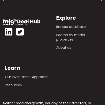
Explore
Brought to you by
mediaforgrowth
Browse database
Search by media
properties
About us
Learn
Our Investment Approach
Resources
Neither mediaforgrowth, nor any of their directors, or