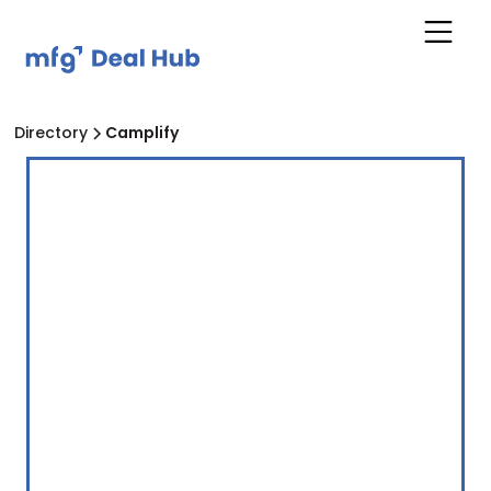
Directory
Camplify