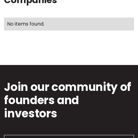
Companies
No items found.
Join our community of
founders and
investors