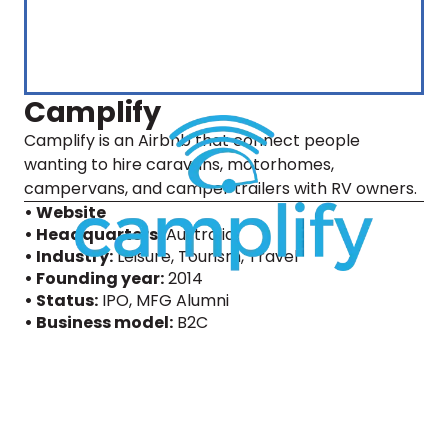
Camplify
Camplify is an Airbnb that connect people
wanting to hire caravans, motorhomes,
campervans, and camper trailers with RV owners.
• Website
• Headquarters:
Australia
• Industry:
Leisure, Tourism, Travel
• Founding year:
2014
• Status:
IPO
, MFG Alumni
• Business model:
B2C