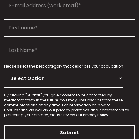
Please select the best category that describes your occupation
By clicking "Submit" you give consent to be contacted by
mediaforgrowth in the future. You may unsubscribe from these
communications at any time. For information on how to
unsubscribe, as well as our privacy practices and commitment to
protecting your privacy, please review our
Privacy Policy.