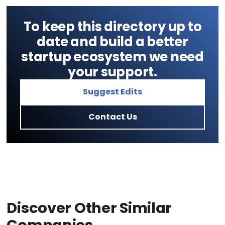
To keep this directory up to
date and build a better
startup ecosystem we need
your support.
Suggest Edits
Contact Us
Discover Other Similar