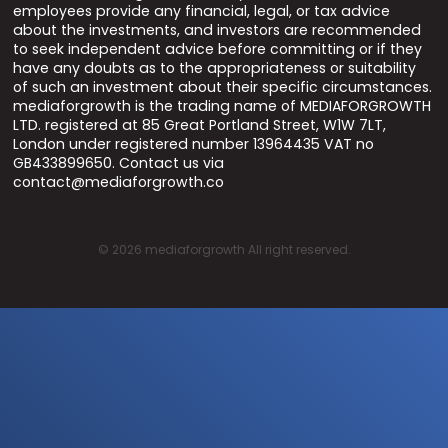
employees provide any financial, legal, or tax advice
about the investments, and investors are recommended
to seek independent advice before committing or if they
have any doubts as to the appropriateness or suitability
of such an investment about their specific circumstances.
mediaforgrowth is the trading name of MEDIAFORGROWTH
LTD. registered at 85 Great Portland Street, W1W 7LT,
London under registered number 13964435 VAT no
GB433899650. Contact us via
contact@mediaforgrowth.co
©
2026
mediaforgrowth All right reserved.