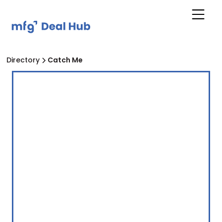
Directory
Catch Me