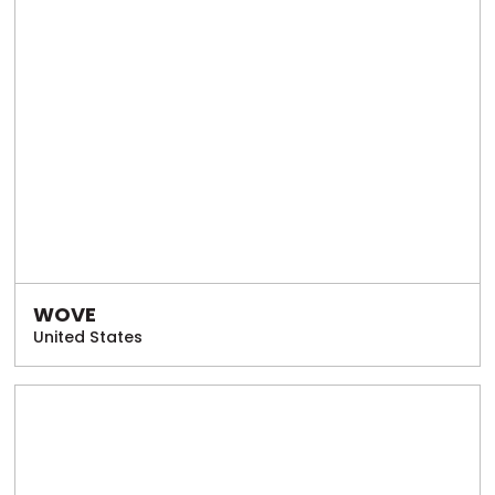
WOVE
United States