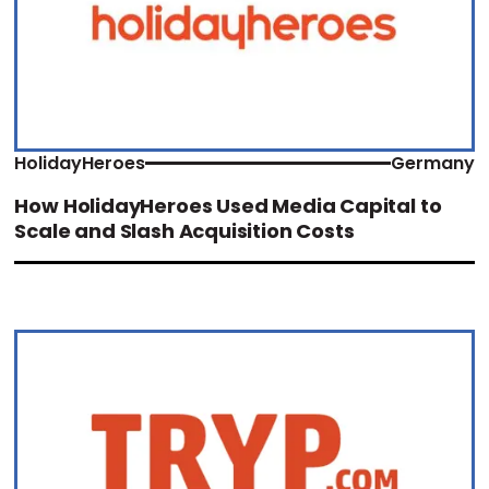
HolidayHeroes
Germany
How HolidayHeroes Used Media Capital to
Scale and Slash Acquisition Costs