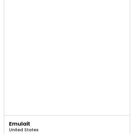
Emulait
United States