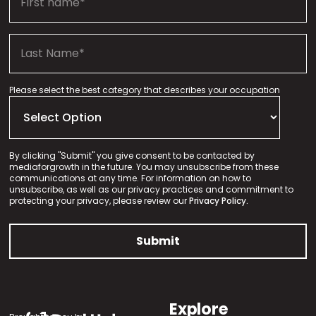
Please select the best category that describes your occupation
By clicking "Submit" you give consent to be contacted by
mediaforgrowth in the future. You may unsubscribe from these
communications at any time. For information on how to
unsubscribe, as well as our privacy practices and commitment to
protecting your privacy, please review our
Privacy Policy.
Explore