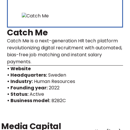
Catch Me
Catch Me is a next-generation HR tech platform
revolutionizing digital recruitment with automated,
bias-free job matching and instant salary
payments.
• Website
• Headquarters:
Sweden
• Industry:
Human Resources
• Founding year:
2022
• Status:
Active
• Business model:
B2B2C
Media Capital