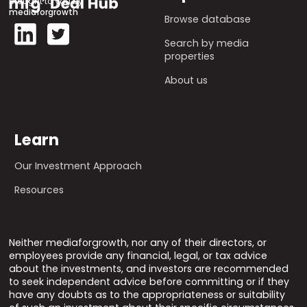
Brought to you by
mediaforgrowth
Browse database
Search by media
properties
About us
Learn
Our Investment Approach
Resources
Neither mediaforgrowth, nor any of their directors, or
employees provide any financial, legal, or tax advice
about the investments, and investors are recommended
to seek independent advice before committing or if they
have any doubts as to the appropriateness or suitability