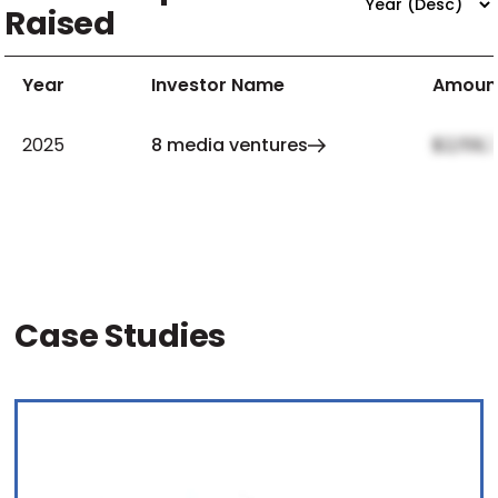
Raised
Year
Investor Name
Amoun
2025
8 media ventures
$2,159,
Case Studies