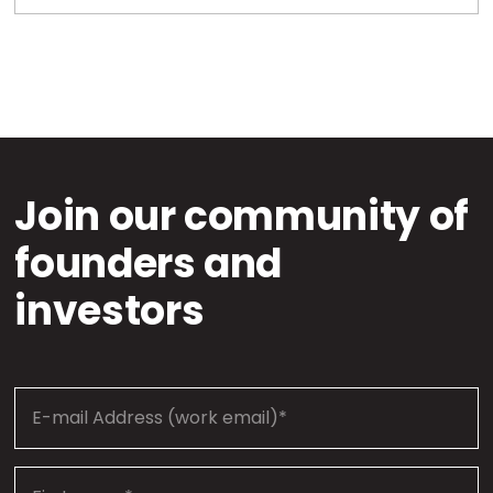
Join our community of
founders and
investors