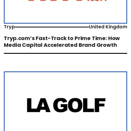
Tryp
United Kingdom
Tryp.com’s Fast-Track to Prime Time: How
Media Capital Accelerated Brand Growth