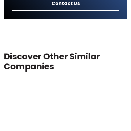
Contact Us
Discover Other Similar
Companies