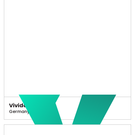
Vivido
Germany