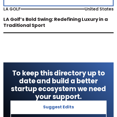
LA GOLF
United States
LA Golf’s Bold Swing: Redefining Luxury in a
Traditional Sport
To keep this directory up to
date and build a better
startup ecosystem we need
your support.
Suggest Edits