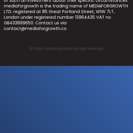
of such an investment about their specific circumstances.
mediaforgrowth is the trading name of MEDIAFORGROWTH
LTD. registered at 85 Great Portland Street, W1W 7LT,
London under registered number 13964435 VAT no
GB433899650. Contact us via
contact@mediaforgrowth.co
©
2026
mediaforgrowth All right reserved.