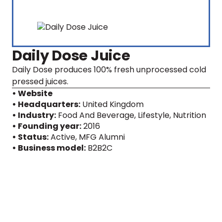
Daily Dose Juice
Daily Dose produces 100% fresh unprocessed cold
pressed juices.
• Website
• Headquarters:
United Kingdom
• Industry:
Food And Beverage, Lifestyle, Nutrition
• Founding year:
2016
• Status:
Active
, MFG Alumni
• Business model:
B2B2C