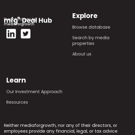
Explore
Brought to you by
mediaforgrowth
Browse database
Search by media
properties
About us
Learn
Our Investment Approach
Resources
Neither mediaforgrowth, nor any of their directors, or
employees provide any financial, legal, or tax advice