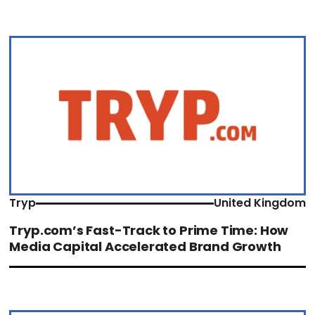
Tryp
United Kingdom
Tryp.com’s Fast-Track to Prime Time: How
Media Capital Accelerated Brand Growth