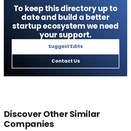
To keep this directory up to
date and build a better
startup ecosystem we need
your support.
Suggest Edits
Contact Us
Discover Other Similar
Companies