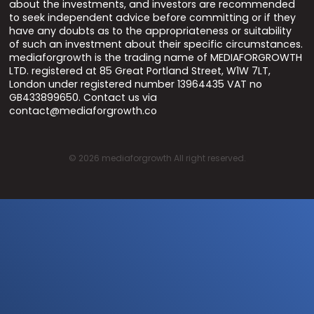
about the investments, and investors are recommended
to seek independent advice before committing or if they
have any doubts as to the appropriateness or suitability
of such an investment about their specific circumstances.
mediaforgrowth is the trading name of MEDIAFORGROWTH
LTD. registered at 85 Great Portland Street, W1W 7LT,
London under registered number 13964435 VAT no
GB433899650. Contact us via
contact@mediaforgrowth.co
©
2026
mediaforgrowth All right reserved.