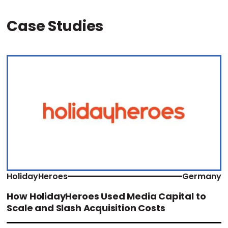
Case Studies
HolidayHeroes
Germany
How HolidayHeroes Used Media Capital to
Scale and Slash Acquisition Costs