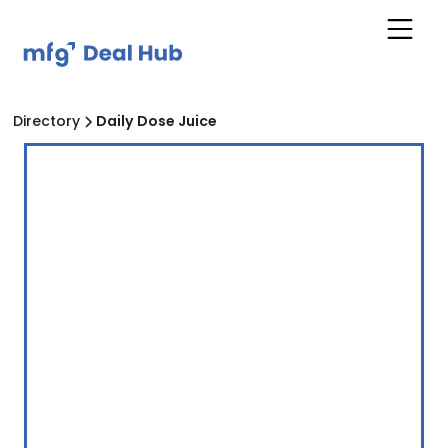
Directory
Daily Dose Juice