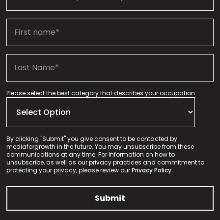
Please select the best category that describes your occupation
By clicking "Submit" you give consent to be contacted by
mediaforgrowth in the future. You may unsubscribe from these
communications at any time. For information on how to
unsubscribe, as well as our privacy practices and commitment to
protecting your privacy, please review our
Privacy Policy.