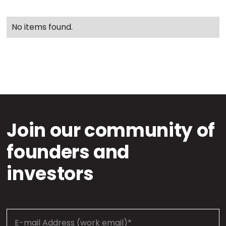
No items found.
Join our community of
founders and
investors