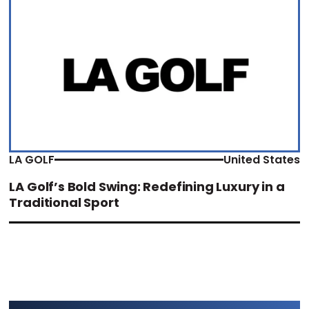
LA GOLF
United States
LA Golf’s Bold Swing: Redefining Luxury in a
Traditional Sport