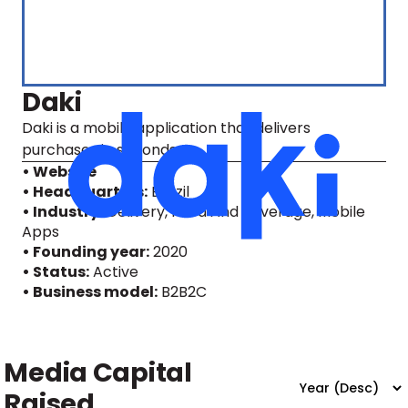
Daki
Daki is a mobile application that delivers
purchases in seconds.
• Website
• Headquarters:
Brazil
• Industry:
Delivery, Food And Beverage, Mobile
Apps
• Founding year:
2020
• Status:
Active
• Business model:
B2B2C
Media Capital
Raised