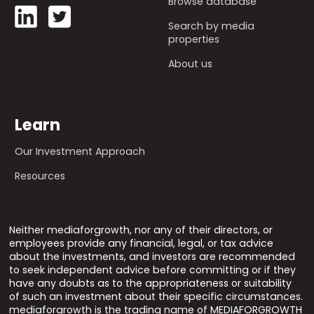
Browse database
Search by media
properties
About us
Learn
Our Investment Approach
Resources
Neither mediaforgrowth, nor any of their directors, or
employees provide any financial, legal, or tax advice
about the investments, and investors are recommended
to seek independent advice before committing or if they
have any doubts as to the appropriateness or suitability
of such an investment about their specific circumstances.
mediaforgrowth is the trading name of MEDIAFORGROWTH