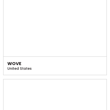
WOVE
United States