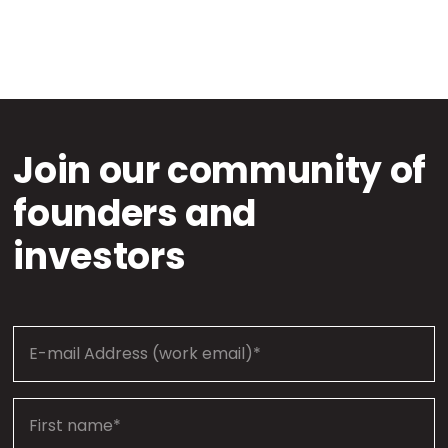
Join our community of
founders and
investors