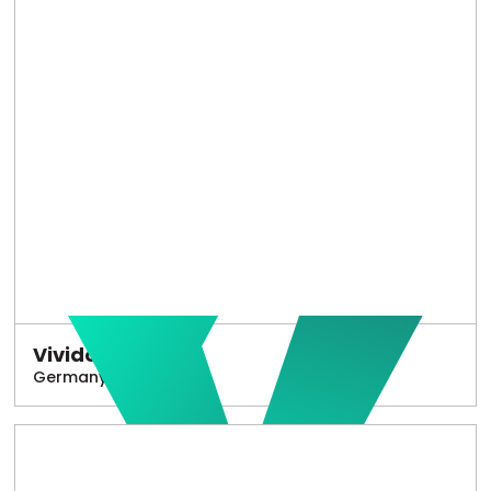
Vivido
Germany