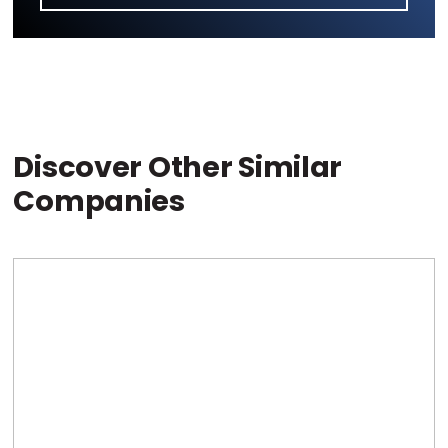
Discover Other Similar
Companies