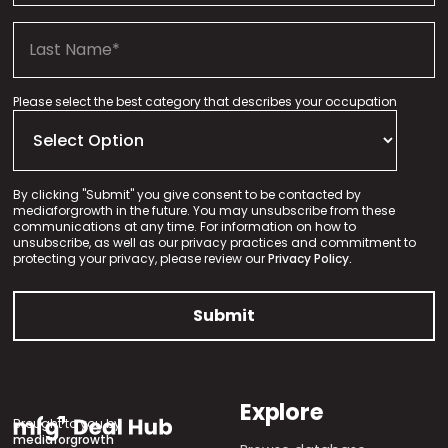
Please select the best category that describes your occupation
By clicking "Submit" you give consent to be contacted by
mediaforgrowth in the future. You may unsubscribe from these
communications at any time. For information on how to
unsubscribe, as well as our privacy practices and commitment to
protecting your privacy, please review our
Privacy Policy.
Explore
Brought to you by
mediaforgrowth