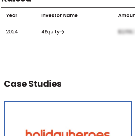
Year
Investor Name
Amoun
2024
4Equity
$2,159,
Case Studies