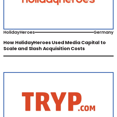
HolidayHeroes
Germany
How HolidayHeroes Used Media Capital to
Scale and Slash Acquisition Costs