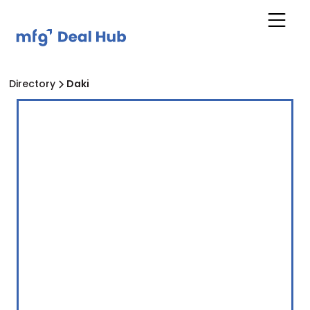
Directory
Daki