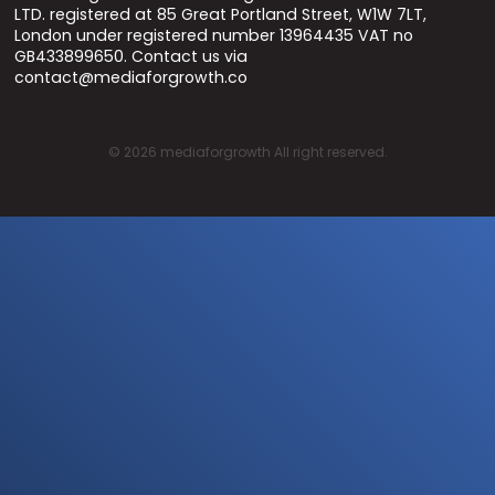
LTD. registered at 85 Great Portland Street, W1W 7LT,
London under registered number 13964435 VAT no
GB433899650. Contact us via
contact@mediaforgrowth.co
©
2026
mediaforgrowth All right reserved.