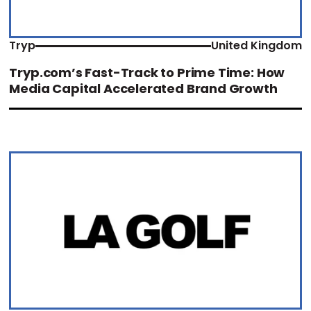
Tryp
United Kingdom
Tryp.com’s Fast-Track to Prime Time: How
Media Capital Accelerated Brand Growth