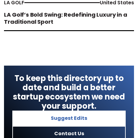
LA GOLF
United States
LA Golf’s Bold Swing: Redefining Luxury in a
Traditional Sport
To keep this directory up to
date and build a better
startup ecosystem we need
your support.
Suggest Edits
Contact Us