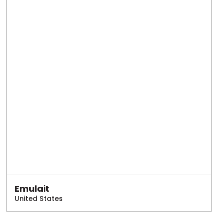
Emulait
United States