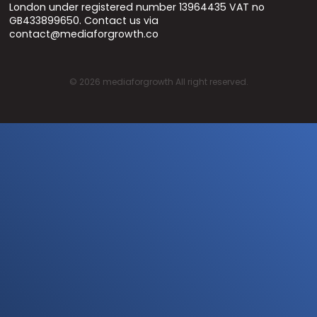
London under registered number 13964435 VAT no
GB433899650. Contact us via
contact@mediaforgrowth.co
©
2026
mediaforgrowth All right reserved.