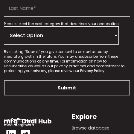
Please select the best category that describes your occupation
By clicking "Submit" you give consent to be contacted by
mediaforgrowth in the future. You may unsubscribe from these
communications at any time. For information on how to
unsubscribe, as well as our privacy practices and commitment to
protecting your privacy, please review our
Privacy Policy.
Explore
Brought to you by
mediaforgrowth
Browse database