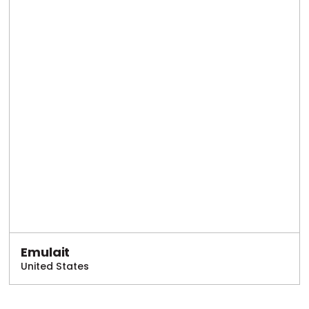
Emulait
United States