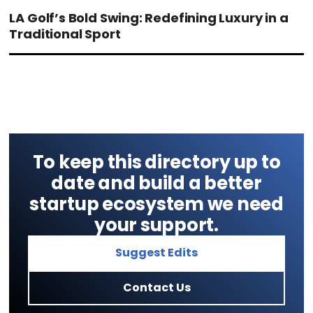
LA Golf’s Bold Swing: Redefining Luxury in a
Traditional Sport
To keep this directory up to
date and build a better
startup ecosystem we need
your support.
Suggest Edits
Contact Us