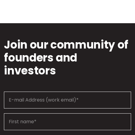
Join our community of
founders and
investors