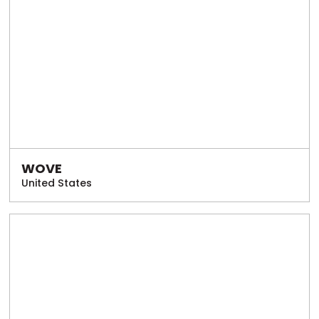
WOVE
United States