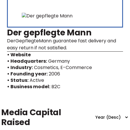
Der gepflegte Mann
DerGepflegteMann guarantee fast delivery and
easy return if not satisfied.
• Website
• Headquarters:
Germany
• Industry:
Cosmetics, E-Commerce
• Founding year:
2006
• Status:
Active
• Business model:
B2C
Media Capital
Raised