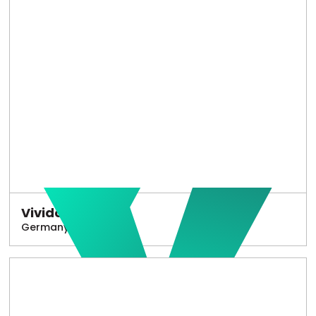
Vivido
Germany