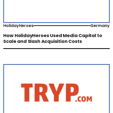
HolidayHeroes
Germany
How HolidayHeroes Used Media Capital to
Scale and Slash Acquisition Costs