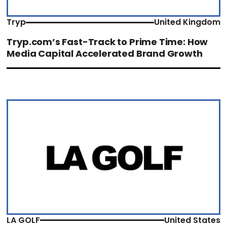
Tryp
United Kingdom
Tryp.com’s Fast-Track to Prime Time: How
Media Capital Accelerated Brand Growth
LA GOLF
United States