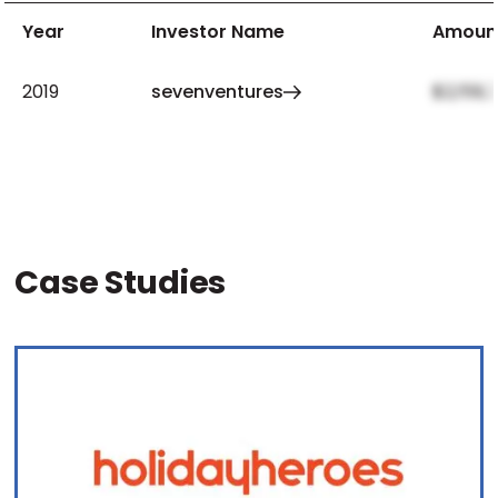
Year
Investor Name
Amoun
2019
sevenventures
$2,159,
Case Studies