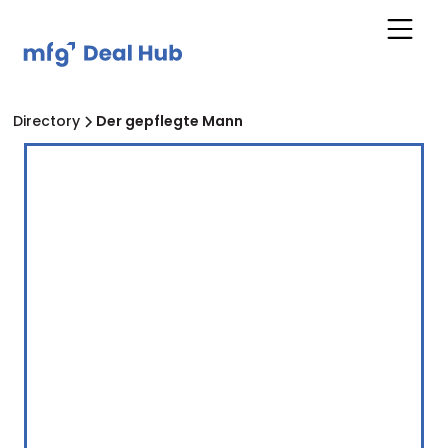
Directory
Der gepflegte Mann