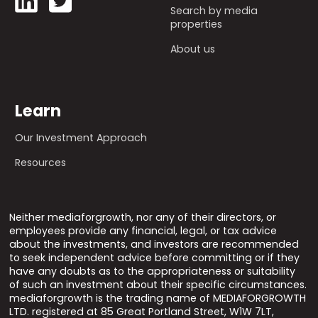
Search by media
properties
About us
Learn
Our Investment Approach
Resources
Neither mediaforgrowth, nor any of their directors, or
employees provide any financial, legal, or tax advice
about the investments, and investors are recommended
to seek independent advice before committing or if they
have any doubts as to the appropriateness or suitability
of such an investment about their specific circumstances.
mediaforgrowth is the trading name of MEDIAFORGROWTH
LTD. registered at 85 Great Portland Street, W1W 7LT,