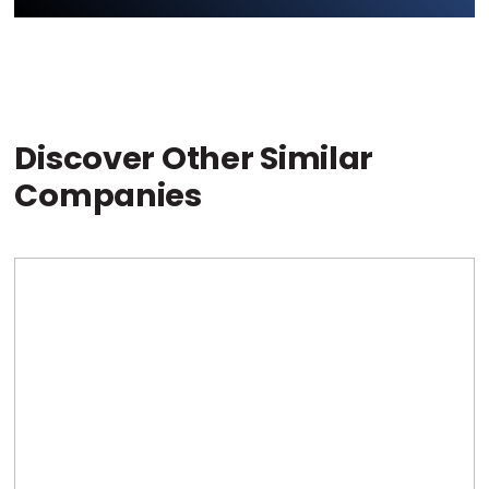
Discover Other Similar
Companies