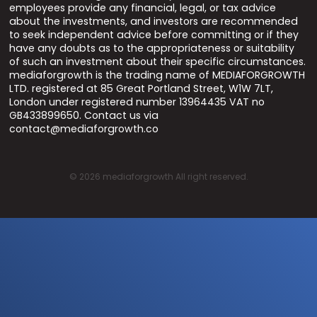
employees provide any financial, legal, or tax advice
about the investments, and investors are recommended
to seek independent advice before committing or if they
have any doubts as to the appropriateness or suitability
of such an investment about their specific circumstances.
mediaforgrowth is the trading name of MEDIAFORGROWTH
LTD. registered at 85 Great Portland Street, W1W 7LT,
London under registered number 13964435 VAT no
GB433899650. Contact us via
contact@mediaforgrowth.co
©
2026
mediaforgrowth All right reserved.