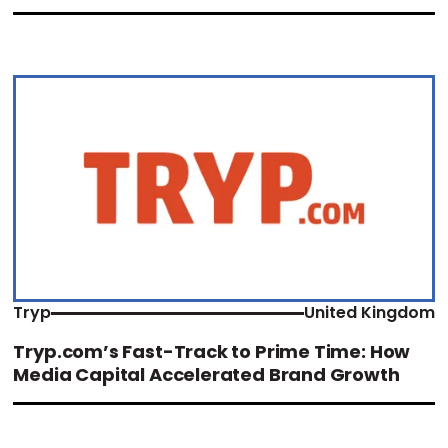
Tryp
United Kingdom
Tryp.com’s Fast-Track to Prime Time: How
Media Capital Accelerated Brand Growth