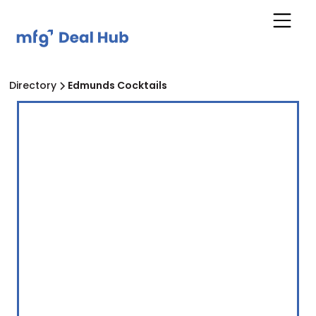
Directory
Edmunds Cocktails