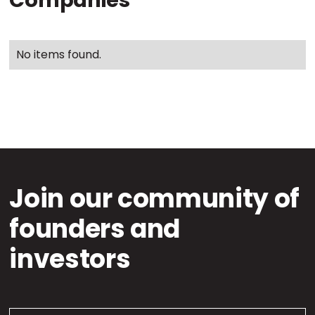
Companies
No items found.
Join our community of
founders and
investors