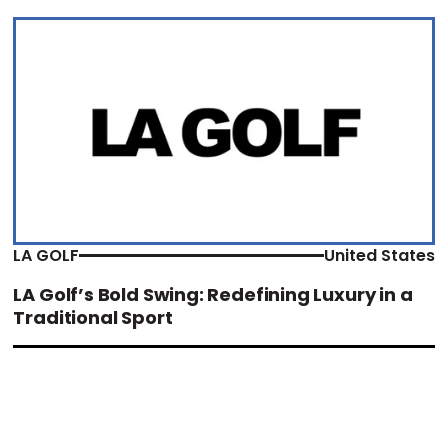
LA GOLF
United States
LA Golf’s Bold Swing: Redefining Luxury in a
Traditional Sport