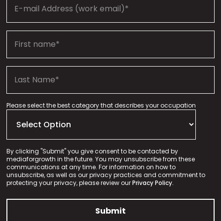
Please select the best category that describes your occupation
By clicking "Submit" you give consent to be contacted by
mediaforgrowth in the future. You may unsubscribe from these
communications at any time. For information on how to
unsubscribe, as well as our privacy practices and commitment to
protecting your privacy, please review our
Privacy Policy.