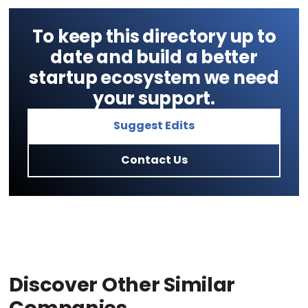
To keep this directory up to
date and build a better
startup ecosystem we need
your support.
Suggest Edits
Contact Us
Discover Other Similar