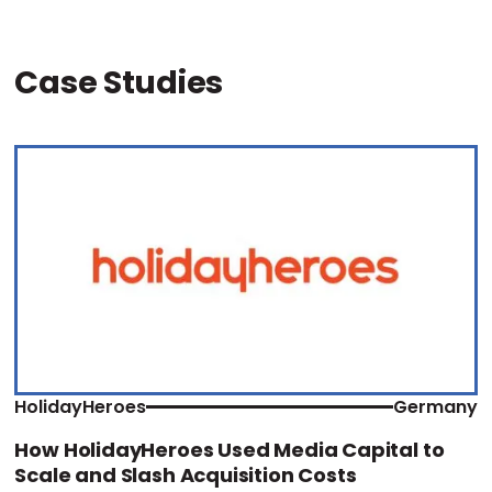
Case Studies
HolidayHeroes
Germany
How HolidayHeroes Used Media Capital to
Scale and Slash Acquisition Costs