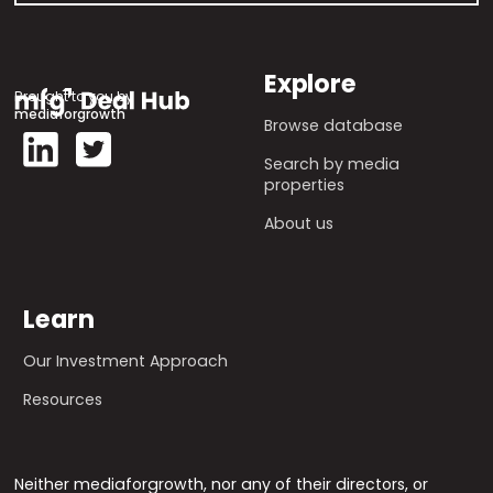
Explore
Brought to you by
mediaforgrowth
Browse database
Search by media
properties
About us
Learn
Our Investment Approach
Resources
Neither mediaforgrowth, nor any of their directors, or