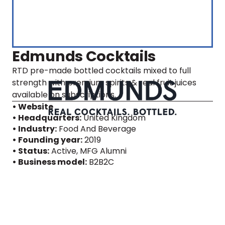
Edmunds Cocktails
RTD pre-made bottled cocktails mixed to full
strength with premium spirits & real fruit juices
available on subscriptions.
• Website
• Headquarters:
United Kingdom
• Industry:
Food And Beverage
• Founding year:
2019
• Status:
Active
, MFG Alumni
• Business model:
B2B2C