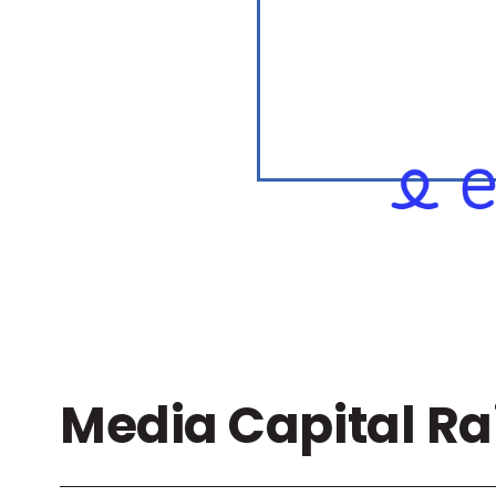
Media Capital Ra