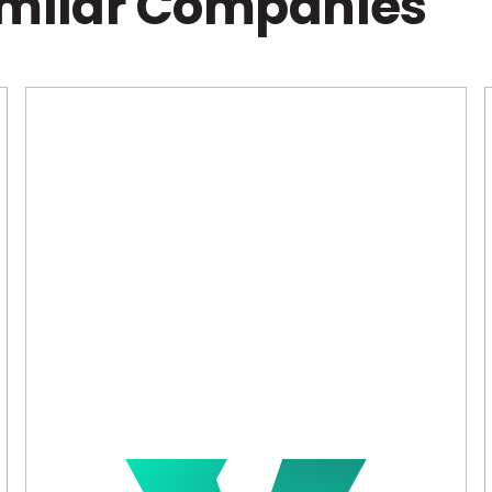
imilar Companies