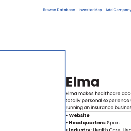
Browse Database
Investor Map
Add Compan
Elma
Elma makes healthcare acce
totally personal experience
running an insurance busines
• Website
• Headquarters:
Spain
• Industry:
Health Care, Hea