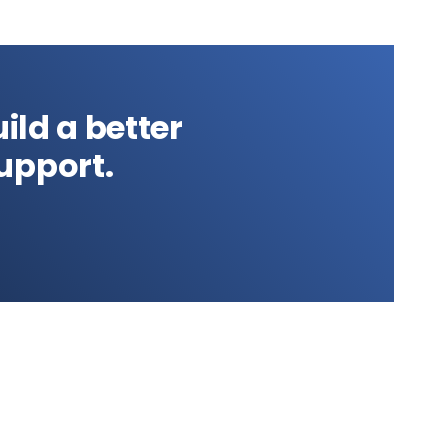
ild a better
upport.