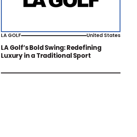
LA GOLF
United States
LA Golf’s Bold Swing: Redefining
Luxury in a Traditional Sport