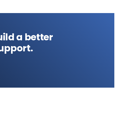
ild a better
upport.