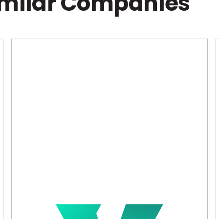
imilar Companies