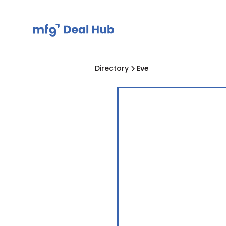
Directory
Eve