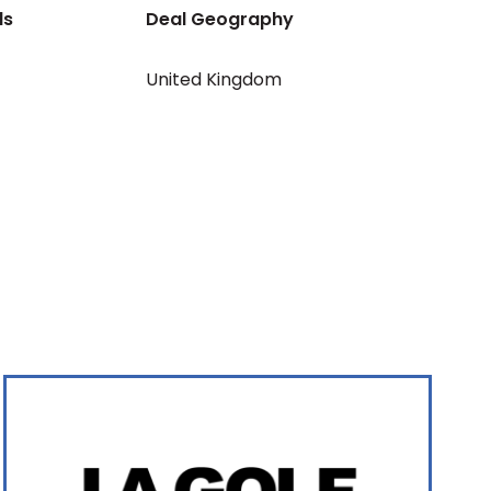
ls
Deal Geography
United Kingdom