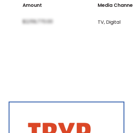
Amount
Media Channe
$2,159,770.00
TV
,
Digital