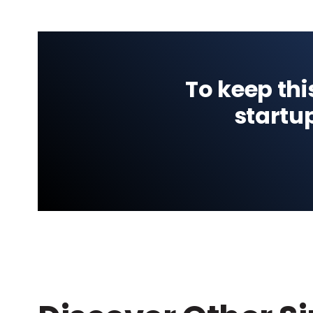
To keep thi
startu