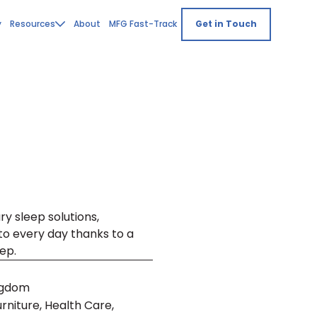
y
Resources
About
MFG Fast-Track
Get in Touch
ry sleep solutions,
to every day thanks to a
ep.
ngdom
niture, Health Care,