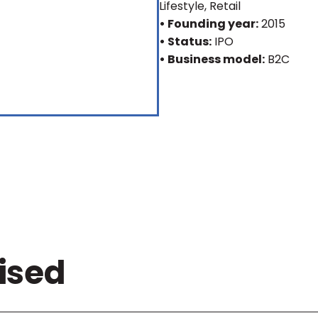
Lifestyle, Retail
• Founding year:
2015
• Status:
IPO
• Business model:
B2C
ised