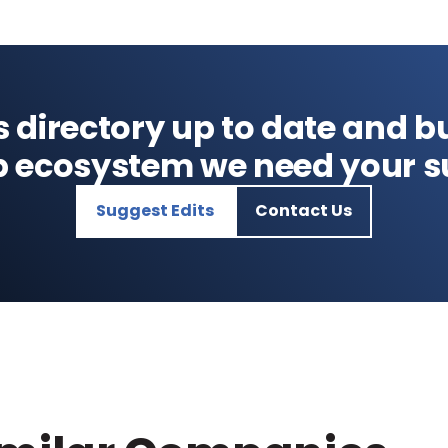
s directory up to date and bu
p ecosystem we need your s
Suggest Edits
Contact Us