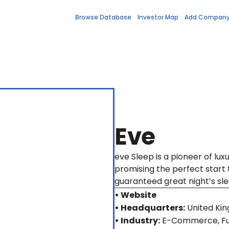
Browse Database
Investor Map
Add Compan
Eve
eve Sleep is a pioneer of luxu
promising the perfect start 
guaranteed great night’s sle
• Website
• Headquarters:
United Ki
• Industry:
E-Commerce, Fur