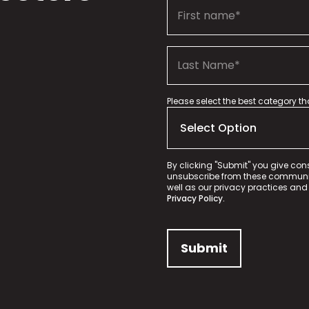
Please select the best category t
By clicking "Submit" you give con
unsubscribe from these communica
well as our privacy practices and
Privacy Policy.