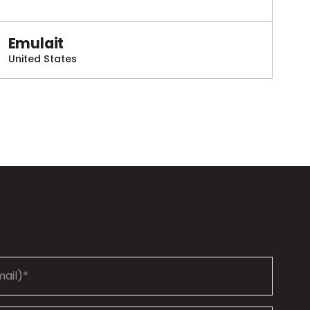
Emulait
United States