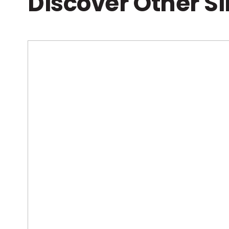
Discover Other S