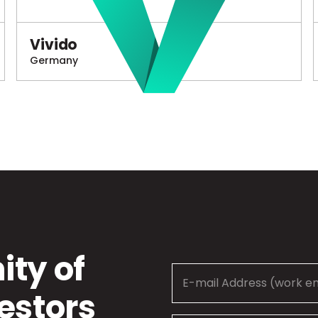
Vivido
Germany
ty of
estors