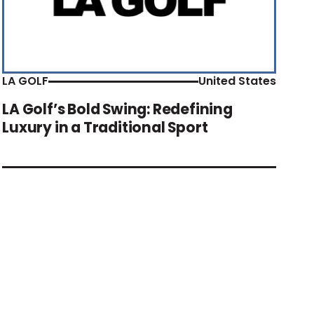
LA GOLF
United States
LA Golf’s Bold Swing: Redefining
Luxury in a Traditional Sport