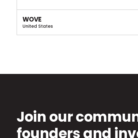
WOVE
United States
Join our communi
founders and inv