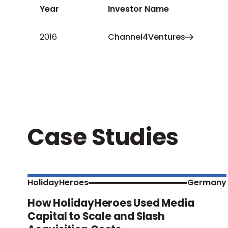
Year
Investor Name
2016
Channel4Ventures
Case Studies
HolidayHeroes
Germany
How HolidayHeroes Used Media
Capital to Scale and Slash