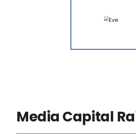
Media Capital Ra