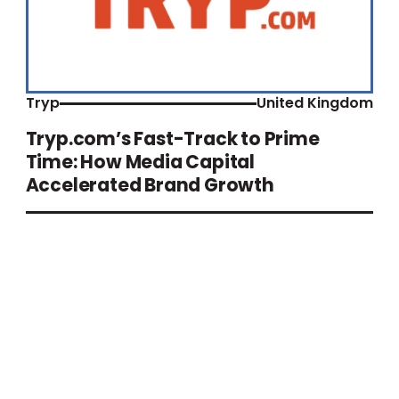
Tryp
United Kingdom
Tryp.com’s Fast-Track to Prime
Time: How Media Capital
Accelerated Brand Growth