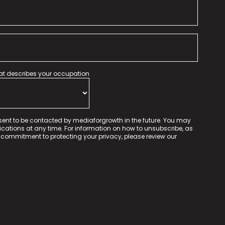
hat describes your occupation
sent to be contacted by mediaforgrowth in the future. You may
tions at any time. For information on how to unsubscribe, as
 commitment to protecting your privacy, please review our