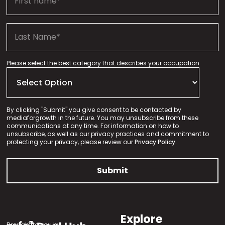
Please select the best category that describes your occupation
By clicking "Submit" you give consent to be contacted by
mediaforgrowth in the future. You may unsubscribe from these
communications at any time. For information on how to
unsubscribe, as well as our privacy practices and commitment to
protecting your privacy, please review our
Privacy Policy.
Explore
Brought to you by