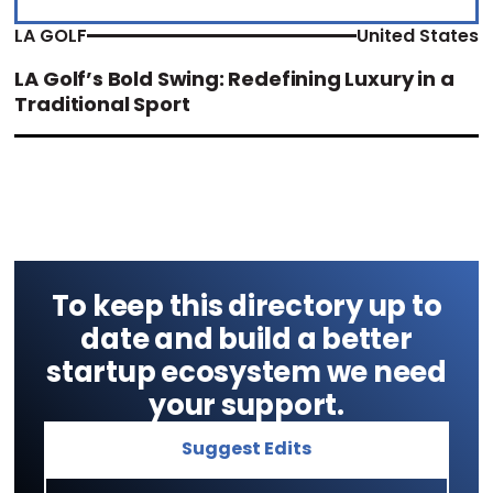
LA GOLF
United States
LA Golf’s Bold Swing: Redefining Luxury in a
Traditional Sport
To keep this directory up to
date and build a better
startup ecosystem we need
your support.
Suggest Edits