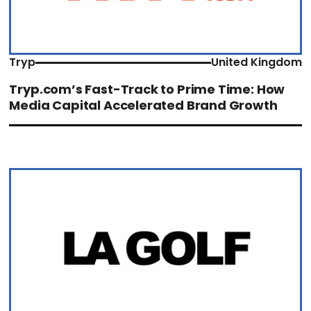
Tryp
United Kingdom
Tryp.com’s Fast-Track to Prime Time: How
Media Capital Accelerated Brand Growth