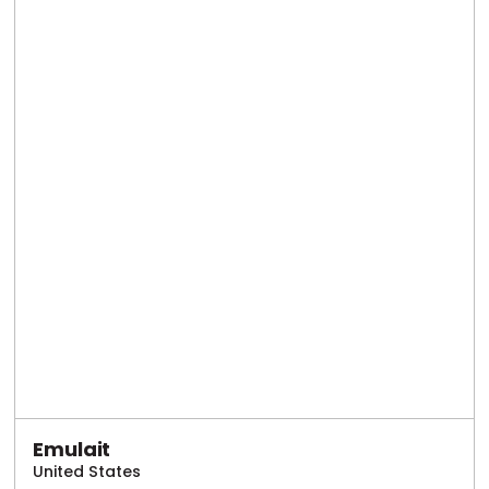
Emulait
United States