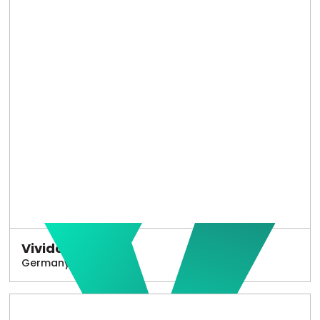
Vivido
Germany