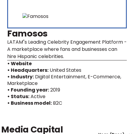
Famosos
LATAM"s Leading Celebrity Engagement Platform -
A marketplace where fans and businesses can
hire Hispanic celebrities.
• Website
• Headquarters:
United States
• Industry:
Digital Entertainment, E-Commerce,
Marketplace
• Founding year:
2019
• Status:
Active
• Business model:
B2C
Media Capital