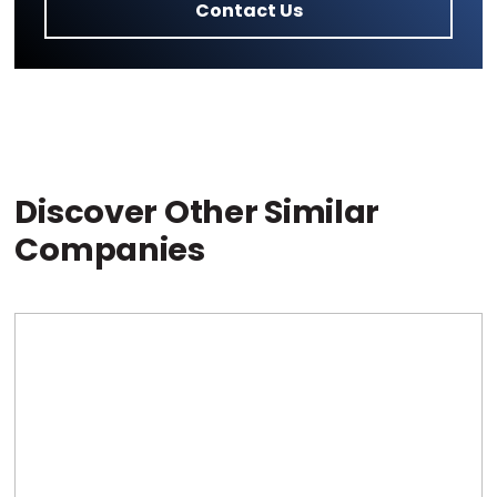
Contact Us
Discover Other Similar
Companies