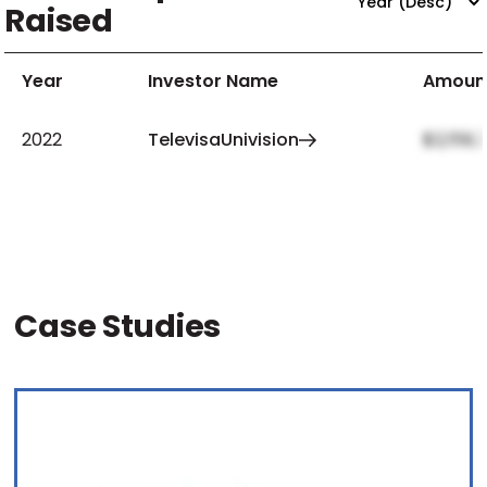
Raised
Year
Investor Name
Amoun
2022
TelevisaUnivision
$2,159,
Case Studies