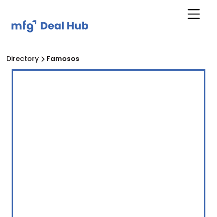
Directory
Famosos