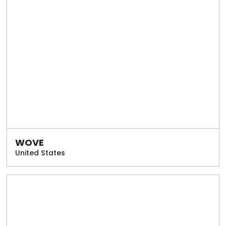
WOVE
United States