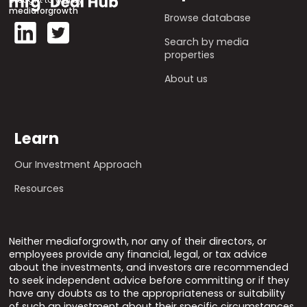
mediaforgrowth
Browse database
Search by media
properties
About us
Learn
Our Investment Approach
Resources
Neither mediaforgrowth, nor any of their directors, or
employees provide any financial, legal, or tax advice
about the investments, and investors are recommended
to seek independent advice before committing or if they
have any doubts as to the appropriateness or suitability
of such an investment about their specific circumstances.