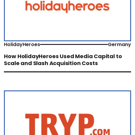
HolidayHeroes
Germany
How HolidayHeroes Used Media Capital to
Scale and Slash Acquisition Costs