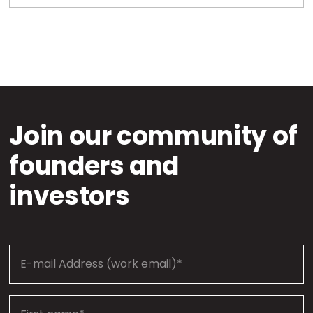
Join our community of
founders and
investors