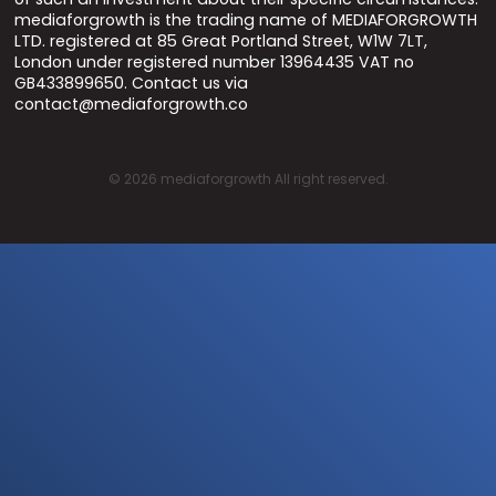
mediaforgrowth is the trading name of MEDIAFORGROWTH
LTD. registered at 85 Great Portland Street, W1W 7LT,
London under registered number 13964435 VAT no
GB433899650. Contact us via
contact@mediaforgrowth.co
©
2026
mediaforgrowth All right reserved.