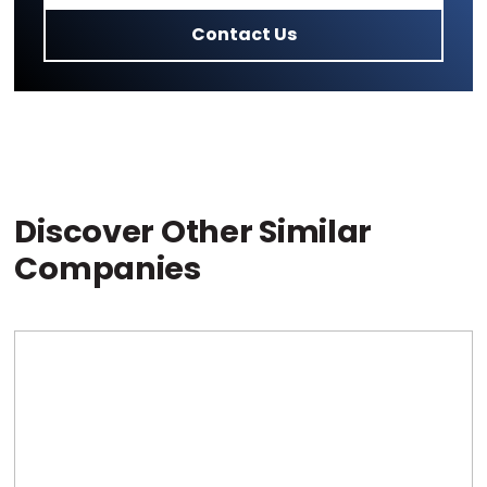
Contact Us
Discover Other Similar
Companies