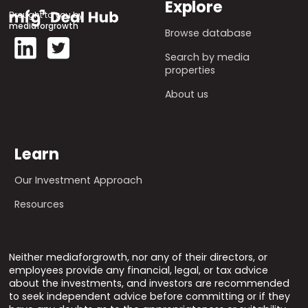
Explore
Brought to you by
mediaforgrowth
Browse database
Search by media
properties
About us
Learn
Our Investment Approach
Resources
Neither mediaforgrowth, nor any of their directors, or
employees provide any financial, legal, or tax advice
about the investments, and investors are recommended
to seek independent advice before committing or if they