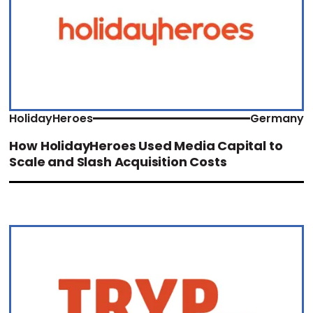
HolidayHeroes
Germany
How HolidayHeroes Used Media Capital to
Scale and Slash Acquisition Costs