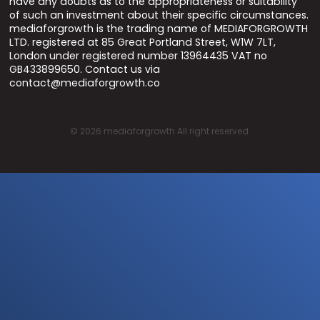
have any doubts as to the appropriateness or suitability
of such an investment about their specific circumstances.
mediaforgrowth is the trading name of MEDIAFORGROWTH
LTD. registered at 85 Great Portland Street, W1W 7LT,
London under registered number 13964435 VAT no
GB433899650. Contact us via
contact@mediaforgrowth.co
©
2026
mediaforgrowth All right reserved.