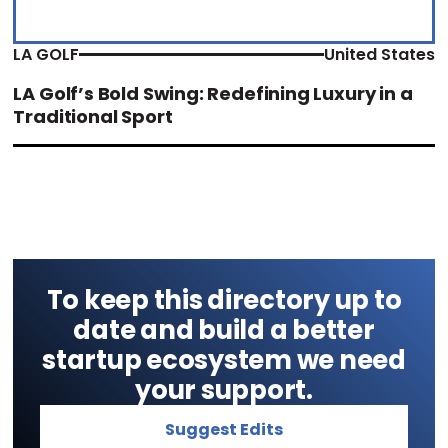
LA GOLF
United States
LA Golf’s Bold Swing: Redefining Luxury in a
Traditional Sport
To keep this directory up to
date and build a better
startup ecosystem we need
your support.
Suggest Edits