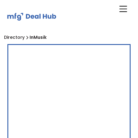
Directory
InMusik