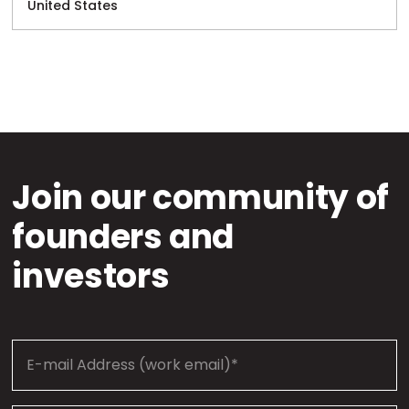
United States
Join our community of
founders and
investors