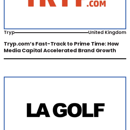
Tryp
United Kingdom
Tryp.com’s Fast-Track to Prime Time: How
Media Capital Accelerated Brand Growth