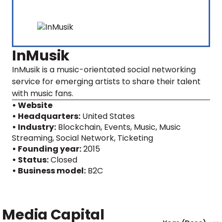
InMusik
InMusik is a music-orientated social networking
service for emerging artists to share their talent
with music fans.
• Website
• Headquarters:
United States
• Industry:
Blockchain, Events, Music, Music
Streaming, Social Network, Ticketing
• Founding year:
2015
• Status:
Closed
• Business model:
B2C
Media Capital