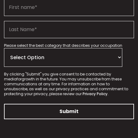
Please select the best category that describes your occupation
By clicking "Submit" you give consent to be contacted by
mediaforgrowth in the future. You may unsubscribe from these
communications at any time. For information on how to
unsubscribe, as well as our privacy practices and commitment to
protecting your privacy, please review our
Privacy Policy.