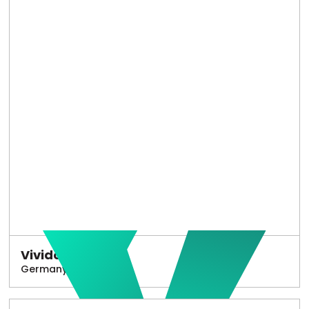
Vivido
Germany