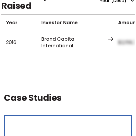
Raised
Year
Investor Name
Amoun
Brand Capital
2016
$2,159,
International
Case Studies