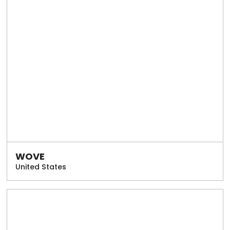
WOVE
United States