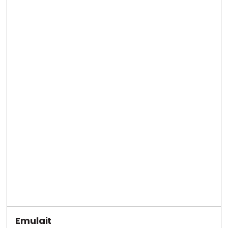
Emulait