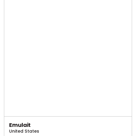
Emulait
United States