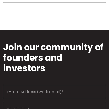
Join our community of
founders and
investors