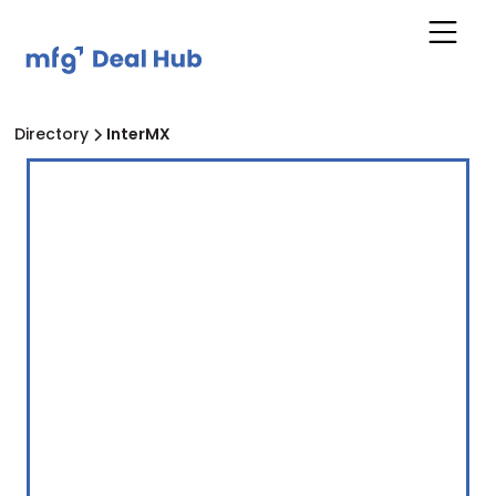
Directory
InterMX