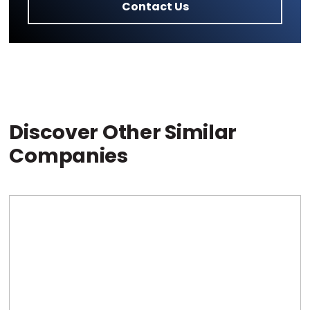
Contact Us
Discover Other Similar
Companies