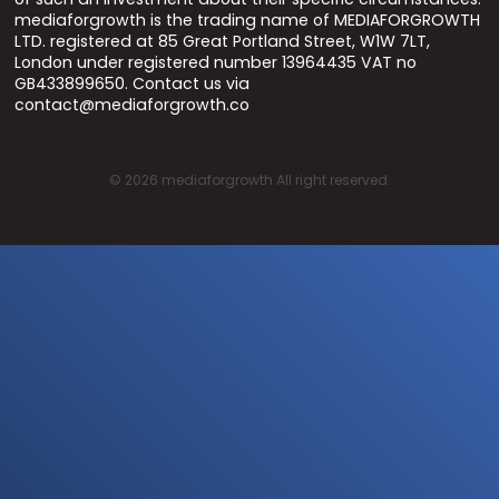
mediaforgrowth is the trading name of MEDIAFORGROWTH
LTD. registered at 85 Great Portland Street, W1W 7LT,
London under registered number 13964435 VAT no
GB433899650. Contact us via
contact@mediaforgrowth.co
©
2026
mediaforgrowth All right reserved.