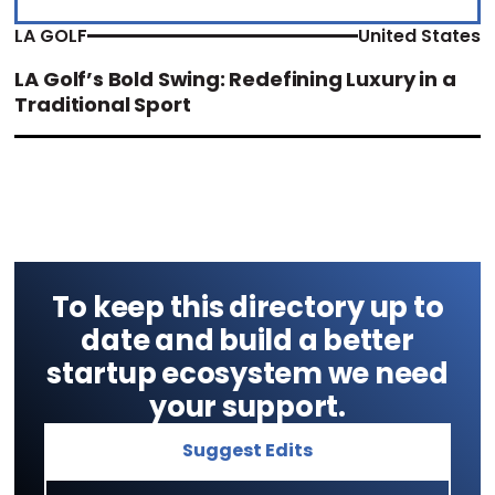
LA GOLF
United States
LA Golf’s Bold Swing: Redefining Luxury in a
Traditional Sport
To keep this directory up to
date and build a better
startup ecosystem we need
your support.
Suggest Edits