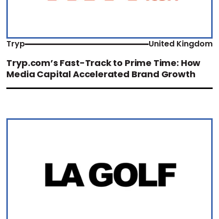
Tryp
United Kingdom
Tryp.com’s Fast-Track to Prime Time: How
Media Capital Accelerated Brand Growth