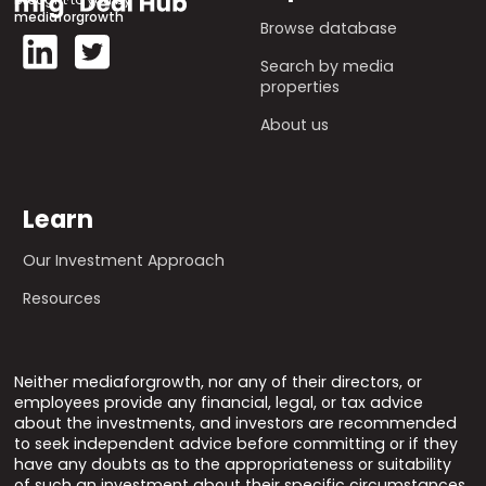
mediaforgrowth
Browse database
Search by media
properties
About us
Learn
Our Investment Approach
Resources
Neither mediaforgrowth, nor any of their directors, or
employees provide any financial, legal, or tax advice
about the investments, and investors are recommended
to seek independent advice before committing or if they
have any doubts as to the appropriateness or suitability
of such an investment about their specific circumstances.