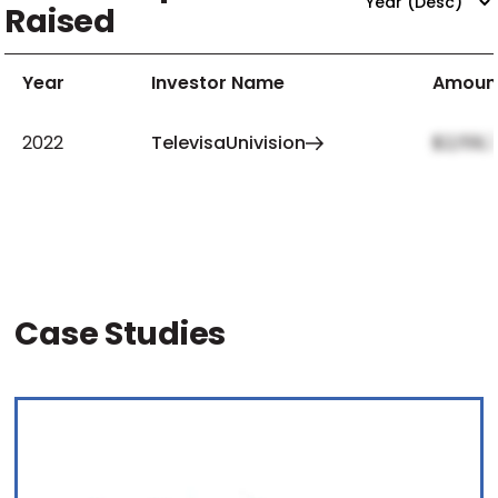
Raised
Year
Investor Name
Amoun
2022
TelevisaUnivision
$2,159,
Case Studies