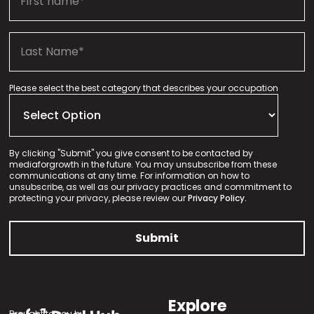
Please select the best category that describes your occupation
By clicking "Submit" you give consent to be contacted by
mediaforgrowth in the future. You may unsubscribe from these
communications at any time. For information on how to
unsubscribe, as well as our privacy practices and commitment to
protecting your privacy, please review our
Privacy Policy.
Explore
Brought to you by