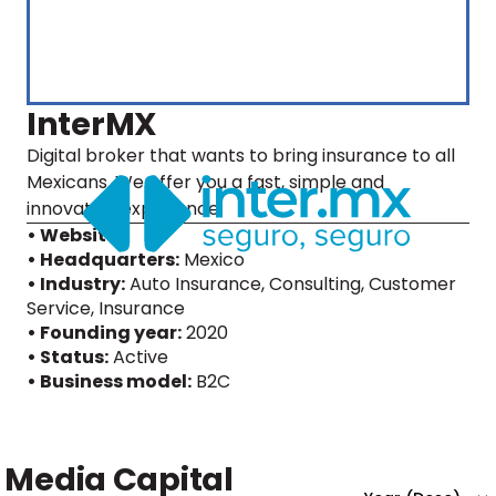
InterMX
Digital broker that wants to bring insurance to all
Mexicans. We offer you a fast, simple and
innovative experience.
• Website
• Headquarters:
Mexico
• Industry:
Auto Insurance, Consulting, Customer
Service, Insurance
• Founding year:
2020
• Status:
Active
• Business model:
B2C
Media Capital