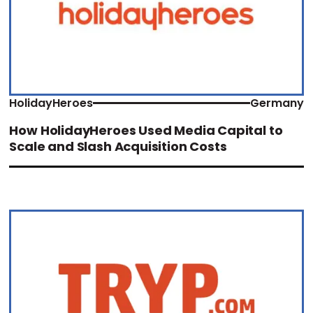
HolidayHeroes
Germany
How HolidayHeroes Used Media Capital to
Scale and Slash Acquisition Costs