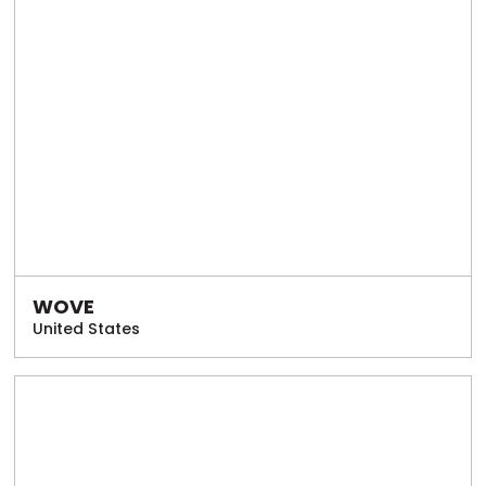
WOVE
United States