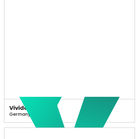
Vivido
Germany