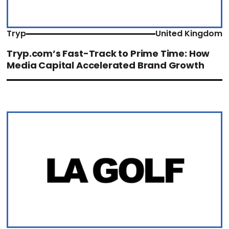
Tryp
United Kingdom
Tryp.com’s Fast-Track to Prime Time: How
Media Capital Accelerated Brand Growth