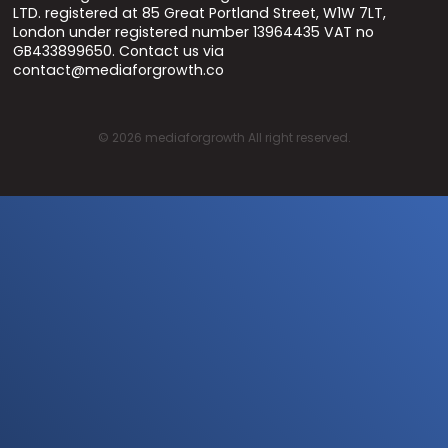
LTD. registered at 85 Great Portland Street, W1W 7LT,
London under registered number 13964435 VAT no
GB433899650. Contact us via
contact@mediaforgrowth.co
©
2026
mediaforgrowth All right reserved.