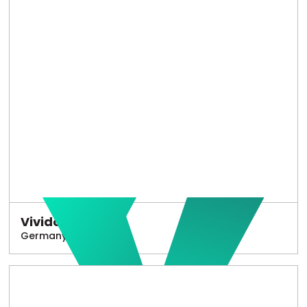
Vivido
Germany