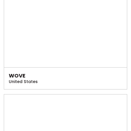
WOVE
United States