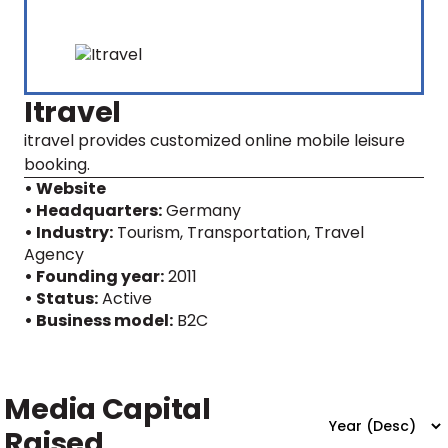
Itravel
itravel provides customized online mobile leisure
booking.
• Website
• Headquarters:
Germany
• Industry:
Tourism, Transportation, Travel
Agency
• Founding year:
2011
• Status:
Active
• Business model:
B2C
Media Capital
Raised