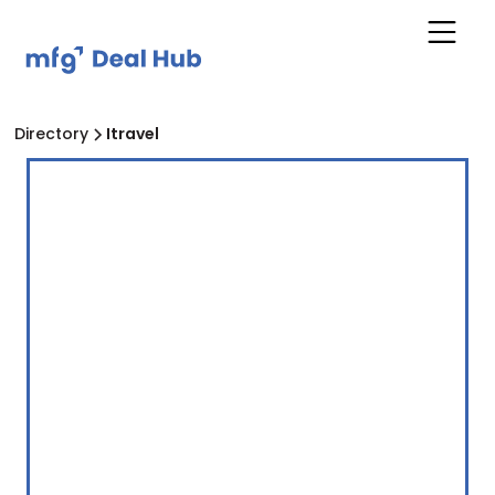
Directory
Itravel