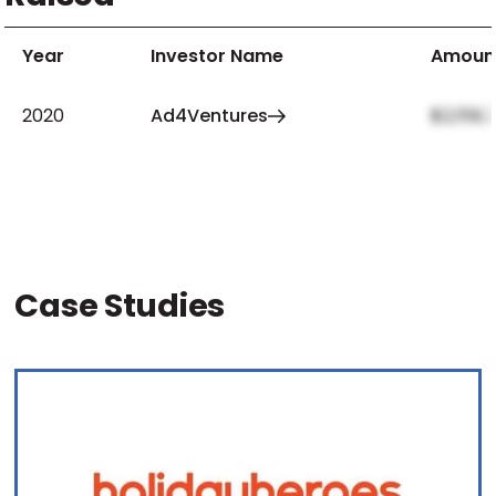
Year
Investor Name
Amoun
2020
Ad4Ventures
$2,159,
Case Studies