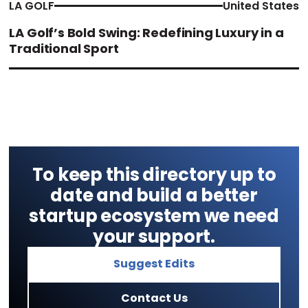
LA GOLF
United States
LA Golf’s Bold Swing: Redefining Luxury in a
Traditional Sport
To keep this directory up to
date and build a better
startup ecosystem we need
your support.
Suggest Edits
Contact Us