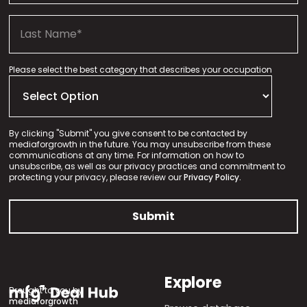
Please select the best category that describes your occupation
By clicking "Submit" you give consent to be contacted by
mediaforgrowth in the future. You may unsubscribe from these
communications at any time. For information on how to
unsubscribe, as well as our privacy practices and commitment to
protecting your privacy, please review our
Privacy Policy.
Explore
Brought to you by
mediaforgrowth