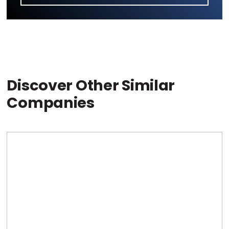
Discover Other Similar
Companies