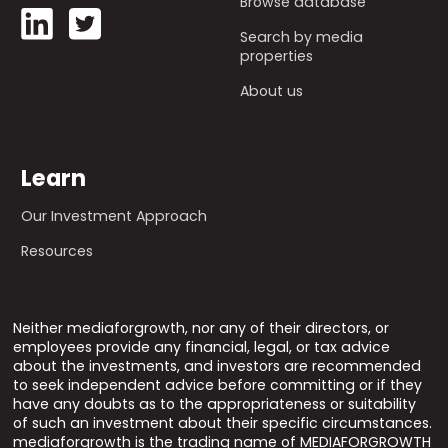
Browse database
Search by media
properties
About us
Learn
Our Investment Approach
Resources
Neither mediaforgrowth, nor any of their directors, or
employees provide any financial, legal, or tax advice
about the investments, and investors are recommended
to seek independent advice before committing or if they
have any doubts as to the appropriateness or suitability
of such an investment about their specific circumstances.
mediaforgrowth is the trading name of MEDIAFORGROWTH