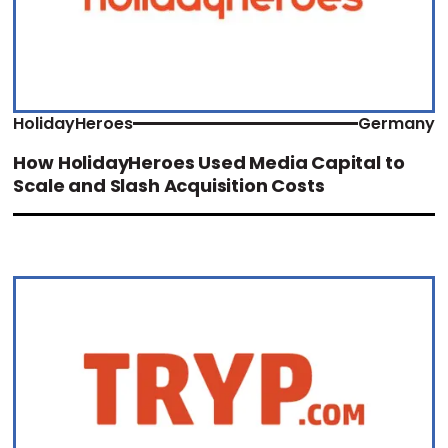
HolidayHeroes
Germany
How HolidayHeroes Used Media Capital to
Scale and Slash Acquisition Costs