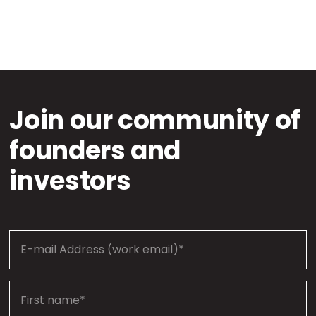
Join our community of
founders and
investors