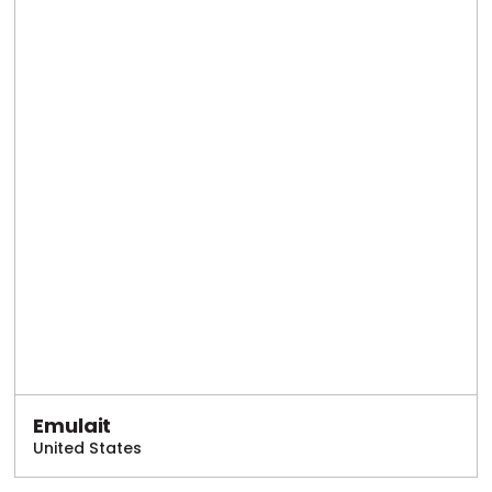
Emulait
United States