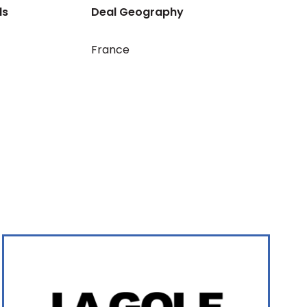
ls
Deal Geography
France