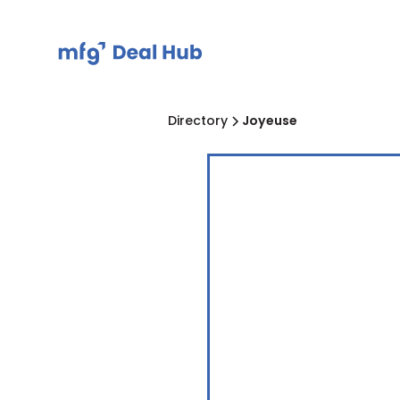
Directory
Joyeuse