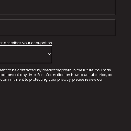
hat describes your occupation
sent to be contacted by mediaforgrowth in the future. You may
tions at any time. For information on how to unsubscribe, as
 commitment to protecting your privacy, please review our