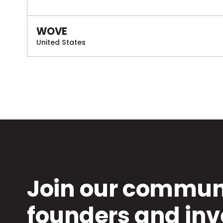
WOVE
United States
Join our communi
founders and inv