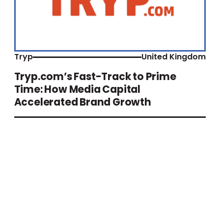
Tryp
United Kingdom
Tryp.com’s Fast-Track to Prime
Time: How Media Capital
Accelerated Brand Growth