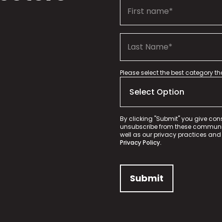
Please select the best category t
By clicking "Submit" you give con
unsubscribe from these communica
well as our privacy practices and
Privacy Policy.