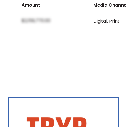
Amount
Media Channe
$2,159,770.00
Digital
,
Print