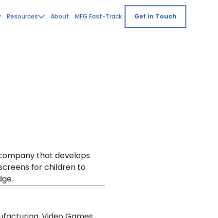
y
Resources
About
MFG Fast-Track
Get in Touch
 company that develops
screens for children to
dge.
nufacturing, Video Games