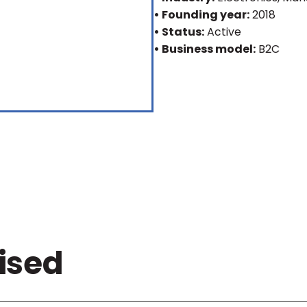
• Founding year:
2018
• Status:
Active
• Business model:
B2C
ised