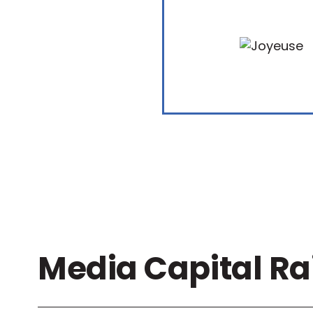
Media Capital Ra