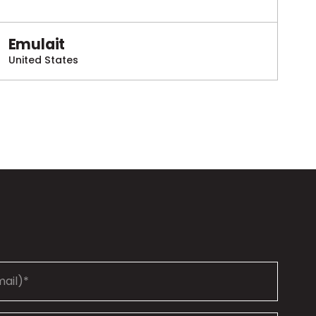
Emulait
United States