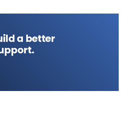
ild a better
upport.