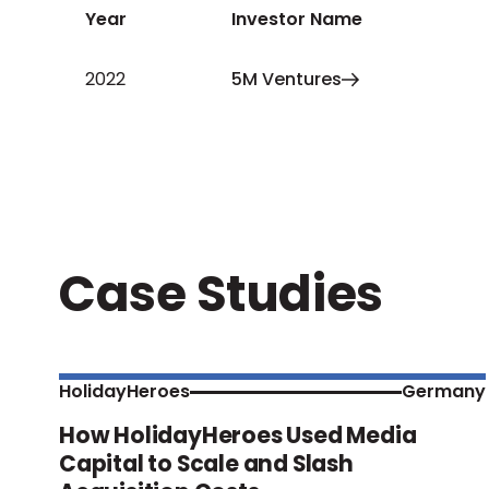
Year
Investor Name
2022
5M Ventures
Case Studies
HolidayHeroes
Germany
How HolidayHeroes Used Media
Capital to Scale and Slash