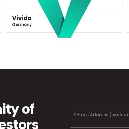
Vivido
Germany
ty of
estors