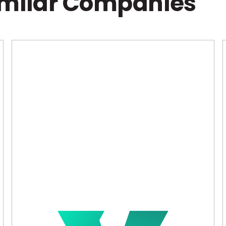
imilar Companies