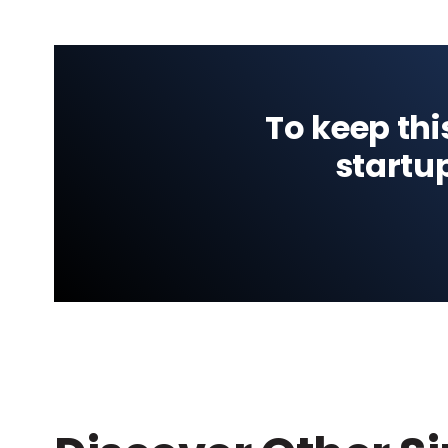
To keep thi
startu