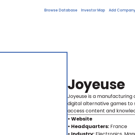
Browse Database
Investor Map
Add Compan
Joyeuse
Joyeuse is a manufacturing
digital alternative games to 
access content and knowle
• Website
• Headquarters:
France
• Industry:
Electronics, Ma