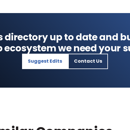
s directory up to date and bu
p ecosystem we need your s
Suggest Edits
Contact Us