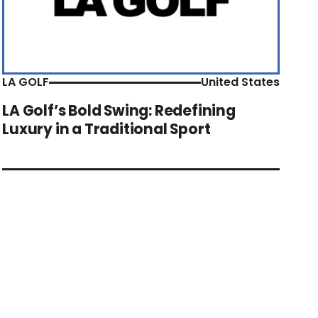
LA GOLF
United States
LA Golf’s Bold Swing: Redefining
Luxury in a Traditional Sport