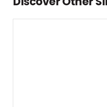
Discover Other S