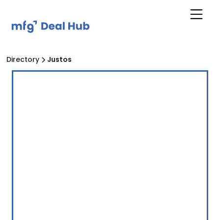
Directory
Justos