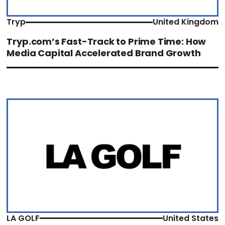
Tryp
United Kingdom
Tryp.com’s Fast-Track to Prime Time: How
Media Capital Accelerated Brand Growth
LA GOLF
United States