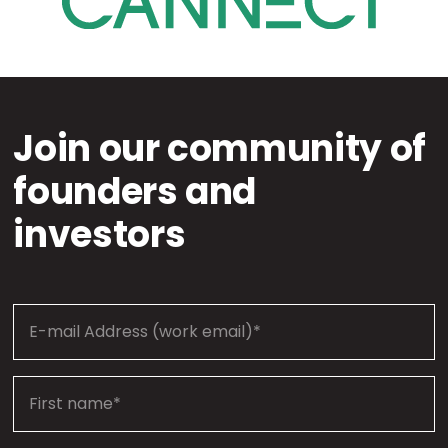
Join our community of
founders and
investors