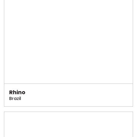
Rhino
Brazil