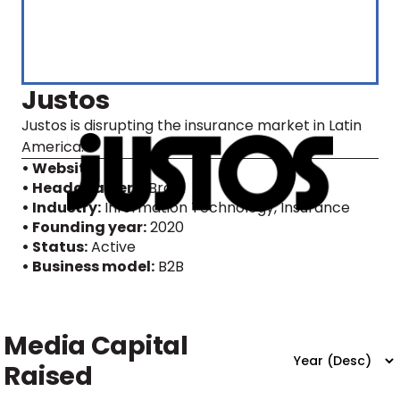
Justos
Justos is disrupting the insurance market in Latin
America.
• Website
• Headquarters:
Brazil
• Industry:
Information Technology, Insurance
• Founding year:
2020
• Status:
Active
• Business model:
B2B
Media Capital
Raised