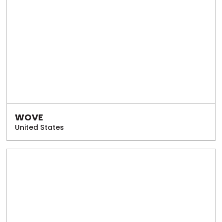
WOVE
United States