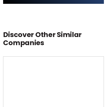
Discover Other Similar
Companies