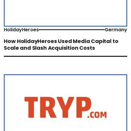
HolidayHeroes
Germany
How HolidayHeroes Used Media Capital to
Scale and Slash Acquisition Costs