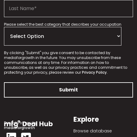
Please select the best category that describes your occupation
By clicking "Submit" you give consent to be contacted by
mediaforgrowth in the future. You may unsubscribe from these
communications at any time. For information on how to
unsubscribe, as well as our privacy practices and commitment to
protecting your privacy, please review our
Privacy Policy.
Explore
Brought to you by
mediaforgrowth
Browse database