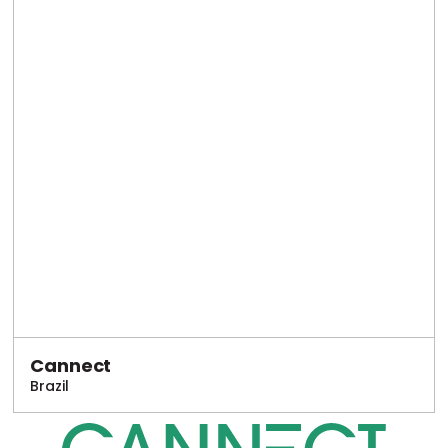
Cannect
Brazil