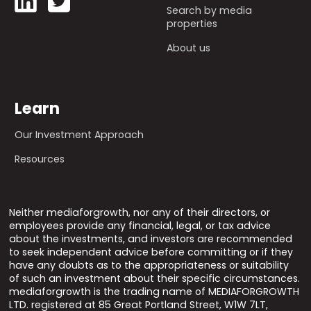
Search by media
properties
About us
Learn
Our Investment Approach
Resources
Neither mediaforgrowth, nor any of their directors, or
employees provide any financial, legal, or tax advice
about the investments, and investors are recommended
to seek independent advice before committing or if they
have any doubts as to the appropriateness or suitability
of such an investment about their specific circumstances.
mediaforgrowth is the trading name of MEDIAFORGROWTH
LTD. registered at 85 Great Portland Street, W1W 7LT,