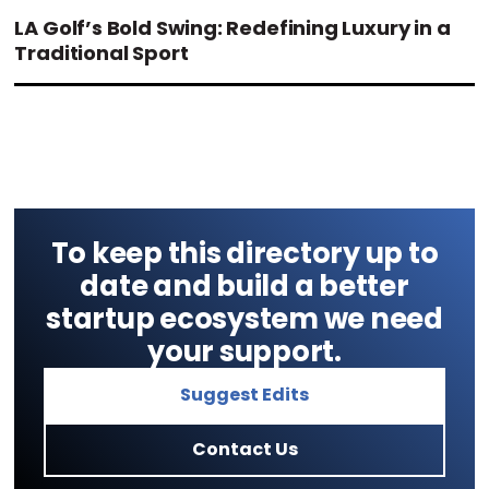
LA Golf’s Bold Swing: Redefining Luxury in a
Traditional Sport
To keep this directory up to
date and build a better
startup ecosystem we need
your support.
Suggest Edits
Contact Us