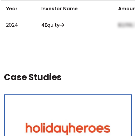
Year
Investor Name
Amoun
2024
4Equity
$2,159,
Case Studies