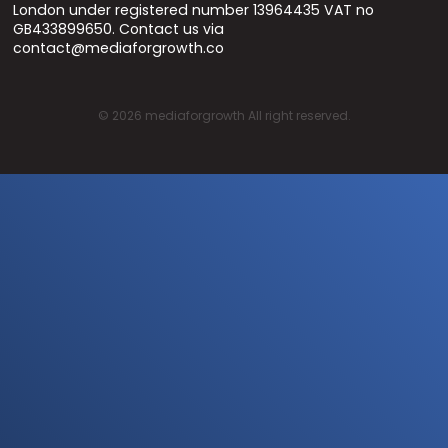
London under registered number 13964435 VAT no
GB433899650. Contact us via
contact@mediaforgrowth.co
©
2026
mediaforgrowth All right reserved.