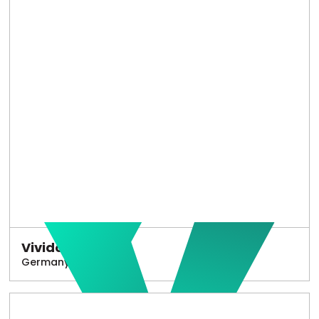
Vivido
Germany