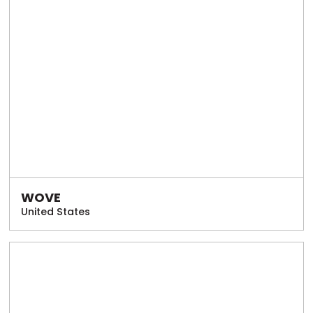
WOVE
United States