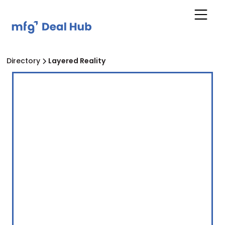
Directory
Layered Reality