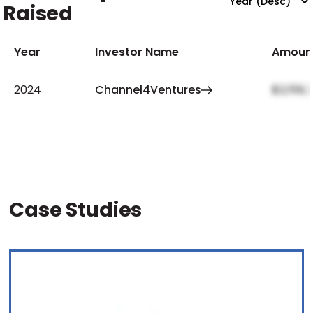
Raised
Year
Investor Name
Amoun
2024
Channel4Ventures
$2,159,
Case Studies