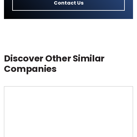
Contact Us
Discover Other Similar
Companies