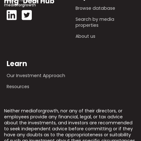
mediaforgrowth
Browse database
Search by media
properties
About us
Learn
Our Investment Approach
Resources
Neither mediaforgrowth, nor any of their directors, or
employees provide any financial, legal, or tax advice
about the investments, and investors are recommended
to seek independent advice before committing or if they
have any doubts as to the appropriateness or suitability
of such an investment about their specific circumstances.