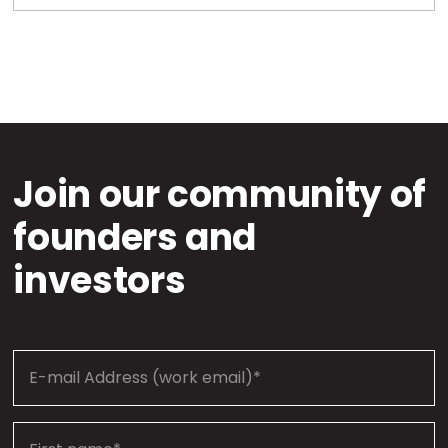
Join our community of
founders and
investors