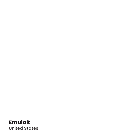
Emulait
United States