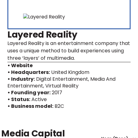
Layered Reality
Layered Reality is an entertainment company that
uses a unique method to build experiences using
three ‘layers’ of multimedia.
• Website
• Headquarters:
United Kingdom
• Industry:
Digital Entertainment, Media And
Entertainment, Virtual Reality
• Founding year:
2017
• Status:
Active
• Business model:
B2C
Media Capital