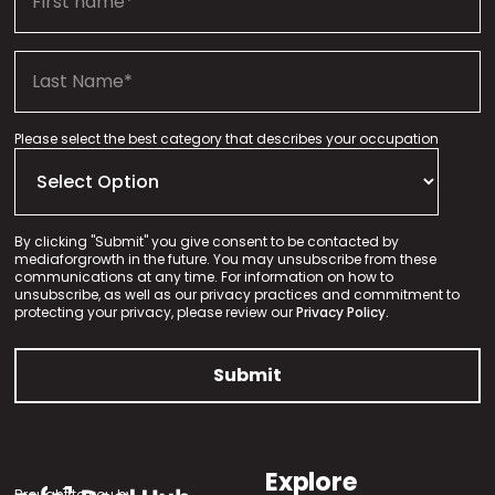
Please select the best category that describes your occupation
By clicking "Submit" you give consent to be contacted by
mediaforgrowth in the future. You may unsubscribe from these
communications at any time. For information on how to
unsubscribe, as well as our privacy practices and commitment to
protecting your privacy, please review our
Privacy Policy.
Explore
Brought to you by