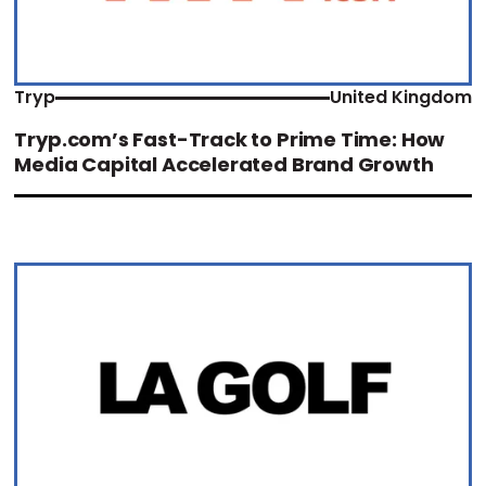
Tryp
United Kingdom
Tryp.com’s Fast-Track to Prime Time: How
Media Capital Accelerated Brand Growth