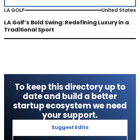
LA GOLF
United States
LA Golf’s Bold Swing: Redefining Luxury in a
Traditional Sport
To keep this directory up to
date and build a better
startup ecosystem we need
your support.
Suggest Edits