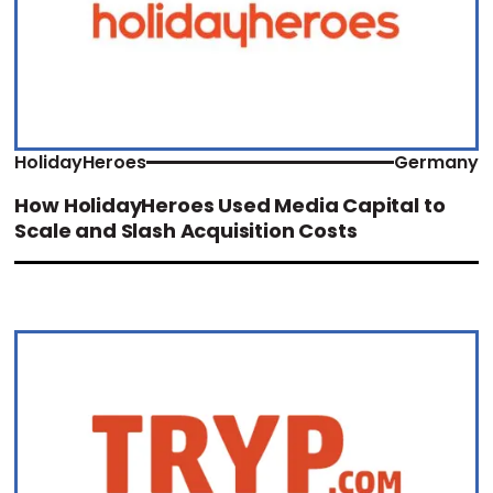
HolidayHeroes
Germany
How HolidayHeroes Used Media Capital to
Scale and Slash Acquisition Costs