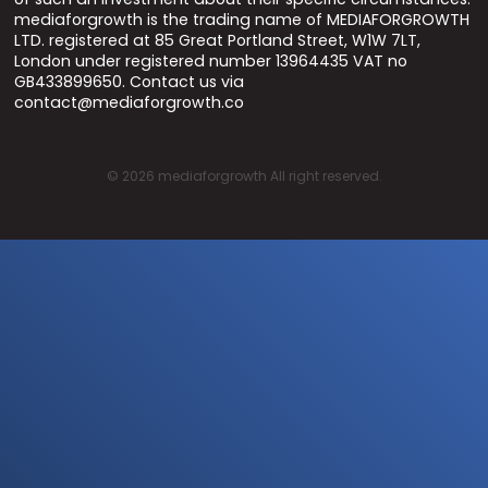
mediaforgrowth is the trading name of MEDIAFORGROWTH
LTD. registered at 85 Great Portland Street, W1W 7LT,
London under registered number 13964435 VAT no
GB433899650. Contact us via
contact@mediaforgrowth.co
©
2026
mediaforgrowth All right reserved.