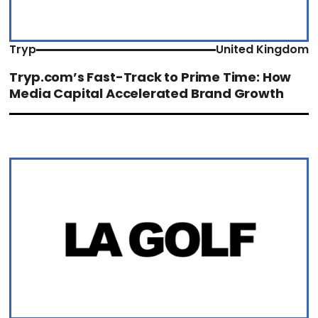
Tryp
United Kingdom
Tryp.com’s Fast-Track to Prime Time: How
Media Capital Accelerated Brand Growth