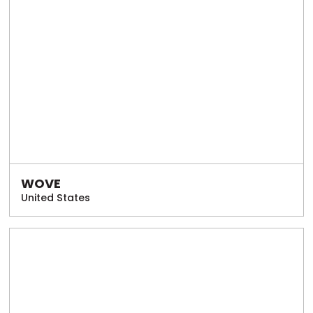
WOVE
United States