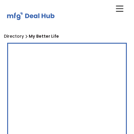
Directory
My Better Life