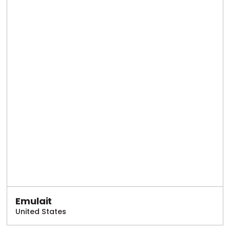
Emulait
United States