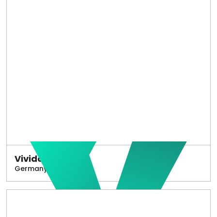
Vivido
Germany