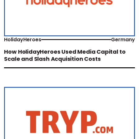
HolidayHeroes
Germany
How HolidayHeroes Used Media Capital to
Scale and Slash Acquisition Costs