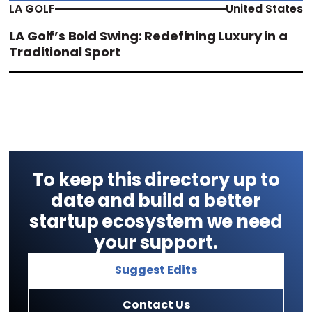
LA GOLF
United States
LA Golf’s Bold Swing: Redefining Luxury in a
Traditional Sport
To keep this directory up to
date and build a better
startup ecosystem we need
your support.
Suggest Edits
Contact Us