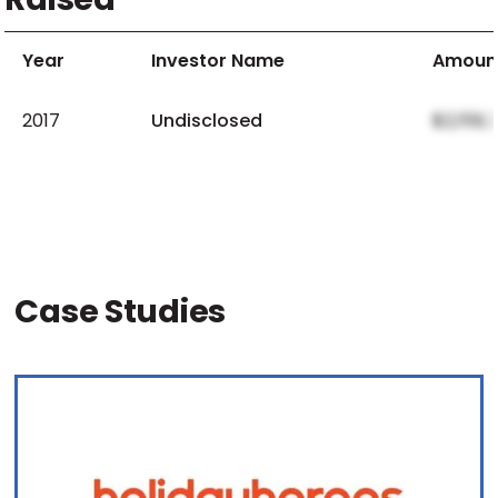
Year
Investor Name
Amoun
2017
Undisclosed
$2,159,
Case Studies