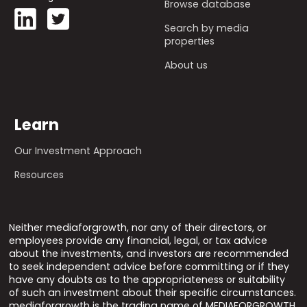
Browse database
Search by media
properties
About us
Learn
Our Investment Approach
Resources
Neither mediaforgrowth, nor any of their directors, or
employees provide any financial, legal, or tax advice
about the investments, and investors are recommended
to seek independent advice before committing or if they
have any doubts as to the appropriateness or suitability
of such an investment about their specific circumstances.
mediaforgrowth is the trading name of MEDIAFORGROWTH