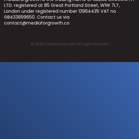
LTD. registered at 85 Great Portland Street, W1W 7LT,
London under registered number 13964435 VAT no
GB433899650. Contact us via
contact@mediaforgrowth.co
©
2026
mediaforgrowth All right reserved.