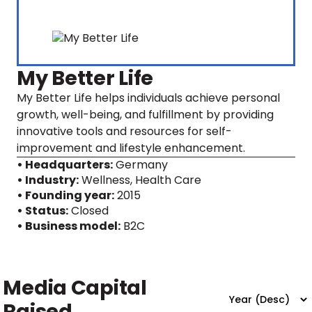
My Better Life
My Better Life helps individuals achieve personal
growth, well-being, and fulfillment by providing
innovative tools and resources for self-
improvement and lifestyle enhancement.
• Headquarters:
Germany
• Industry:
Wellness, Health Care
• Founding year:
2015
• Status:
Closed
• Business model:
B2C
Media Capital
Raised