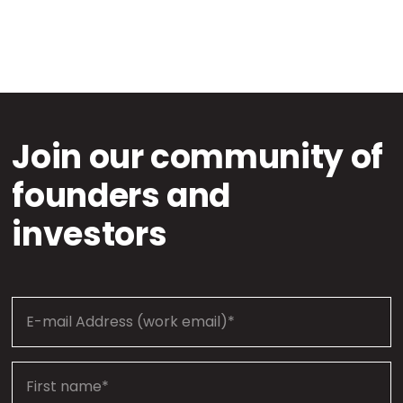
Join our community of
founders and
investors