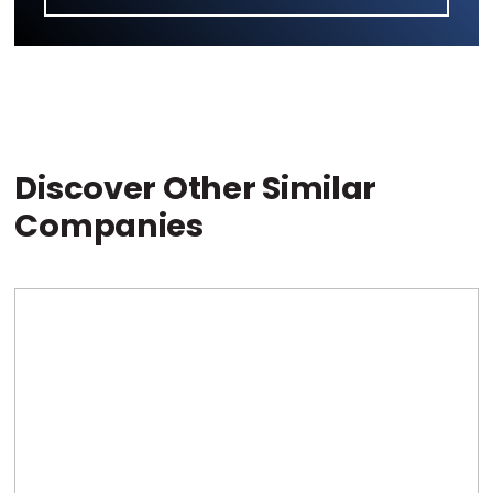
Discover Other Similar
Companies