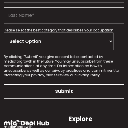
Please select the best category that describes your occupation
By clicking "Submit" you give consent to be contacted by
mediaforgrowth in the future. You may unsubscribe from these
communications at any time. For information on how to
unsubscribe, as well as our privacy practices and commitment to
protecting your privacy, please review our
Privacy Policy.
Explore
Brought to you by
mediaforgrowth