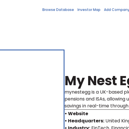
Browse Database
Investor Map
Add Compan
My Nest 
mynestegg is a UK-based pla
pensions and ISAs, allowing 
savings in real-time through
• Website
• Headquarters:
United Ki
• Industry:
FinTech, Financia