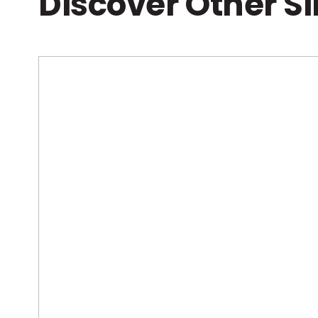
Discover Other S