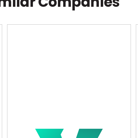
imilar Companies