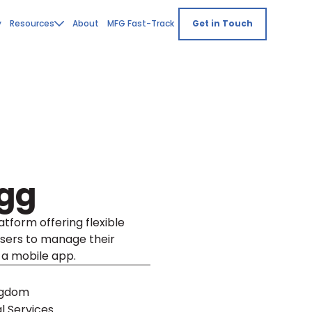
y
Resources
About
MFG Fast-Track
Get in Touch
Egg
tform offering flexible
users to manage their
 a mobile app.
ngdom
l Services