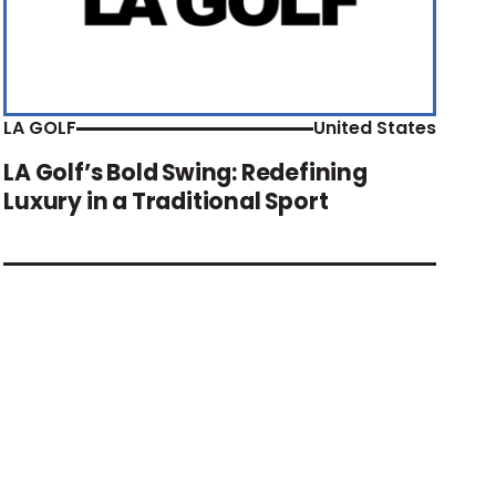
LA GOLF
United States
LA Golf’s Bold Swing: Redefining
Luxury in a Traditional Sport