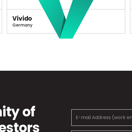
Vivido
Germany
ty of
estors