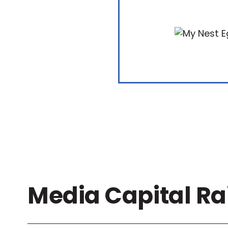
Media Capital Ra