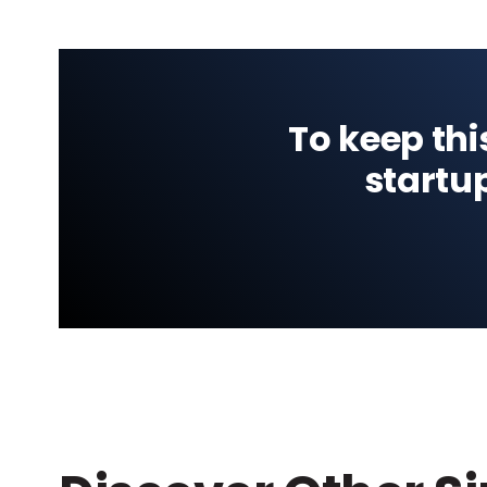
To keep thi
startu