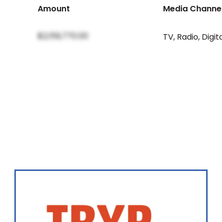
Amount
Media Channe
$2,159,770.00
TV
,
Radio
,
Digit