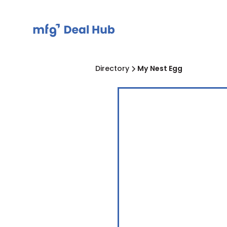
Directory
My Nest Egg