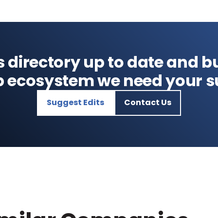
s directory up to date and bu
p ecosystem we need your s
Suggest Edits
Contact Us