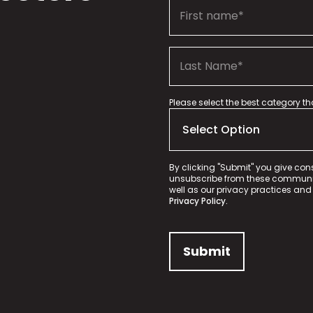
Please select the best category t
By clicking "Submit" you give con
unsubscribe from these communica
well as our privacy practices and
Privacy Policy.