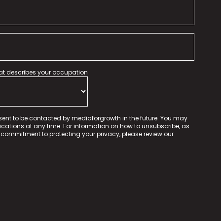
hat describes your occupation
sent to be contacted by mediaforgrowth in the future. You may
tions at any time. For information on how to unsubscribe, as
 commitment to protecting your privacy, please review our