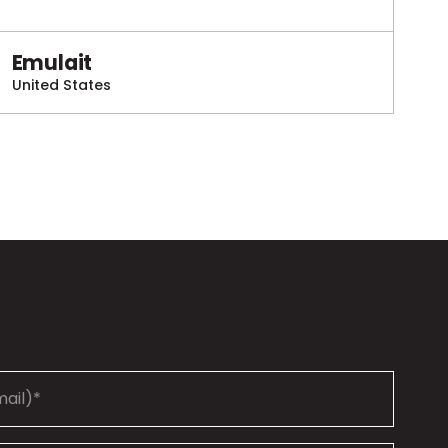
Emulait
United States