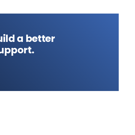
ild a better
upport.