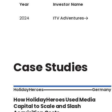
Year
Investor Name
2024
ITV AdVentures
Case Studies
HolidayHeroes
Germany
How HolidayHeroes Used Media
Capital to Scale and Slash