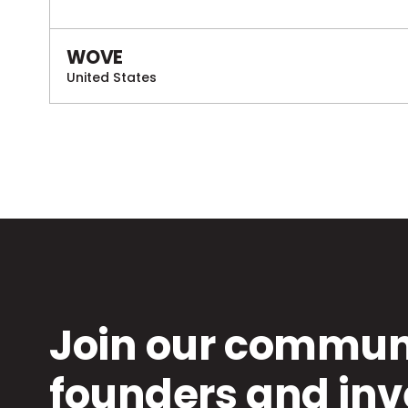
WOVE
United States
Join our communi
founders and inv