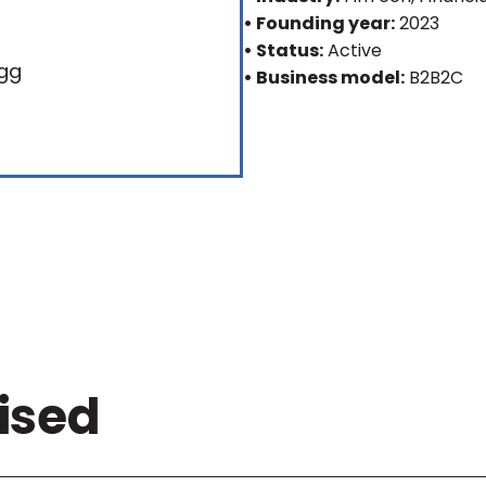
• Founding year:
2023
• Status:
Active
• Business model:
B2B2C
ised