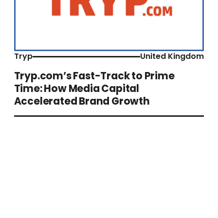
Tryp
United Kingdom
Tryp.com’s Fast-Track to Prime
Time: How Media Capital
Accelerated Brand Growth