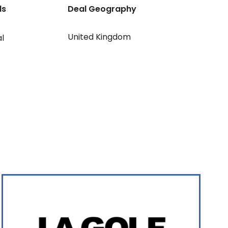
ls
Deal Geography
United Kingdom
al