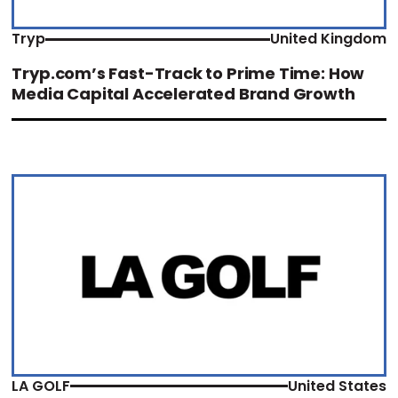
Tryp
United Kingdom
Tryp.com’s Fast-Track to Prime Time: How
Media Capital Accelerated Brand Growth
LA GOLF
United States