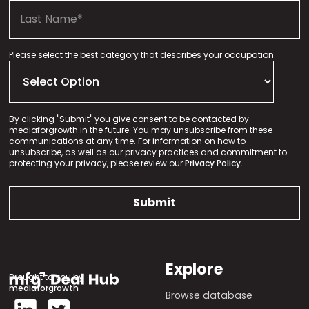
Please select the best category that describes your occupation
By clicking "Submit" you give consent to be contacted by
mediaforgrowth in the future. You may unsubscribe from these
communications at any time. For information on how to
unsubscribe, as well as our privacy practices and commitment to
protecting your privacy, please review our
Privacy Policy.
Explore
Brought to you by
mediaforgrowth
Browse database