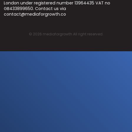
London under registered number 13964435 VAT no
GB433899650. Contact us via
contact@mediaforgrowth.co
©
2026
mediaforgrowth All right reserved.