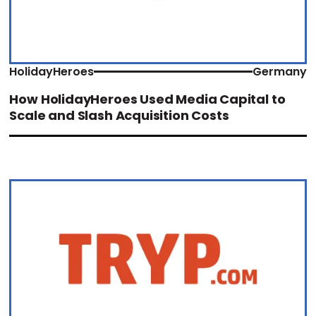
HolidayHeroes
Germany
How HolidayHeroes Used Media Capital to
Scale and Slash Acquisition Costs