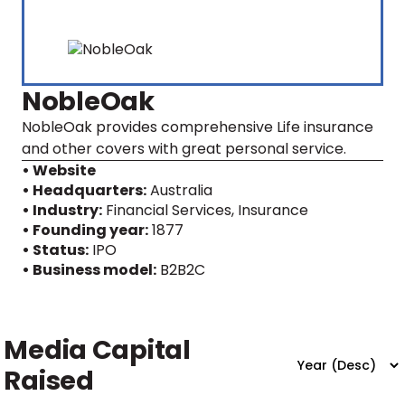
NobleOak
NobleOak provides comprehensive Life insurance
and other covers with great personal service.
• Website
• Headquarters:
Australia
• Industry:
Financial Services, Insurance
• Founding year:
1877
• Status:
IPO
• Business model:
B2B2C
Media Capital
Raised