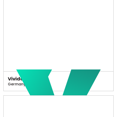
Vivido
Germany