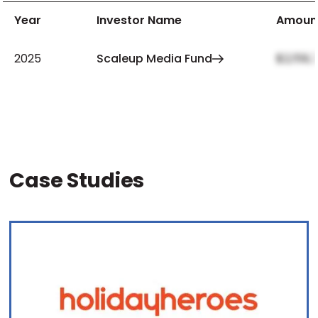
Year
Investor Name
Amoun
2025
Scaleup Media Fund
$2,159,
Case Studies