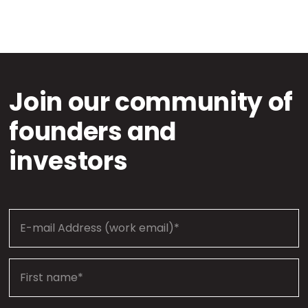
Join our community of
founders and
investors