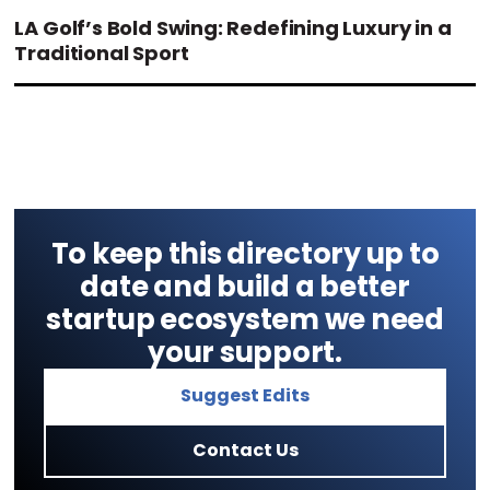
LA Golf’s Bold Swing: Redefining Luxury in a
Traditional Sport
To keep this directory up to
date and build a better
startup ecosystem we need
your support.
Suggest Edits
Contact Us