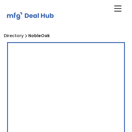
Directory
NobleOak