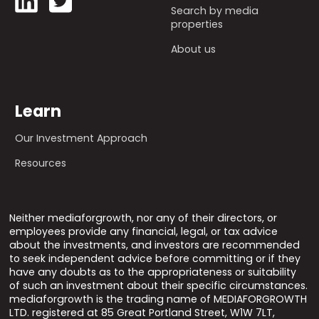
Search by media
properties
About us
Learn
Our Investment Approach
Resources
Neither mediaforgrowth, nor any of their directors, or
employees provide any financial, legal, or tax advice
about the investments, and investors are recommended
to seek independent advice before committing or if they
have any doubts as to the appropriateness or suitability
of such an investment about their specific circumstances.
mediaforgrowth is the trading name of MEDIAFORGROWTH
LTD. registered at 85 Great Portland Street, W1W 7LT,