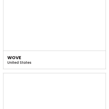
WOVE
United States