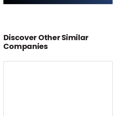
Discover Other Similar
Companies