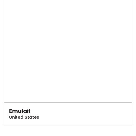
Emulait
United States