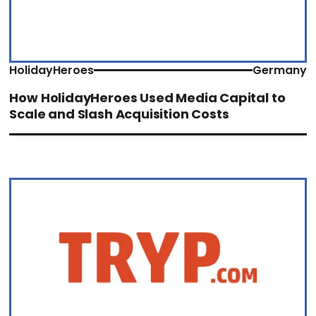
HolidayHeroes
Germany
How HolidayHeroes Used Media Capital to
Scale and Slash Acquisition Costs