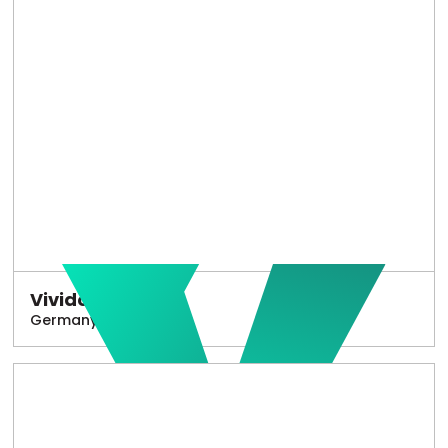
Vivido
Germany