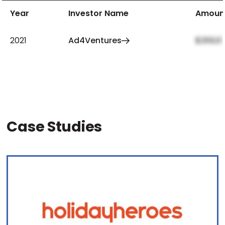
Year
Investor Name
Amoun
2021
Ad4Ventures
$269,97
Case Studies