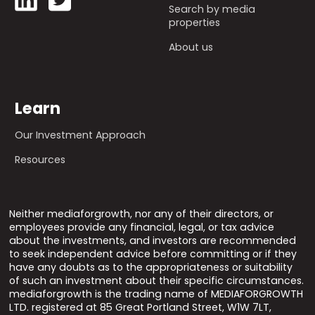
Search by media
properties
About us
Learn
Our Investment Approach
Resources
Neither mediaforgrowth, nor any of their directors, or
employees provide any financial, legal, or tax advice
about the investments, and investors are recommended
to seek independent advice before committing or if they
have any doubts as to the appropriateness or suitability
of such an investment about their specific circumstances.
mediaforgrowth is the trading name of MEDIAFORGROWTH
LTD. registered at 85 Great Portland Street, W1W 7LT,