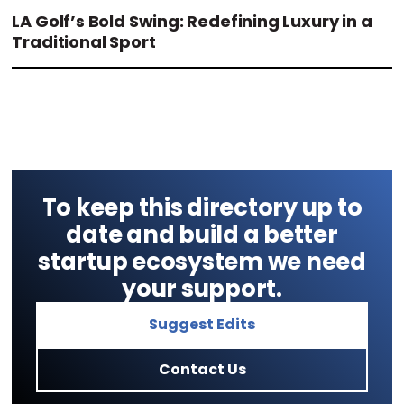
LA Golf’s Bold Swing: Redefining Luxury in a
Traditional Sport
To keep this directory up to
date and build a better
startup ecosystem we need
your support.
Suggest Edits
Contact Us