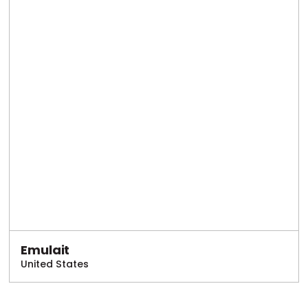
Emulait
United States