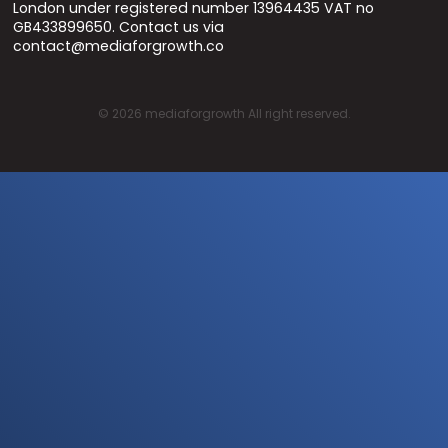
London under registered number 13964435 VAT no
GB433899650. Contact us via
contact@mediaforgrowth.co
©
2026
mediaforgrowth All right reserved.