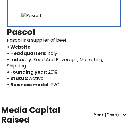
Pascol
Pascol is a supplier of beef.
• Website
• Headquarters:
Italy
• Industry:
Food And Beverage, Marketing,
Shipping
• Founding year:
2019
• Status:
Active
• Business model:
B2C
Media Capital
Raised