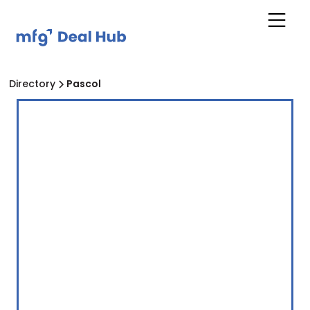
Directory
Pascol