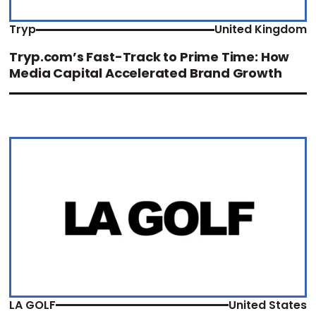
Tryp
United Kingdom
Tryp.com’s Fast-Track to Prime Time: How
Media Capital Accelerated Brand Growth
LA GOLF
United States