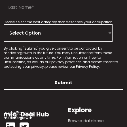
Please select the best category that describes your occupation
By clicking "Submit" you give consent to be contacted by
mediaforgrowth in the future. You may unsubscribe from these
communications at any time. For information on how to
unsubscribe, as well as our privacy practices and commitment to
protecting your privacy, please review our
Privacy Policy.
Explore
Brought to you by
mediaforgrowth
Browse database