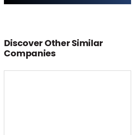
Discover Other Similar
Companies