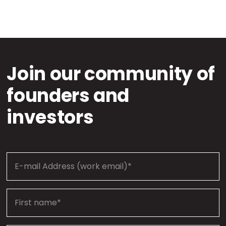
Join our community of
founders and
investors