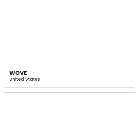
WOVE
United States