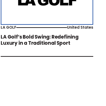
LA GOLF
United States
LA Golf’s Bold Swing: Redefining
Luxury in a Traditional Sport