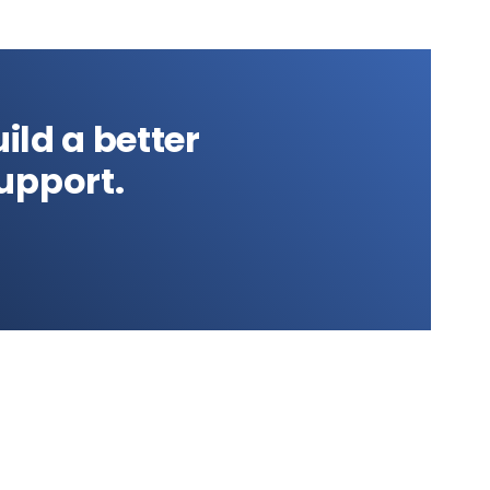
ild a better
upport.