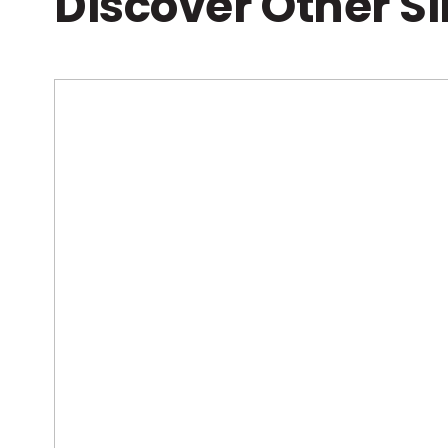
Discover Other S