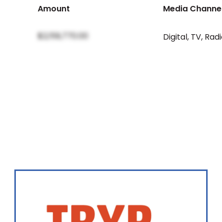
Amount
Media Channe
$2,159,770.00
Digital
,
TV
,
Radi