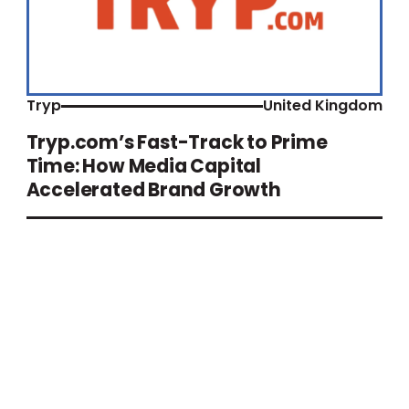
Tryp
United Kingdom
Tryp.com’s Fast-Track to Prime
Time: How Media Capital
Accelerated Brand Growth