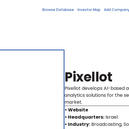
Browse Database
Investor Map
Add Compan
Pixellot
Pixellot develops AI-based 
analytics solutions for the 
market.
• Website
• Headquarters:
Israel
• Industry:
Broadcasting, So