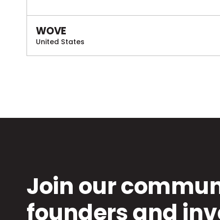
WOVE
United States
Join our communi
founders and inv