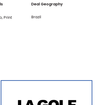
ls
Deal Geography
Brazil
o
,
Print