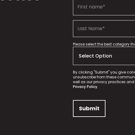
Please select the best category t
By clicking "Submit" you give con
unsubscribe from these communica
well as our privacy practices and
Privacy Policy.