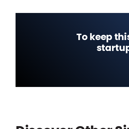
To keep thi
startu