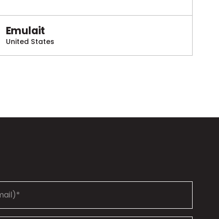
Emulait
United States