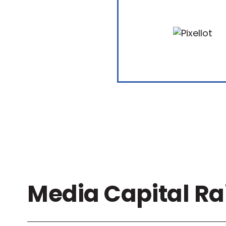
Media Capital Ra