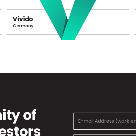
Vivido
Germany
ty of
estors