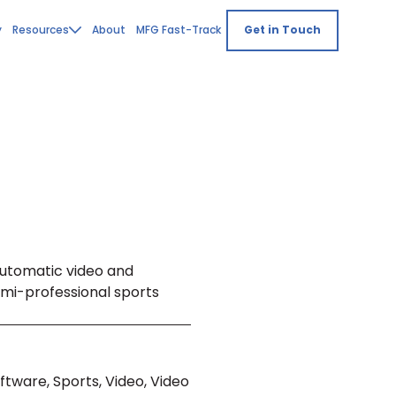
y
Resources
About
MFG Fast-Track
Get in Touch
automatic video and
semi-professional sports
ftware, Sports, Video, Video