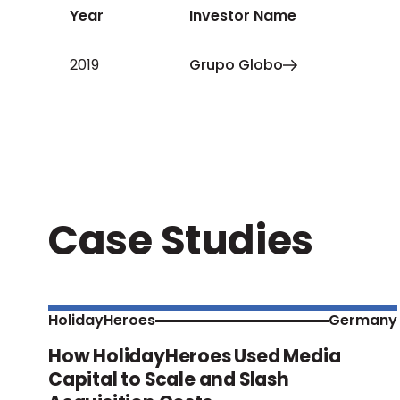
Year
Investor Name
2019
Grupo Globo
Case Studies
HolidayHeroes
Germany
How HolidayHeroes Used Media
Capital to Scale and Slash