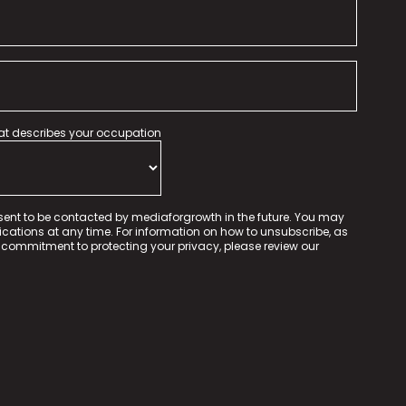
hat describes your occupation
sent to be contacted by mediaforgrowth in the future. You may
tions at any time. For information on how to unsubscribe, as
 commitment to protecting your privacy, please review our