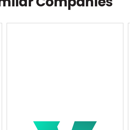
imilar Companies