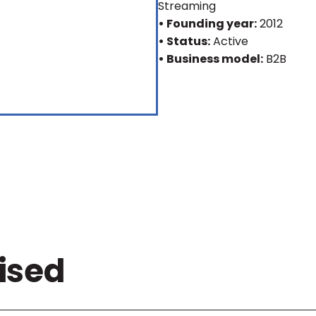
Streaming
• Founding year:
2012
• Status:
Active
• Business model:
B2B
ised