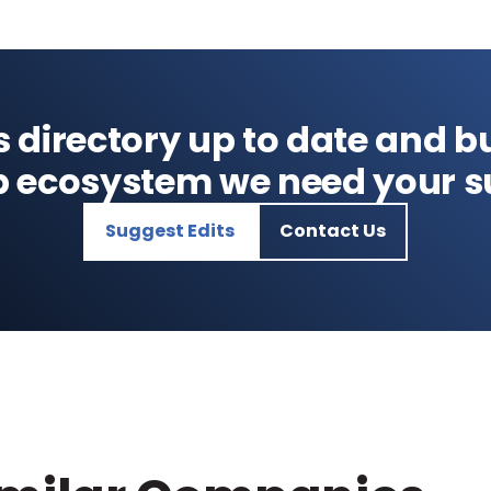
s directory up to date and bu
p ecosystem we need your s
Suggest Edits
Contact Us