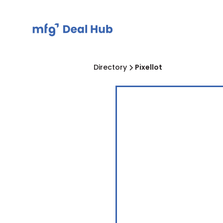
Directory
Pixellot