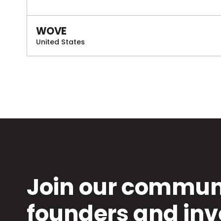
WOVE
United States
Join our communi
founders and inv