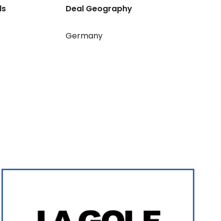
ls
Deal Geography
Germany