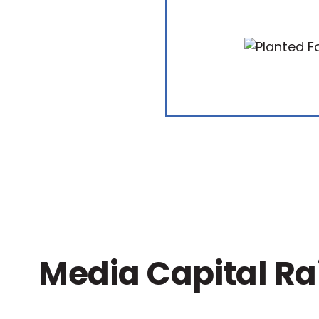
Media Capital Ra