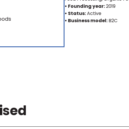
• Founding year:
2019
• Status:
Active
• Business model:
B2C
ised