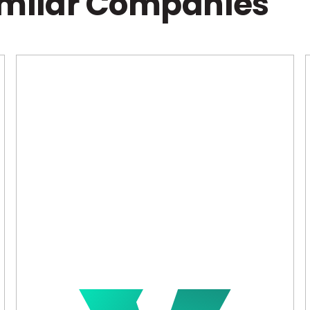
imilar Companies