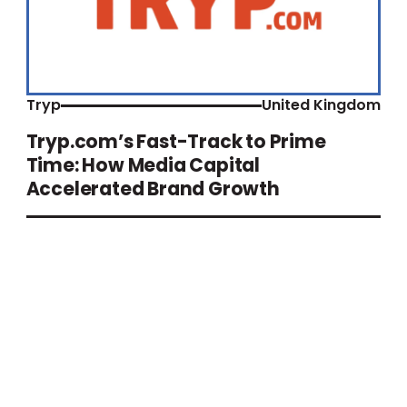
Tryp
United Kingdom
Tryp.com’s Fast-Track to Prime
Time: How Media Capital
Accelerated Brand Growth