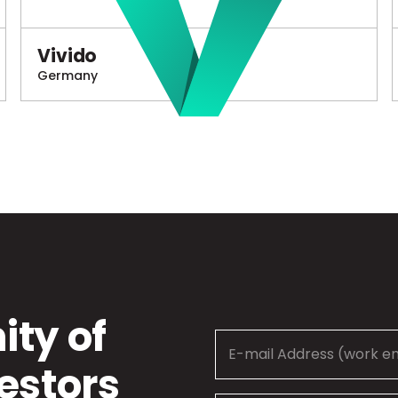
Vivido
Germany
ty of
estors