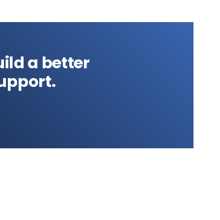
ild a better
upport.