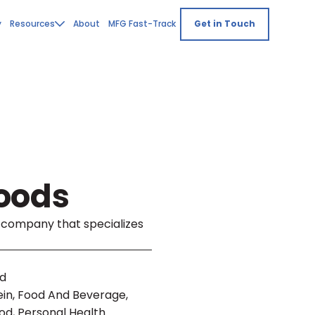
y
Resources
About
MFG Fast-Track
Get in Touch
oods
g company that specializes
nd
ein, Food And Beverage,
od, Personal Health