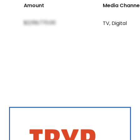
Amount
Media Channe
$2,159,770.00
TV
,
Digital