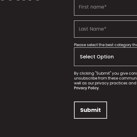
Please select the best category t
By clicking "Submit" you give con
unsubscribe from these communica
well as our privacy practices and
Privacy Policy.