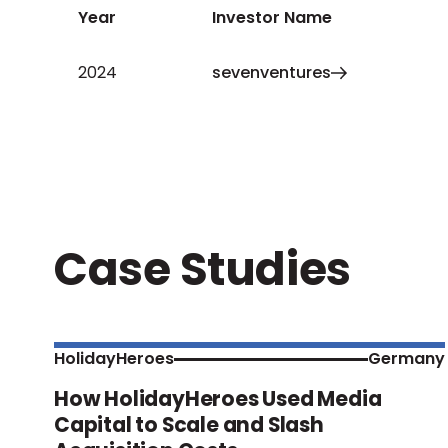
Year
Investor Name
2024
sevenventures
Case Studies
HolidayHeroes
Germany
How HolidayHeroes Used Media
Capital to Scale and Slash