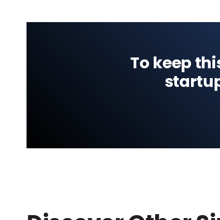
To keep thi
startu