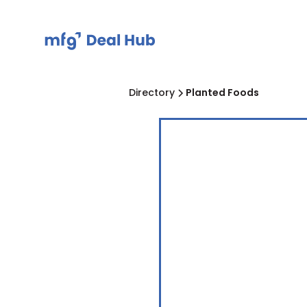
Directory
Planted Foods