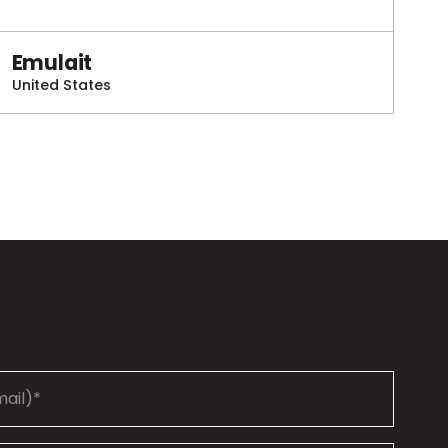
Emulait
United States