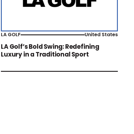
LA GOLF
United States
LA Golf’s Bold Swing: Redefining
Luxury in a Traditional Sport