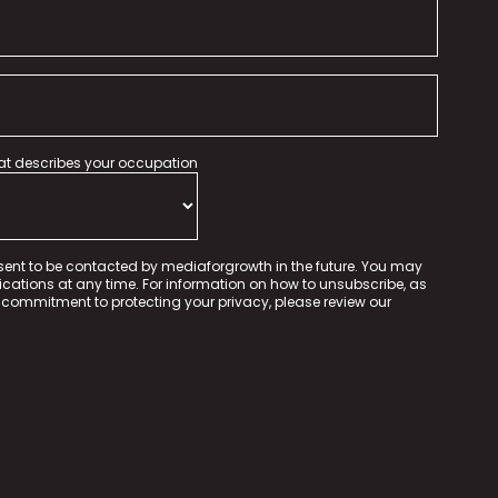
hat describes your occupation
sent to be contacted by mediaforgrowth in the future. You may
tions at any time. For information on how to unsubscribe, as
 commitment to protecting your privacy, please review our