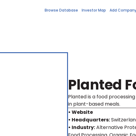
Browse Database
Investor Map
Add Compan
Planted F
Planted is a food processin
in plant-based meals.
• Website
• Headquarters:
Switzerla
• Industry:
Alternative Prot
Food Processing, Organic Fo