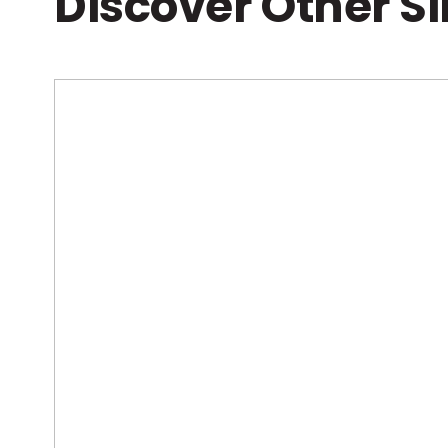
Discover Other S