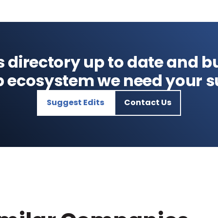
s directory up to date and bu
p ecosystem we need your s
Suggest Edits
Contact Us