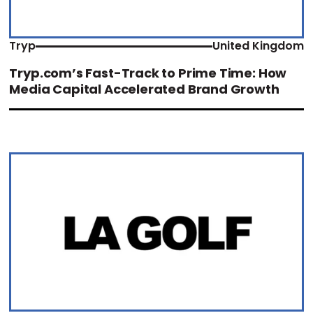
Tryp
United Kingdom
Tryp.com’s Fast-Track to Prime Time: How
Media Capital Accelerated Brand Growth