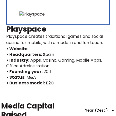
Playspace
Playspace creates traditional games and social
casino for mobile, with a modern and fun touch.
• Website
• Headquarters:
Spain
• Industry:
Apps, Casino, Gaming, Mobile Apps,
Office Administration
• Founding year:
2011
• Status:
M&A
• Business model:
B2C
Media Capital
Raised