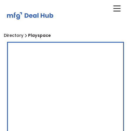
Directory
Playspace