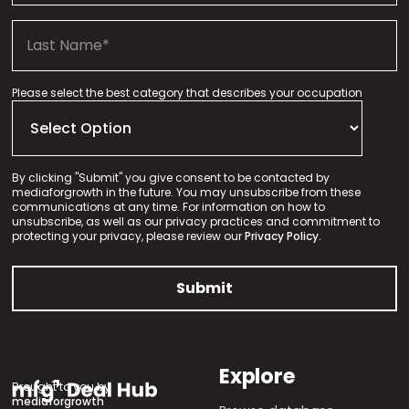
Please select the best category that describes your occupation
By clicking "Submit" you give consent to be contacted by
mediaforgrowth in the future. You may unsubscribe from these
communications at any time. For information on how to
unsubscribe, as well as our privacy practices and commitment to
protecting your privacy, please review our
Privacy Policy.
Explore
Brought to you by
mediaforgrowth