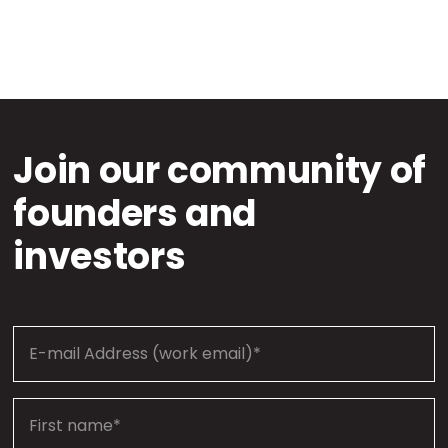
Join our community of
founders and
investors