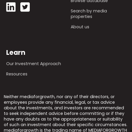
Browse database
Search by media
properties
About us
Learn
Our Investment Approach
Resources
Neither mediaforgrowth, nor any of their directors, or
employees provide any financial, legal, or tax advice
about the investments, and investors are recommended
to seek independent advice before committing or if they
have any doubts as to the appropriateness or suitability
of such an investment about their specific circumstances.
mediaforgrowth is the trading name of MEDIAFORGROWTH