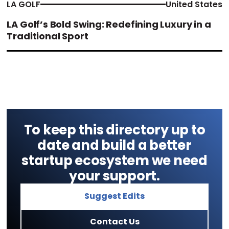
LA GOLF
United States
LA Golf’s Bold Swing: Redefining Luxury in a
Traditional Sport
To keep this directory up to
date and build a better
startup ecosystem we need
your support.
Suggest Edits
Contact Us