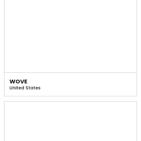
WOVE
United States