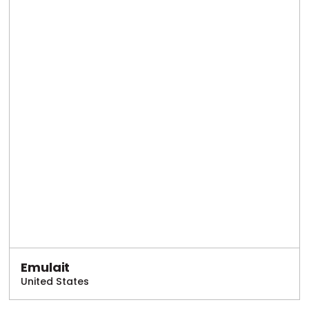
Emulait
United States