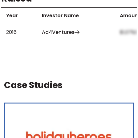
Year
Investor Name
Amoun
2016
Ad4Ventures
$1,079,
Case Studies