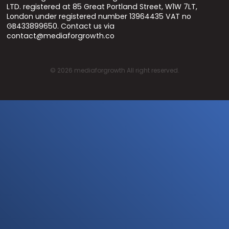
LTD. registered at 85 Great Portland Street, W1W 7LT,
London under registered number 13964435 VAT no
GB433899650. Contact us via
contact@mediaforgrowth.co
©
2026
mediaforgrowth All right reserved.