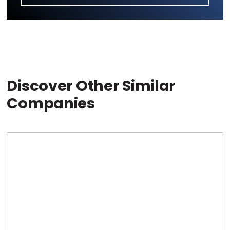
Discover Other Similar
Companies