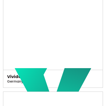
Vivido
Germany