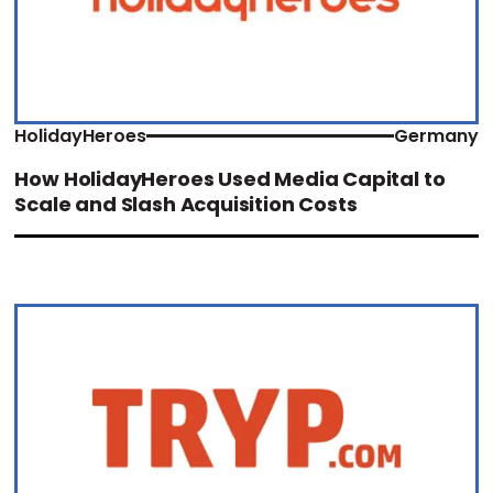
HolidayHeroes
Germany
How HolidayHeroes Used Media Capital to
Scale and Slash Acquisition Costs