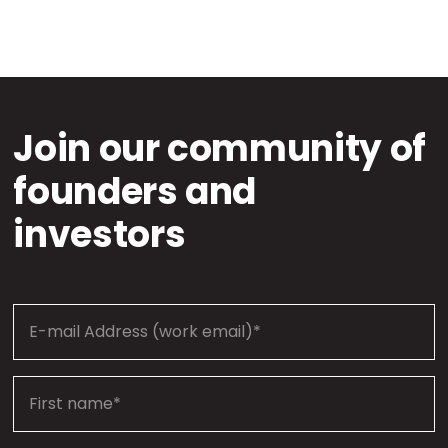
Join our community of
founders and
investors