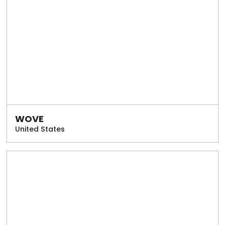
WOVE
United States