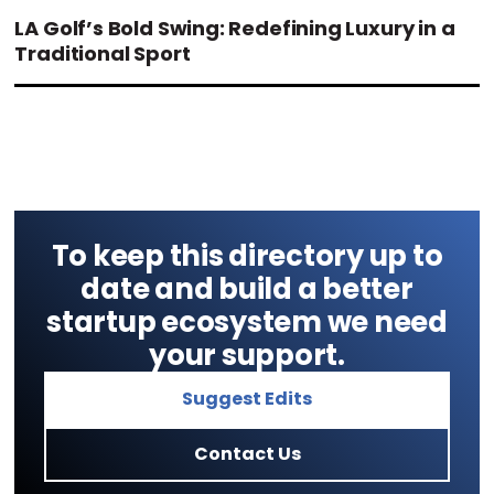
LA Golf’s Bold Swing: Redefining Luxury in a
Traditional Sport
To keep this directory up to
date and build a better
startup ecosystem we need
your support.
Suggest Edits
Contact Us