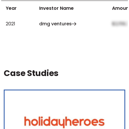
Year
Investor Name
Amoun
2021
dmg ventures
$2,159,
Case Studies