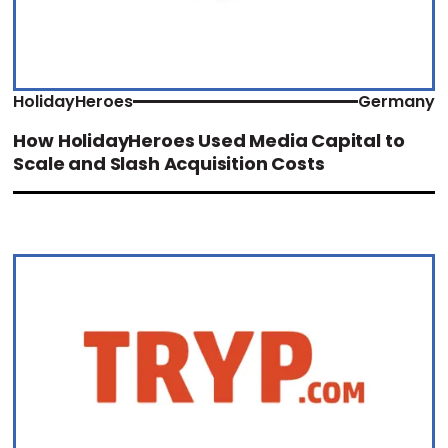
HolidayHeroes
Germany
How HolidayHeroes Used Media Capital to
Scale and Slash Acquisition Costs