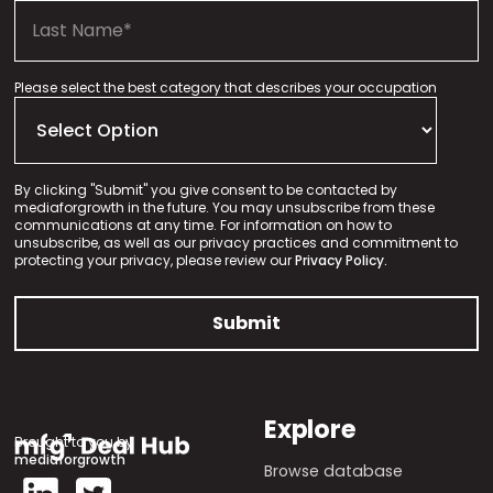
Please select the best category that describes your occupation
By clicking "Submit" you give consent to be contacted by
mediaforgrowth in the future. You may unsubscribe from these
communications at any time. For information on how to
unsubscribe, as well as our privacy practices and commitment to
protecting your privacy, please review our
Privacy Policy.
Explore
Brought to you by
mediaforgrowth
Browse database