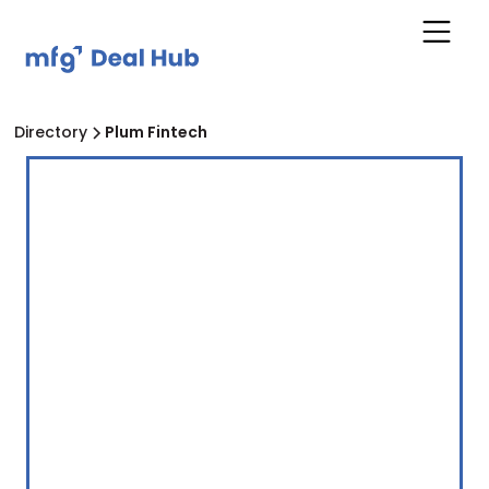
Directory
Plum Fintech