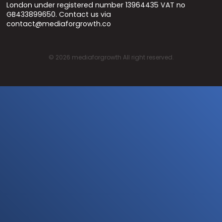
London under registered number 13964435 VAT no
GB433899650. Contact us via
contact@mediaforgrowth.co
©
2026
mediaforgrowth All right reserved.