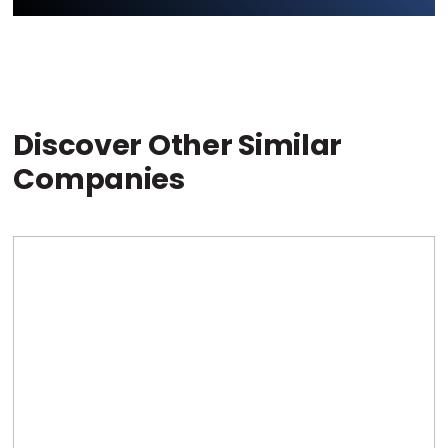
Discover Other Similar
Companies