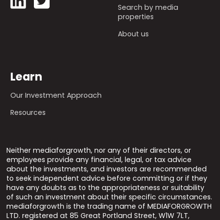
Search by media
properties
About us
Learn
Our Investment Approach
Resources
Neither mediaforgrowth, nor any of their directors, or
employees provide any financial, legal, or tax advice
about the investments, and investors are recommended
to seek independent advice before committing or if they
have any doubts as to the appropriateness or suitability
of such an investment about their specific circumstances.
mediaforgrowth is the trading name of MEDIAFORGROWTH
LTD. registered at 85 Great Portland Street, W1W 7LT,