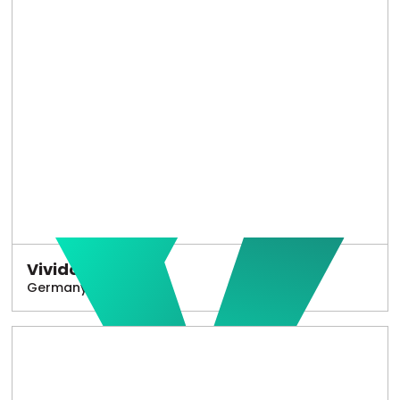
Vivido
Germany