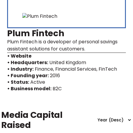
Plum Fintech
Plum Fintech is a developer of personal savings
assistant solutions for customers.
• Website
• Headquarters:
United Kingdom
• Industry:
Finance, Financial Services, FinTech
• Founding year:
2016
• Status:
Active
• Business model:
B2C
Media Capital
Raised