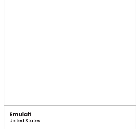
Emulait
United States