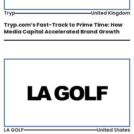
Tryp
United Kingdom
Tryp.com’s Fast-Track to Prime Time: How
Media Capital Accelerated Brand Growth
LA GOLF
United States