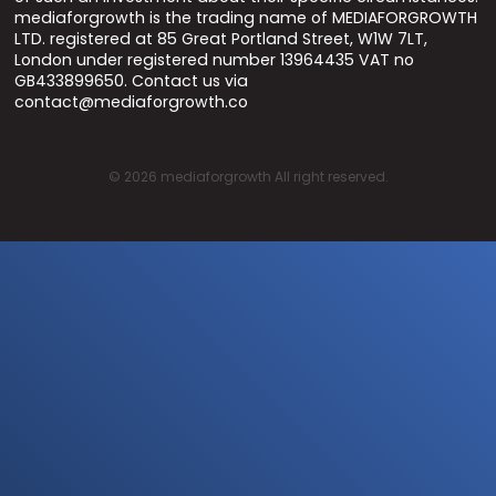
mediaforgrowth is the trading name of MEDIAFORGROWTH
LTD. registered at 85 Great Portland Street, W1W 7LT,
London under registered number 13964435 VAT no
GB433899650. Contact us via
contact@mediaforgrowth.co
©
2026
mediaforgrowth All right reserved.