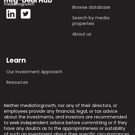
mediaforgrowth
Browse database
Search by media
properties
About us
Learn
Our Investment Approach
Resources
Neither mediaforgrowth, nor any of their directors, or
employees provide any financial, legal, or tax advice
about the investments, and investors are recommended
to seek independent advice before committing or if they
have any doubts as to the appropriateness or suitability
of such an investment about their specific circumstances.