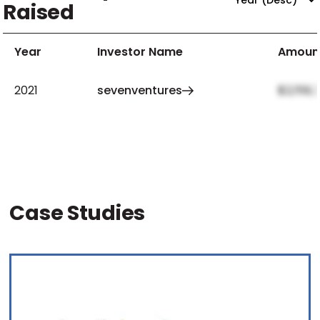
Raised
Year
Investor Name
Amoun
2021
sevenventures
$2,159,
Case Studies