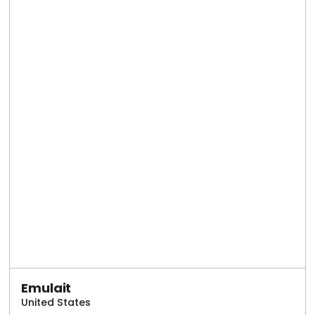
Emulait
United States