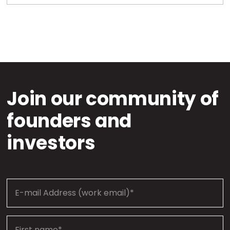
Join our community of
founders and
investors