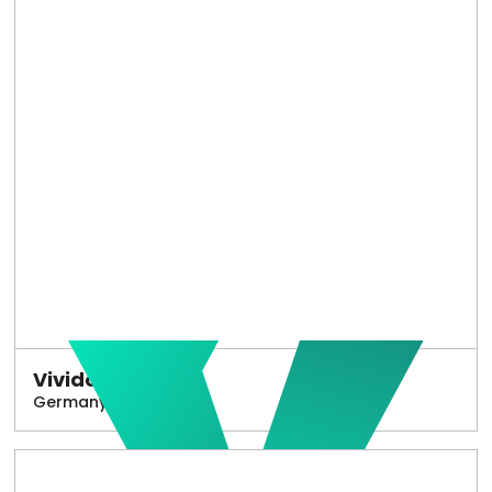
Vivido
Germany