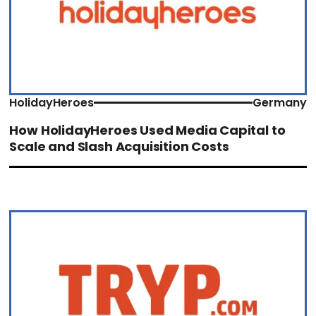
HolidayHeroes
Germany
How HolidayHeroes Used Media Capital to
Scale and Slash Acquisition Costs