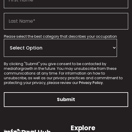
Please select the best category that describes your occupation
By clicking "Submit" you give consent to be contacted by
mediaforgrowth in the future. You may unsubscribe from these
communications at any time. For information on how to
unsubscribe, as well as our privacy practices and commitment to
protecting your privacy, please review our
Privacy Policy.
Explore
Brought to you by