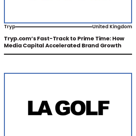
Tryp
United Kingdom
Tryp.com’s Fast-Track to Prime Time: How
Media Capital Accelerated Brand Growth