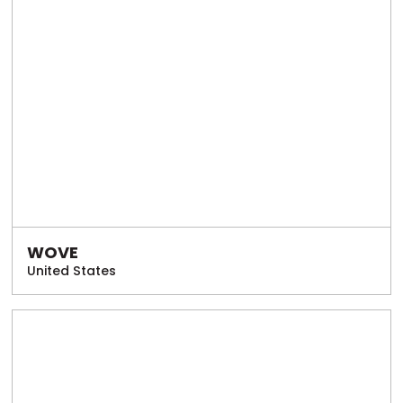
WOVE
United States