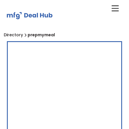
Directory
prepmymeal