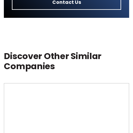
Contact Us
Discover Other Similar
Companies