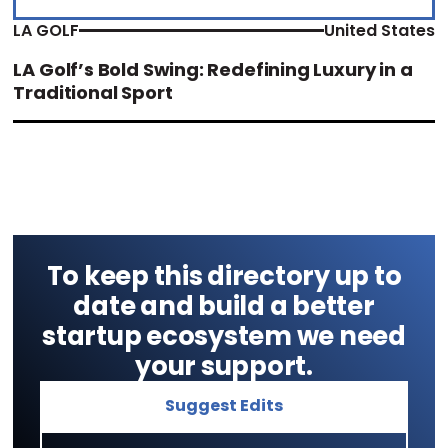
LA GOLF
United States
LA Golf’s Bold Swing: Redefining Luxury in a
Traditional Sport
To keep this directory up to
date and build a better
startup ecosystem we need
your support.
Suggest Edits