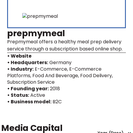
prepmymeal
Prepmymeal offers a healthy meal prep delivery
service through a subscription based online shop.
• Website
• Headquarters:
Germany
• Industry:
E-Commerce, E-Commerce
Platforms, Food And Beverage, Food Delivery,
Subscription Service
• Founding year:
2018
• Status:
Active
• Business model:
B2C
Media Capital