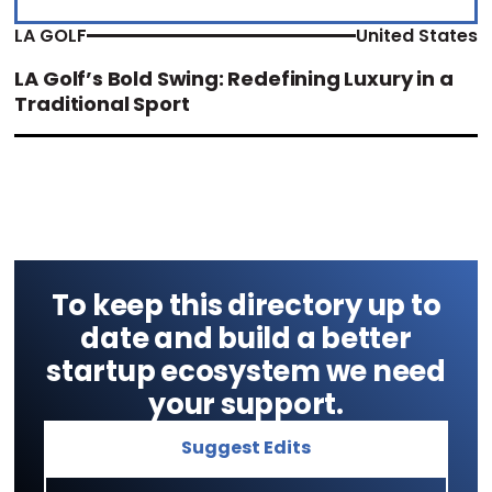
LA GOLF
United States
LA Golf’s Bold Swing: Redefining Luxury in a
Traditional Sport
To keep this directory up to
date and build a better
startup ecosystem we need
your support.
Suggest Edits