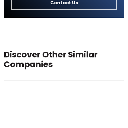
Contact Us
Discover Other Similar
Companies