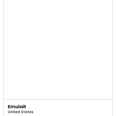
Emulait
United States