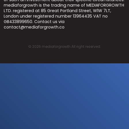
mediaforgrowth is the trading name of MEDIAFORGROWTH
LTD. registered at 85 Great Portland Street, W1W 7LT,
London under registered number 13964435 VAT no
GB433899650. Contact us via
contact@mediaforgrowth.co
©
2026
mediaforgrowth All right reserved.