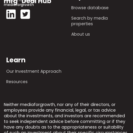
mediaforgrowth
Browse database
Search by media
properties
About us
Learn
Our Investment Approach
Resources
Neither mediaforgrowth, nor any of their directors, or
employees provide any financial, legal, or tax advice
about the investments, and investors are recommended
to seek independent advice before committing or if they
have any doubts as to the appropriateness or suitability
of such an investment about their specific circumstances.