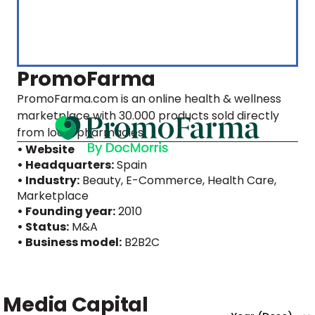
PromoFarma
PromoFarma.com is an online health & wellness
marketplace with 30.000 products sold directly
from local pharmacies.
• Website
• Headquarters:
Spain
• Industry:
Beauty, E-Commerce, Health Care,
Marketplace
• Founding year:
2010
• Status:
M&A
• Business model:
B2B2C
Media Capital