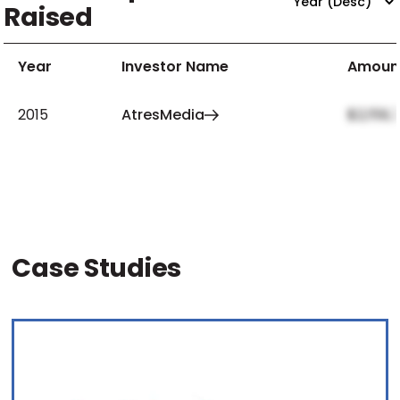
Raised
Year
Investor Name
Amoun
2015
AtresMedia
$2,159,
Case Studies