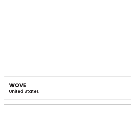
WOVE
United States