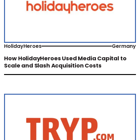
HolidayHeroes
Germany
How HolidayHeroes Used Media Capital to
Scale and Slash Acquisition Costs