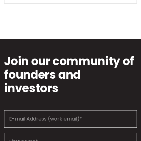
Join our community of
founders and
investors