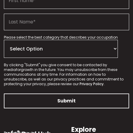
Please select the best category that describes your occupation
By clicking "Submit" you give consent to be contacted by
mediaforgrowth in the future. You may unsubscribe from these
communications at any time. For information on how to
unsubscribe, as well as our privacy practices and commitment to
protecting your privacy, please review our
Privacy Policy.
Explore
Brought to you by