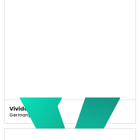
Vivido
Germany