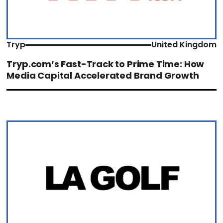
Tryp
United Kingdom
Tryp.com’s Fast-Track to Prime Time: How
Media Capital Accelerated Brand Growth