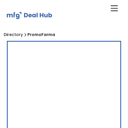
Directory
PromoFarma