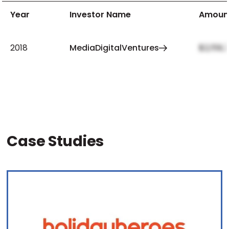
Year
Investor Name
Amoun
2018
MediaDigitalVentures
$2,159,
Case Studies