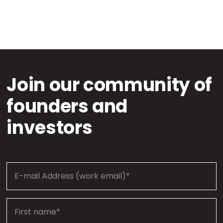
Join our community of
founders and
investors