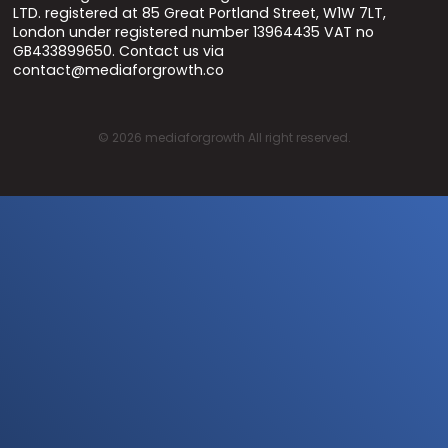
LTD. registered at 85 Great Portland Street, W1W 7LT,
London under registered number 13964435 VAT no
GB433899650. Contact us via
contact@mediaforgrowth.co
©
2026
mediaforgrowth All right reserved.