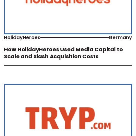
HolidayHeroes
Germany
How HolidayHeroes Used Media Capital to
Scale and Slash Acquisition Costs