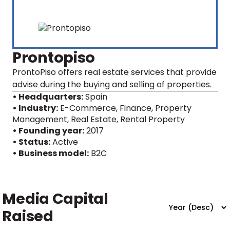
Prontopiso
ProntoPiso offers real estate services that provide
advise during the buying and selling of properties.
• Headquarters:
Spain
• Industry:
E-Commerce, Finance, Property
Management, Real Estate, Rental Property
• Founding year:
2017
• Status:
Active
• Business model:
B2C
Media Capital
Raised