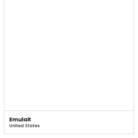
Emulait
United States