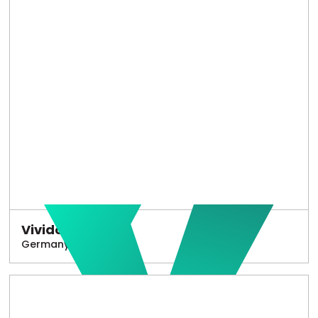
Vivido
Germany