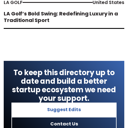
LA GOLF
United States
LA Golf’s Bold Swing: Redefining Luxury in a
Traditional Sport
To keep this directory up to
date and build a better
startup ecosystem we need
your support.
Suggest Edits
Contact Us