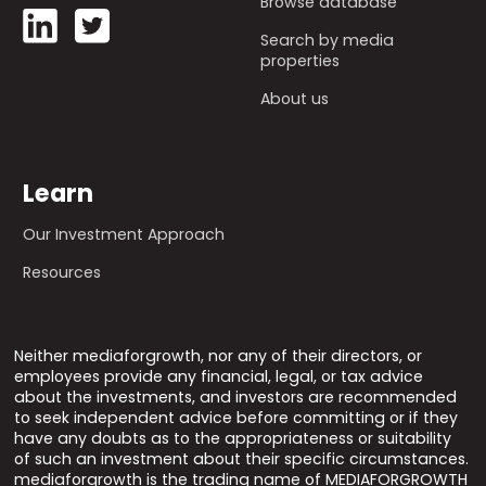
Browse database
Search by media
properties
About us
Learn
Our Investment Approach
Resources
Neither mediaforgrowth, nor any of their directors, or
employees provide any financial, legal, or tax advice
about the investments, and investors are recommended
to seek independent advice before committing or if they
have any doubts as to the appropriateness or suitability
of such an investment about their specific circumstances.
mediaforgrowth is the trading name of MEDIAFORGROWTH