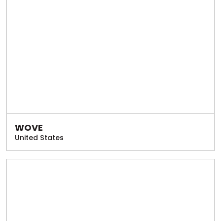
WOVE
United States