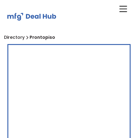
Directory
Prontopiso