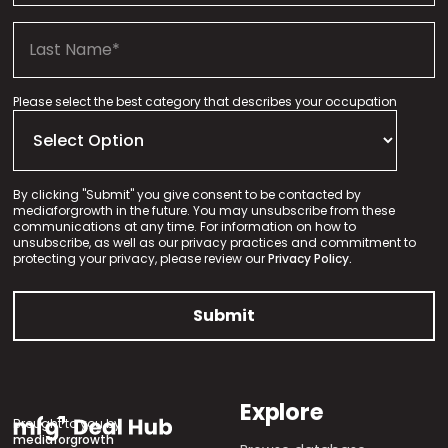
Please select the best category that describes your occupation
By clicking "Submit" you give consent to be contacted by
mediaforgrowth in the future. You may unsubscribe from these
communications at any time. For information on how to
unsubscribe, as well as our privacy practices and commitment to
protecting your privacy, please review our
Privacy Policy.
Explore
Brought to you by
mediaforgrowth