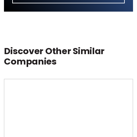
Discover Other Similar
Companies