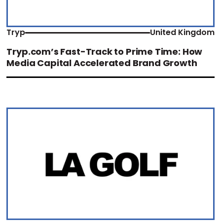
Tryp
United Kingdom
Tryp.com’s Fast-Track to Prime Time: How
Media Capital Accelerated Brand Growth