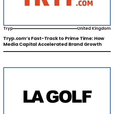
Tryp
United Kingdom
Tryp.com’s Fast-Track to Prime Time: How
Media Capital Accelerated Brand Growth