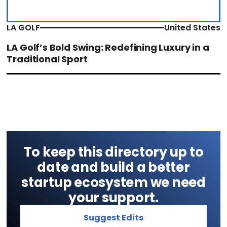
LA GOLF
United States
LA Golf’s Bold Swing: Redefining Luxury in a
Traditional Sport
To keep this directory up to
date and build a better
startup ecosystem we need
your support.
Suggest Edits