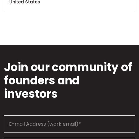
United States
Join our community of
founders and
investors