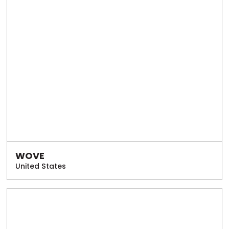
WOVE
United States