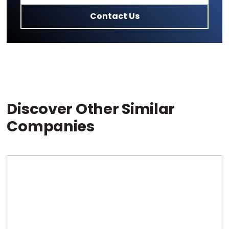
Contact Us
Discover Other Similar
Companies