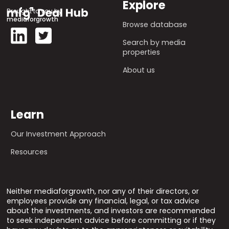
Explore
Brought to you by
mediaforgrowth
Browse database
Search by media
properties
About us
Learn
Our Investment Approach
Resources
Neither mediaforgrowth, nor any of their directors, or
employees provide any financial, legal, or tax advice
about the investments, and investors are recommended
to seek independent advice before committing or if they