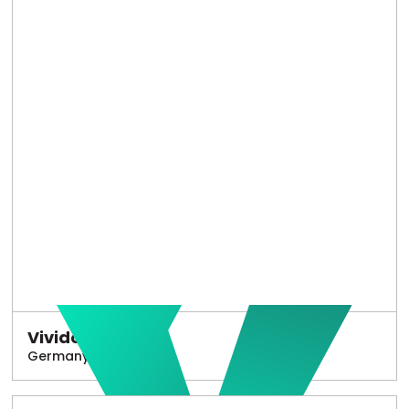
Vivido
Germany