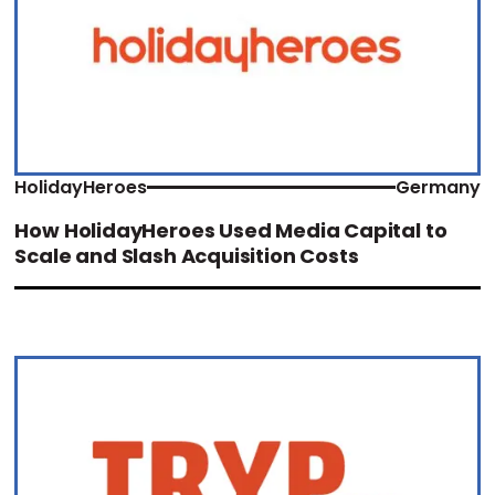
HolidayHeroes
Germany
How HolidayHeroes Used Media Capital to
Scale and Slash Acquisition Costs