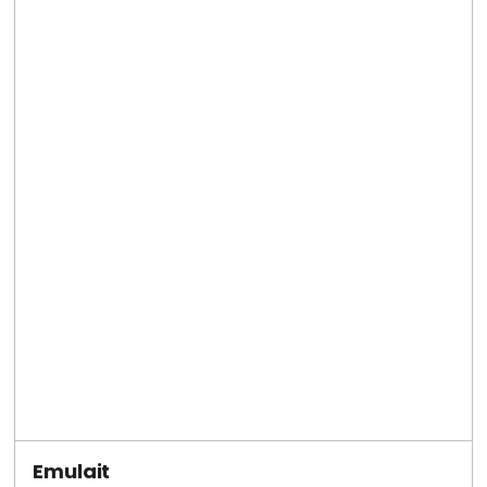
Emulait