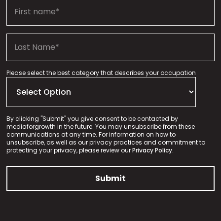
Please select the best category that describes your occupation
By clicking "Submit" you give consent to be contacted by
mediaforgrowth in the future. You may unsubscribe from these
communications at any time. For information on how to
unsubscribe, as well as our privacy practices and commitment to
protecting your privacy, please review our
Privacy Policy.