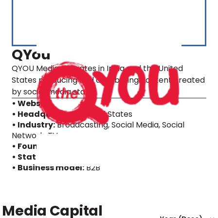
QYou
QYOU Media operates in India and the United
States producing and distributing content created
by social media stars.
• Website
• Headquarters:
United States
• Industry:
Broadcasting, Social Media, Social
Network, TV
• Founding year:
2013
• Status:
IPO
• Business model:
B2B
Media Capital