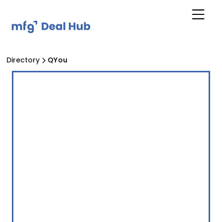
Directory
QYou