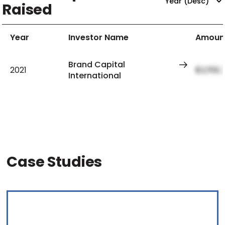
Raised
Year
Investor Name
Amoun
Brand Capital
2021
$2,159,
International
Case Studies