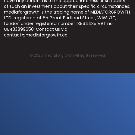
have any doubts as to the appropriateness or suitability
of such an investment about their specific circumstances.
mediaforgrowth is the trading name of MEDIAFORGROWTH
LTD. registered at 85 Great Portland Street, W1W 7LT,
London under registered number 13964435 VAT no
GB433899650. Contact us via
contact@mediaforgrowth.co
©
2026
mediaforgrowth All right reserved.