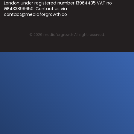
London under registered number 13964435 VAT no
GB433899650. Contact us via
contact@mediaforgrowth.co
©
2026
mediaforgrowth All right reserved.