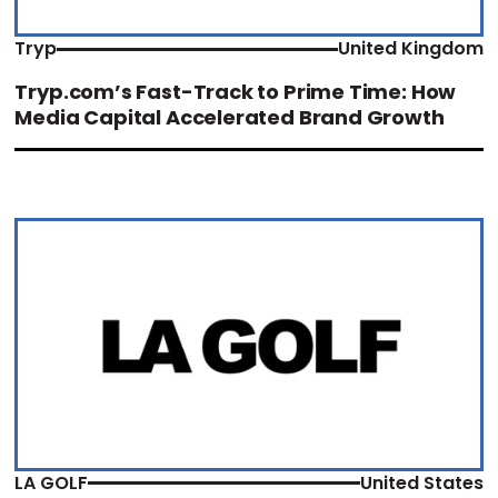
Tryp
United Kingdom
Tryp.com’s Fast-Track to Prime Time: How
Media Capital Accelerated Brand Growth
LA GOLF
United States