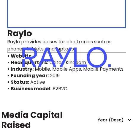
Raylo
Raylo provides leases for electronics such as
phones, tablets, and laptops.
• Website
• Headquarters:
United Kingdom
• Industry:
Mobile, Mobile Apps, Mobile Payments
• Founding year:
2019
• Status:
Active
• Business model:
B2B2C
Media Capital
Raised