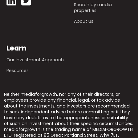
Search by media
properties
About us
Learn
Our Investment Approach
Resources
Neither mediaforgrowth, nor any of their directors, or
employees provide any financial, legal, or tax advice
about the investments, and investors are recommended
to seek independent advice before committing or if they
have any doubts as to the appropriateness or suitability
of such an investment about their specific circumstances.
mediaforgrowth is the trading name of MEDIAFORGROWTH
LTD. registered at 85 Great Portland Street, W1W 7LT,