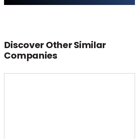
Discover Other Similar
Companies