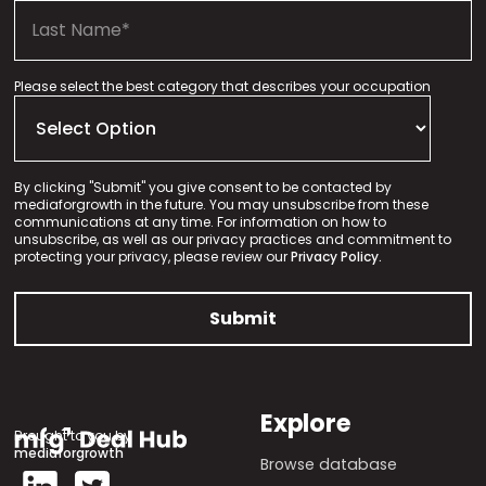
Please select the best category that describes your occupation
By clicking "Submit" you give consent to be contacted by
mediaforgrowth in the future. You may unsubscribe from these
communications at any time. For information on how to
unsubscribe, as well as our privacy practices and commitment to
protecting your privacy, please review our
Privacy Policy.
Explore
Brought to you by
mediaforgrowth
Browse database