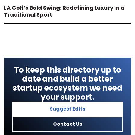
LA Golf’s Bold Swing: Redefining Luxury in a
Traditional Sport
To keep this directory up to
date and build a better
startup ecosystem we need
your support.
Suggest Edits
Contact Us