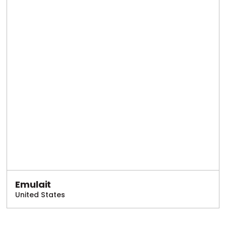
Emulait
United States