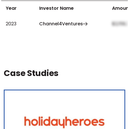
Year
Investor Name
Amoun
2023
Channel4Ventures
$2,159,
Case Studies