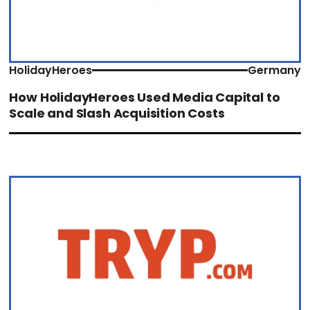
HolidayHeroes
Germany
How HolidayHeroes Used Media Capital to
Scale and Slash Acquisition Costs