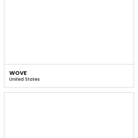
WOVE
United States