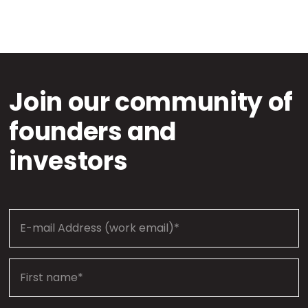
Join our community of
founders and
investors