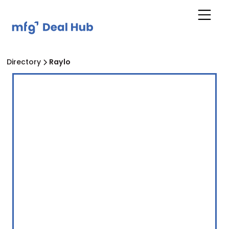
Directory
Raylo