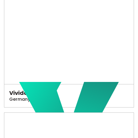
Vivido
Germany