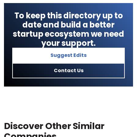
To keep this directory up to
date and build a better
startup ecosystem we need
your support.
Suggest Edits
Contact Us
Discover Other Similar
Companies