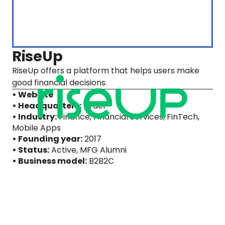
RiseUp
RiseUp offers a platform that helps users make
good financial decisions.
• Website
• Headquarters:
Israel
• Industry:
Finance, Financial Services, FinTech,
Mobile Apps
• Founding year:
2017
• Status:
Active
, MFG Alumni
• Business model:
B2B2C