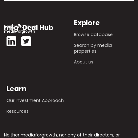
Explore
Brought to you by
mediaforgrowth
Browse database
Search by media
properties
About us
Learn
Our Investment Approach
Resources
Neither mediaforgrowth, nor any of their directors, or