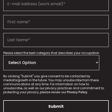
Please select the best category that describes your occupation
By clicking "Submit" you give consent to be contacted by
mediaforgrowth in the future. You may unsubscribe from these
communications at any time. For information on how to
unsubscribe, as well as our privacy practices and commitment to
protecting your privacy, please review our
Privacy Policy.