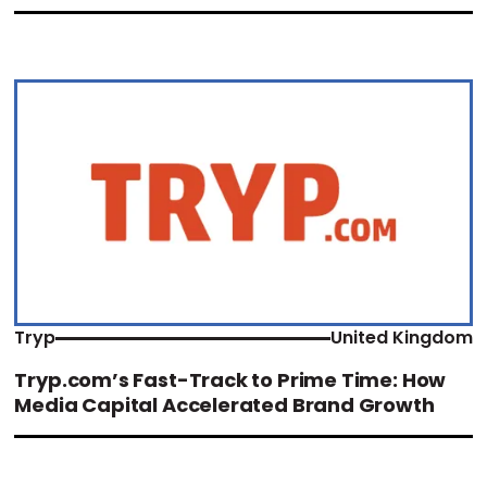
Tryp
United Kingdom
Tryp.com’s Fast-Track to Prime Time: How
Media Capital Accelerated Brand Growth