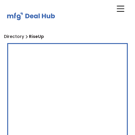
Directory
RiseUp