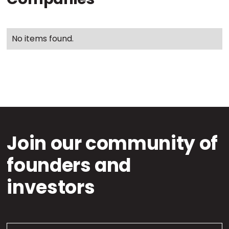
No items found.
Join our community of
founders and
investors