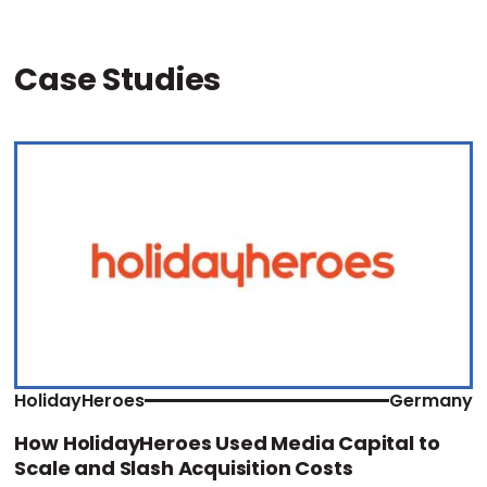
Case Studies
HolidayHeroes
Germany
How HolidayHeroes Used Media Capital to
Scale and Slash Acquisition Costs