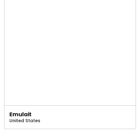
Emulait
United States