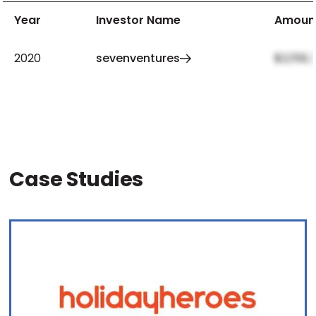
Year
Investor Name
Amoun
2020
sevenventures
$2,159,
Case Studies