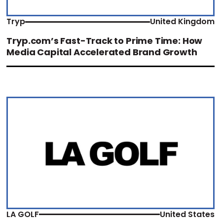
Tryp
United Kingdom
Tryp.com’s Fast-Track to Prime Time: How
Media Capital Accelerated Brand Growth
LA GOLF
United States