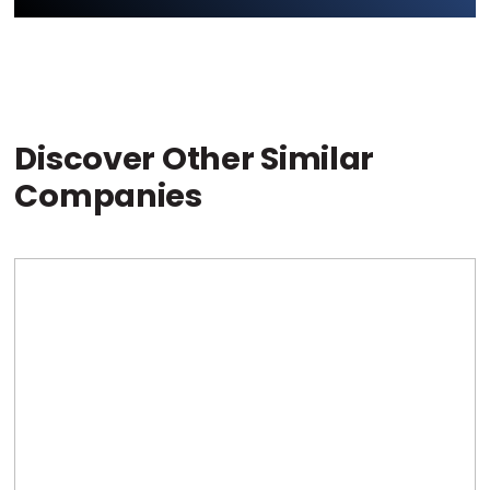
Discover Other Similar
Companies