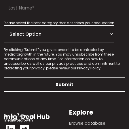
Please select the best category that describes your occupation
By clicking "Submit" you give consent to be contacted by
mediaforgrowth in the future. You may unsubscribe from these
communications at any time. For information on how to
unsubscribe, as well as our privacy practices and commitment to
protecting your privacy, please review our
Privacy Policy.
Explore
Brought to you by
mediaforgrowth
Browse database