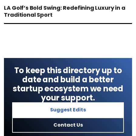
LA Golf’s Bold Swing: Redefining Luxury in a
Traditional Sport
To keep this directory up to
date and build a better
startup ecosystem we need
your support.
Suggest Edits
Contact Us