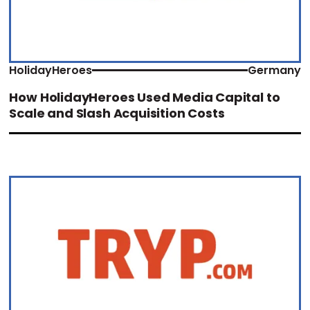
HolidayHeroes
Germany
How HolidayHeroes Used Media Capital to
Scale and Slash Acquisition Costs