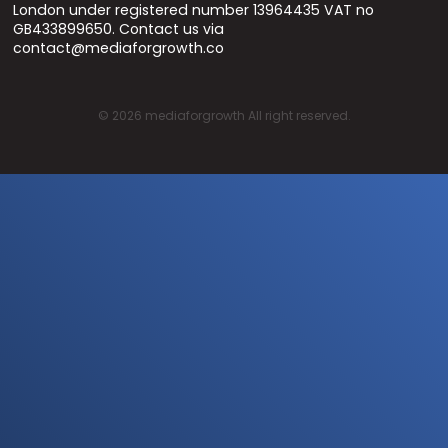
London under registered number 13964435 VAT no
GB433899650. Contact us via
contact@mediaforgrowth.co
©
2026
mediaforgrowth All right reserved.