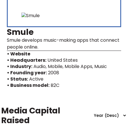
Smule
Smule develops music-making apps that connect
people online.
• Website
• Headquarters:
United States
• Industry:
Audio, Mobile, Mobile Apps, Music
• Founding year:
2008
• Status:
Active
• Business model:
B2C
Media Capital
Raised