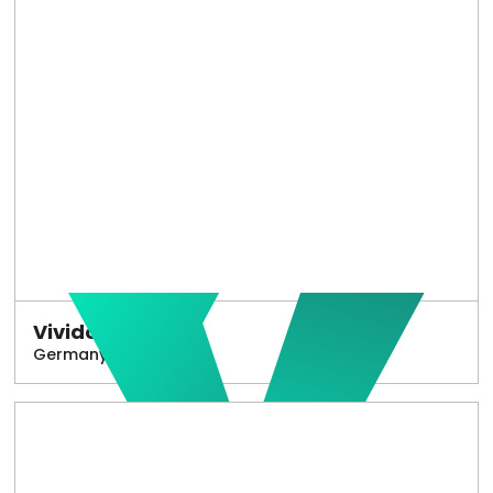
Vivido
Germany