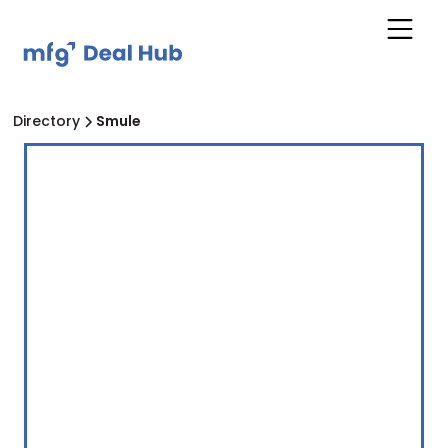
Directory
Smule