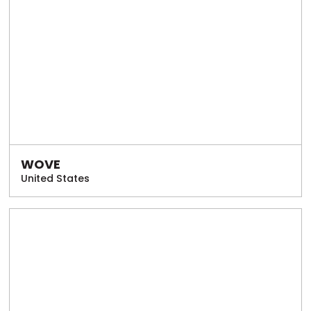
WOVE
United States