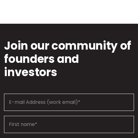
Join our community of
founders and
investors