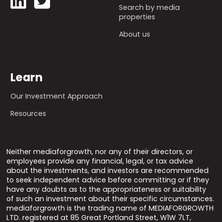
Search by media
properties
About us
Learn
Our Investment Approach
Resources
Neither mediaforgrowth, nor any of their directors, or
employees provide any financial, legal, or tax advice
about the investments, and investors are recommended
to seek independent advice before committing or if they
have any doubts as to the appropriateness or suitability
of such an investment about their specific circumstances.
mediaforgrowth is the trading name of MEDIAFORGROWTH
LTD. registered at 85 Great Portland Street, W1W 7LT,