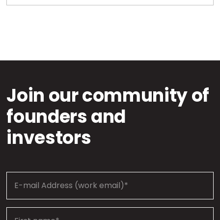
Join our community of
founders and
investors