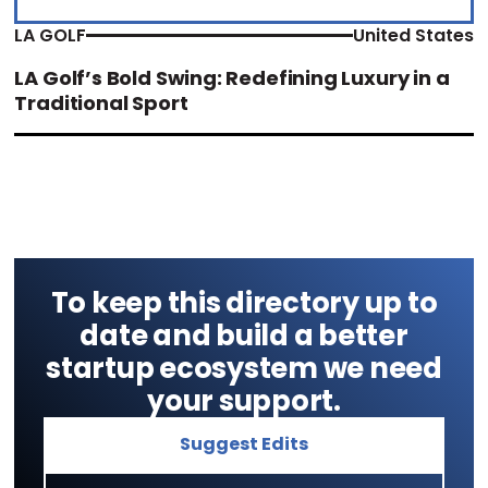
LA GOLF
United States
LA Golf’s Bold Swing: Redefining Luxury in a
Traditional Sport
To keep this directory up to
date and build a better
startup ecosystem we need
your support.
Suggest Edits