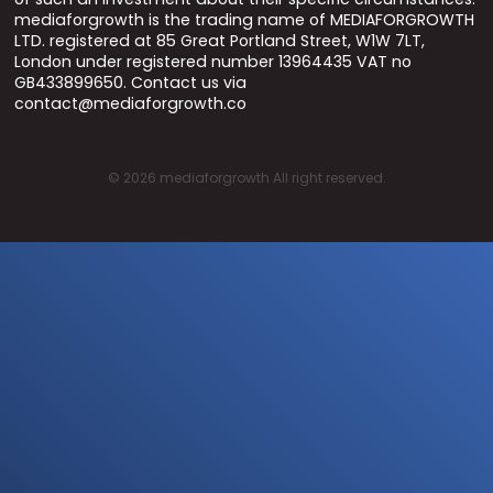
mediaforgrowth is the trading name of MEDIAFORGROWTH
LTD. registered at 85 Great Portland Street, W1W 7LT,
London under registered number 13964435 VAT no
GB433899650. Contact us via
contact@mediaforgrowth.co
©
2026
mediaforgrowth All right reserved.