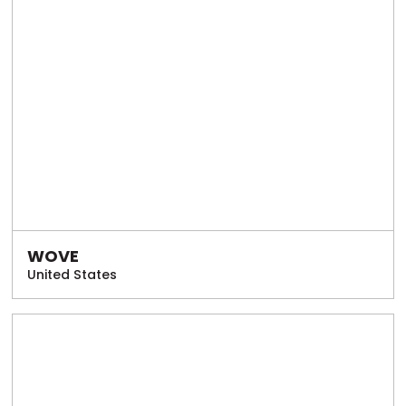
WOVE
United States