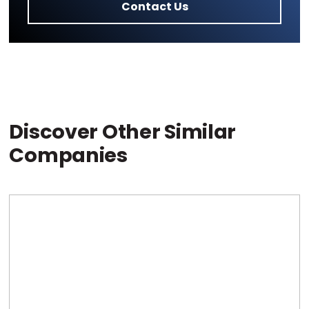
Contact Us
Discover Other Similar
Companies