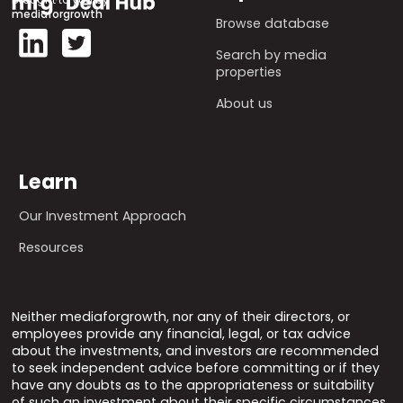
mediaforgrowth
Browse database
Search by media
properties
About us
Learn
Our Investment Approach
Resources
Neither mediaforgrowth, nor any of their directors, or
employees provide any financial, legal, or tax advice
about the investments, and investors are recommended
to seek independent advice before committing or if they
have any doubts as to the appropriateness or suitability
of such an investment about their specific circumstances.