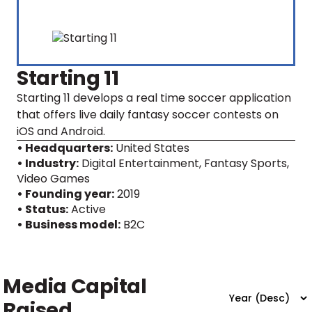
Starting 11
Starting 11 develops a real time soccer application
that offers live daily fantasy soccer contests on
iOS and Android.
• Headquarters:
United States
• Industry:
Digital Entertainment, Fantasy Sports,
Video Games
• Founding year:
2019
• Status:
Active
• Business model:
B2C
Media Capital
Raised