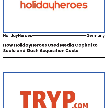
HolidayHeroes
Germany
How HolidayHeroes Used Media Capital to
Scale and Slash Acquisition Costs