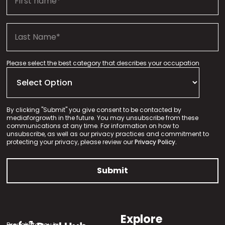
Please select the best category that describes your occupation
By clicking "Submit" you give consent to be contacted by
mediaforgrowth in the future. You may unsubscribe from these
communications at any time. For information on how to
unsubscribe, as well as our privacy practices and commitment to
protecting your privacy, please review our
Privacy Policy.
Explore
Brought to you by