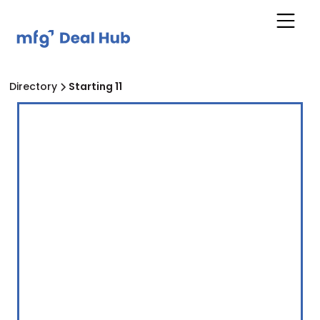
Directory
Starting 11