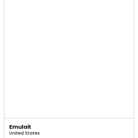
Emulait
United States