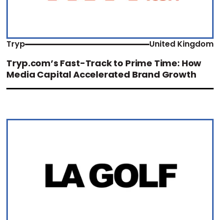
Tryp
United Kingdom
Tryp.com’s Fast-Track to Prime Time: How
Media Capital Accelerated Brand Growth