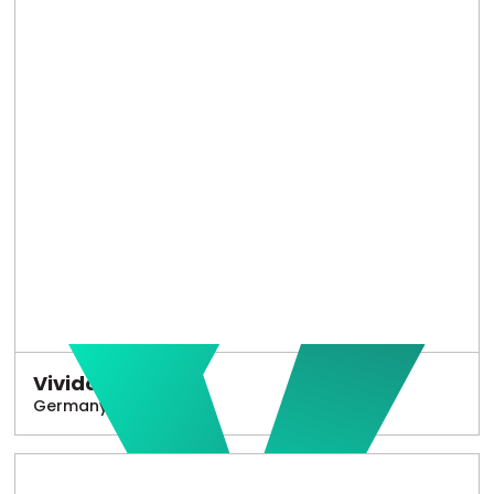
Vivido
Germany