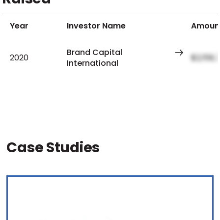
Year
Investor Name
Amoun
Brand Capital
2020
$2,159,
International
Case Studies