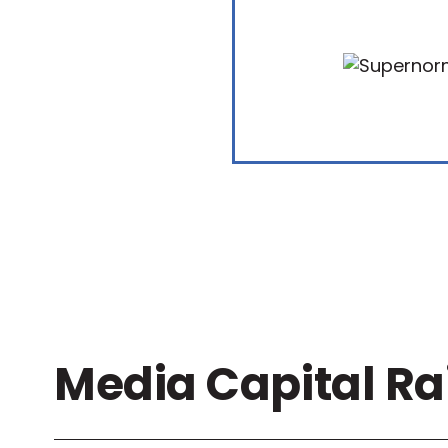
Media Capital Ra