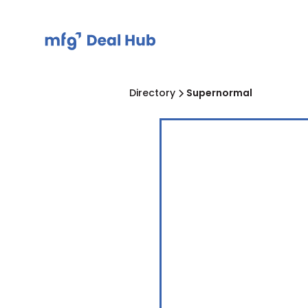
Directory
Supernormal