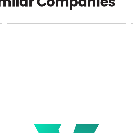
imilar Companies