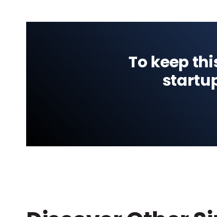
To keep thi
startu