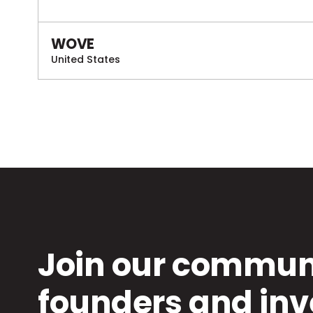
WOVE
United States
Join our communi
founders and inv