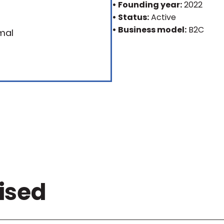
• Founding year:
2022
• Status:
Active
• Business model:
B2C
ised