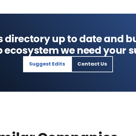
s directory up to date and bu
p ecosystem we need your s
Suggest Edits
Contact Us