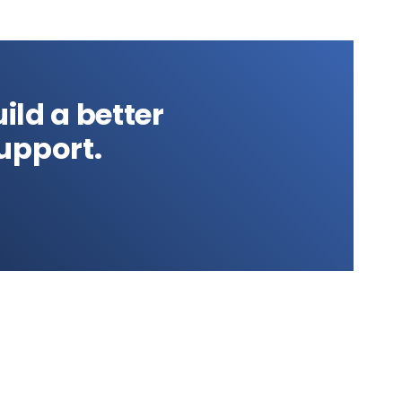
ild a better
upport.