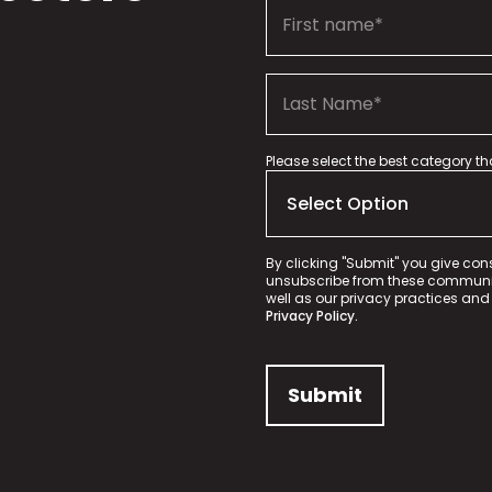
Please select the best category t
By clicking "Submit" you give con
unsubscribe from these communica
well as our privacy practices and
Privacy Policy.