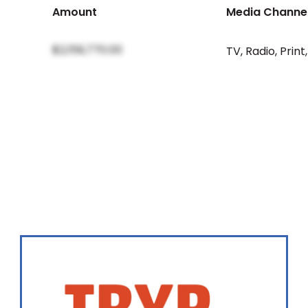
Amount
Media Channe
$2,159,770.00
TV
,
Radio
,
Print
,