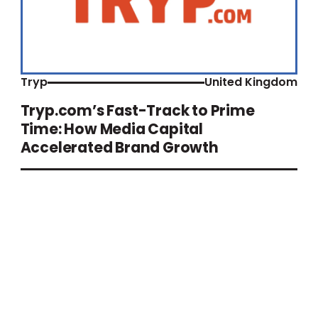
Tryp
United Kingdom
Tryp.com’s Fast-Track to Prime
Time: How Media Capital
Accelerated Brand Growth