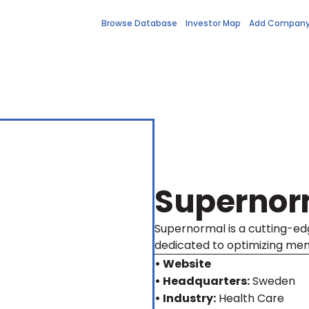
Browse Database
Investor Map
Add Compan
Supernor
Supernormal is a cutting-edg
dedicated to optimizing men'
• Website
• Headquarters:
Sweden
• Industry:
Health Care