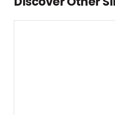
Discover Other S