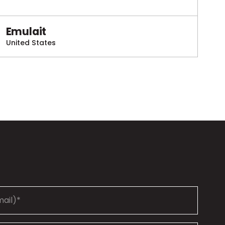
Emulait
United States