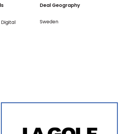
ls
Deal Geography
Sweden
Digital