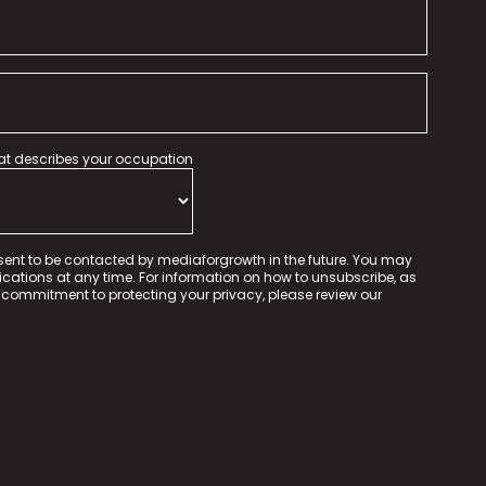
hat describes your occupation
sent to be contacted by mediaforgrowth in the future. You may
tions at any time. For information on how to unsubscribe, as
 commitment to protecting your privacy, please review our