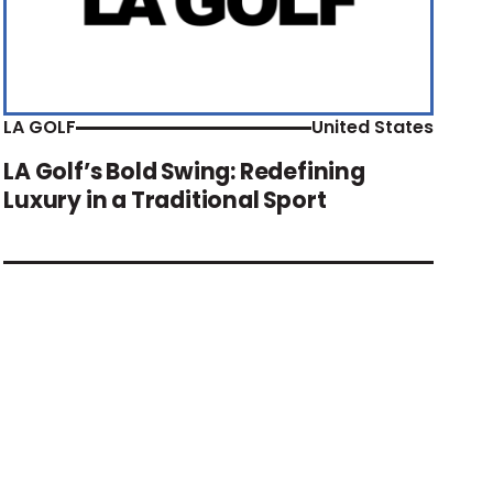
LA GOLF
United States
LA Golf’s Bold Swing: Redefining
Luxury in a Traditional Sport