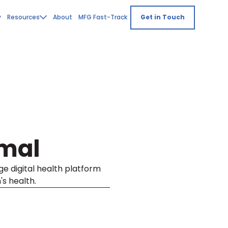
y
Resources
About
MFG Fast-Track
Get in Touch
mal
e digital health platform
s health.