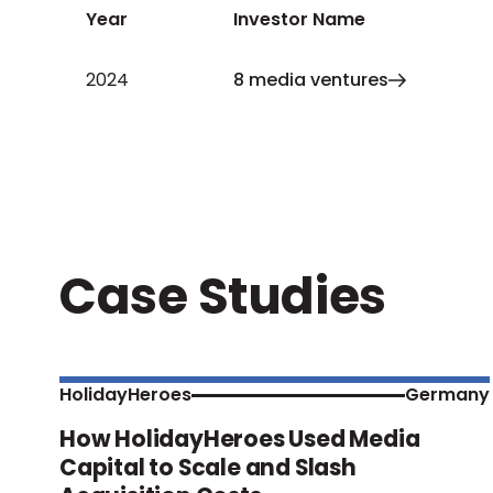
Year
Investor Name
2024
8 media ventures
Case Studies
HolidayHeroes
Germany
How HolidayHeroes Used Media
Capital to Scale and Slash