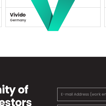
Vivido
Germany
ty of
estors