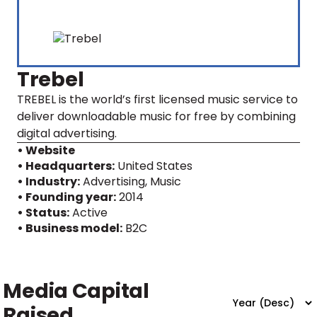
Trebel
TREBEL is the world’s first licensed music service to
deliver downloadable music for free by combining
digital advertising.
• Website
• Headquarters:
United States
• Industry:
Advertising, Music
• Founding year:
2014
• Status:
Active
• Business model:
B2C
Media Capital
Raised