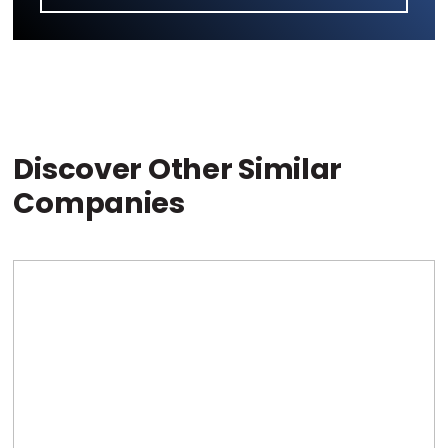
Discover Other Similar
Companies