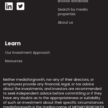
Browse database
Search by media
properties
About us
Learn
Our Investment Approach
Resources
Neither mediaforgrowth, nor any of their directors, or
employees provide any financial, legal, or tax advice
about the investments, and investors are recommended
to seek independent advice before committing or if they
have any doubts as to the appropriateness or suitability
of such an investment about their specific circumstances.
mediaforgrowth is the trading name of MEDIAFORGROWTH