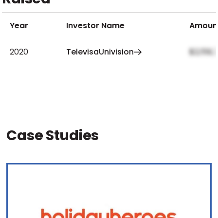
Year
Investor Name
Amoun
2020
TelevisaUnivision
$2,159,
Case Studies