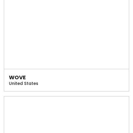
WOVE
United States