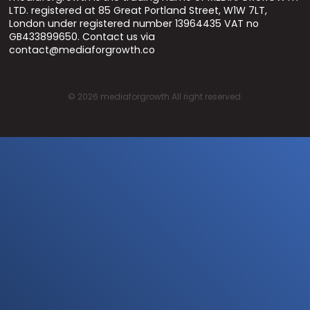
LTD. registered at 85 Great Portland Street, W1W 7LT,
London under registered number 13964435 VAT no
GB433899650. Contact us via
contact@mediaforgrowth.co
©
2026
mediaforgrowth All right reserved.