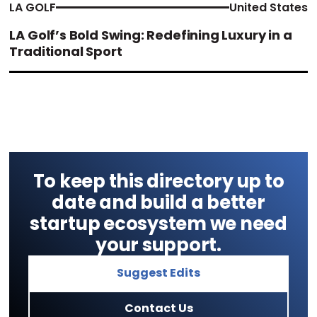
LA GOLF
United States
LA Golf’s Bold Swing: Redefining Luxury in a
Traditional Sport
To keep this directory up to
date and build a better
startup ecosystem we need
your support.
Suggest Edits
Contact Us