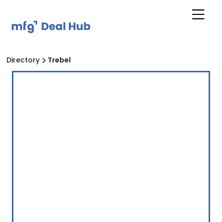
Directory
Trebel