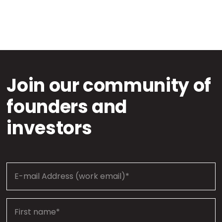
Join our community of
founders and
investors