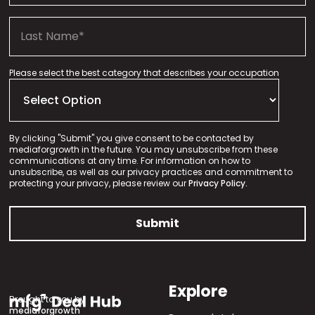
Please select the best category that describes your occupation
By clicking "Submit" you give consent to be contacted by
mediaforgrowth in the future. You may unsubscribe from these
communications at any time. For information on how to
unsubscribe, as well as our privacy practices and commitment to
protecting your privacy, please review our
Privacy Policy.
Explore
Brought to you by
mediaforgrowth