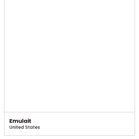
Emulait
United States