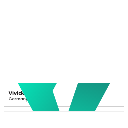
Vivido
Germany