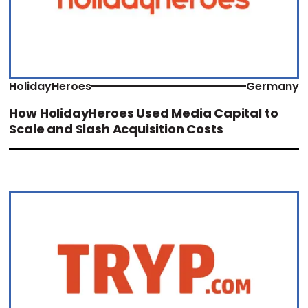
HolidayHeroes
Germany
How HolidayHeroes Used Media Capital to
Scale and Slash Acquisition Costs