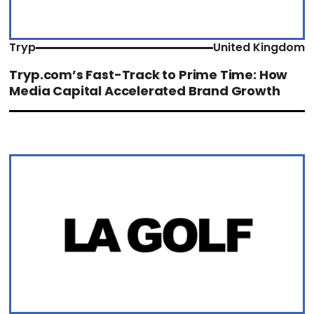
Tryp
United Kingdom
Tryp.com’s Fast-Track to Prime Time: How
Media Capital Accelerated Brand Growth