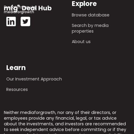
Explore
Brought to you by
mediaforgrowth
Browse database
Search by media
properties
About us
Learn
Our Investment Approach
Resources
Neither mediaforgrowth, nor any of their directors, or
employees provide any financial, legal, or tax advice
about the investments, and investors are recommended
to seek independent advice before committing or if they