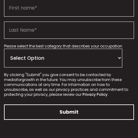
Please select the best category that describes your occupation
By clicking "Submit" you give consent to be contacted by
mediaforgrowth in the future. You may unsubscribe from these
communications at any time. For information on how to
unsubscribe, as well as our privacy practices and commitment to
protecting your privacy, please review our
Privacy Policy.