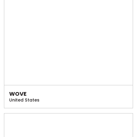
WOVE
United States