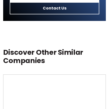
Contact Us
Discover Other Similar
Companies