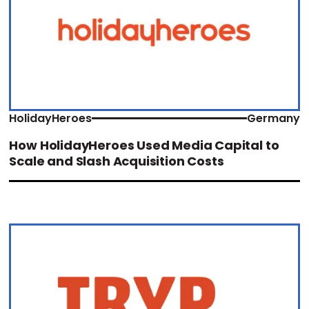
HolidayHeroes
Germany
How HolidayHeroes Used Media Capital to
Scale and Slash Acquisition Costs