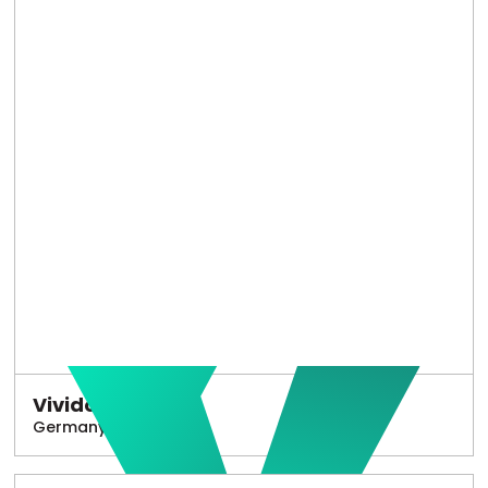
Vivido
Germany