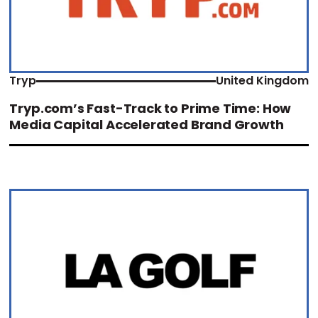
Tryp
United Kingdom
Tryp.com’s Fast-Track to Prime Time: How
Media Capital Accelerated Brand Growth