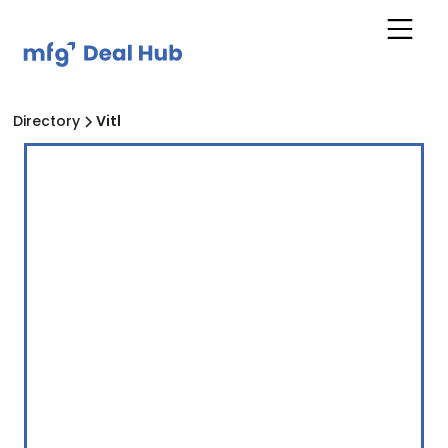
Directory
Vitl