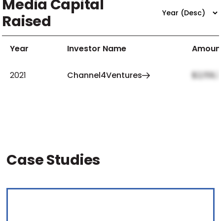
Media Capital
Raised
Year
Investor Name
Amoun
2021
Channel4Ventures
$2,159,
Case Studies