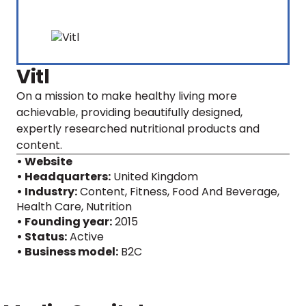
Vitl
On a mission to make healthy living more
achievable, providing beautifully designed,
expertly researched nutritional products and
content.
• Website
• Headquarters:
United Kingdom
• Industry:
Content, Fitness, Food And Beverage,
Health Care, Nutrition
• Founding year:
2015
• Status:
Active
• Business model:
B2C