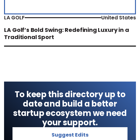
LA GOLF
United States
LA Golf’s Bold Swing: Redefining Luxury in a
Traditional Sport
To keep this directory up to
date and build a better
startup ecosystem we need
your support.
Suggest Edits