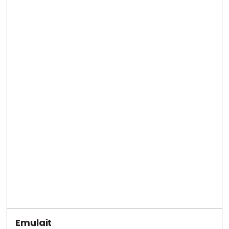
Emulait