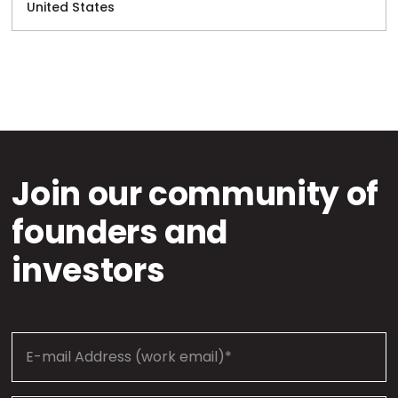
United States
Join our community of
founders and
investors