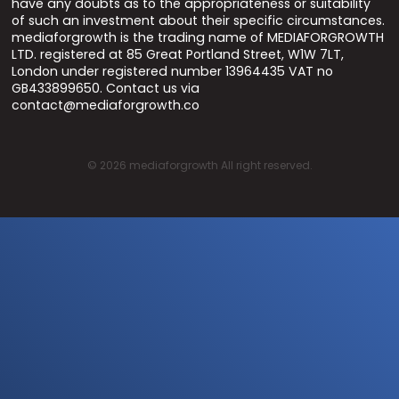
have any doubts as to the appropriateness or suitability
of such an investment about their specific circumstances.
mediaforgrowth is the trading name of MEDIAFORGROWTH
LTD. registered at 85 Great Portland Street, W1W 7LT,
London under registered number 13964435 VAT no
GB433899650. Contact us via
contact@mediaforgrowth.co
©
2026
mediaforgrowth All right reserved.